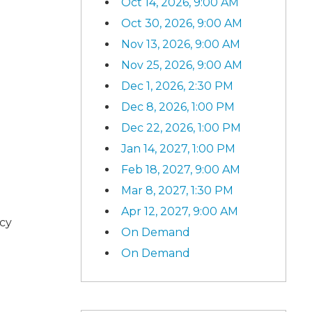
Oct 14, 2026, 9:00 AM
Oct 30, 2026, 9:00 AM
Nov 13, 2026, 9:00 AM
Nov 25, 2026, 9:00 AM
Dec 1, 2026, 2:30 PM
Dec 8, 2026, 1:00 PM
Dec 22, 2026, 1:00 PM
Jan 14, 2027, 1:00 PM
Feb 18, 2027, 9:00 AM
Mar 8, 2027, 1:30 PM
Apr 12, 2027, 9:00 AM
ncy
On Demand
On Demand