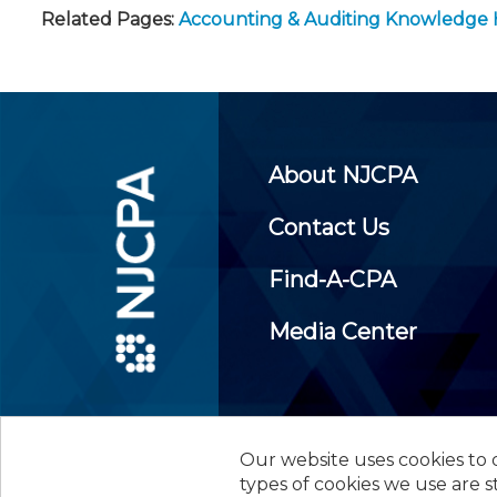
Related Pages:
Accounting & Auditing Knowledge
About NJCPA
Contact Us
Find-A-CPA
Media Center
Our website uses cookies to d
©
2026
New Jersey Society of
types of cookies we use are s