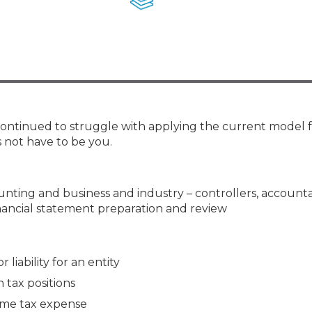
Membership+ - Free CPE for
Members
New Jersey Law & Ethics
 continued to struggle with applying the current model 
 not have to be you.
counting and business and industry – controllers, account
inancial statement preparation and review
 liability for an entity
tax positions
ome tax expense