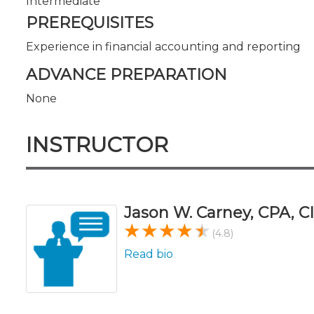
Intermediate
PREREQUISITES
Experience in financial accounting and reporting
ADVANCE PREPARATION
None
INSTRUCTOR
Jason W. Carney, CPA, CI
(4.8)
Read bio