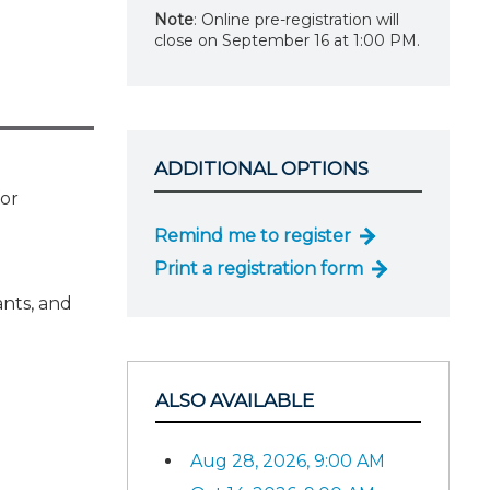
Note
: Online pre-registration will
close on September 16 at 1:00 PM.
ADDITIONAL OPTIONS
for
Remind me to register
Print a registration form
ants, and
ALSO AVAILABLE
Aug 28, 2026, 9:00 AM