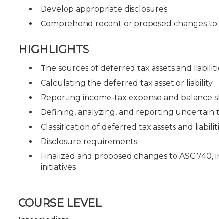
Develop appropriate disclosures
Comprehend recent or proposed changes to 
HIGHLIGHTS
The sources of deferred tax assets and liabiliti
Calculating the deferred tax asset or liability
Reporting income-tax expense and balance s
Defining, analyzing, and reporting uncertain t
Classification of deferred tax assets and liabilit
Disclosure requirements
Finalized and proposed changes to ASC 740, 
initiatives
COURSE LEVEL