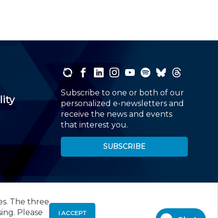
Subscribe to one or both of our
lity
personalized e-newsletters and
receive the news and events
that interest you.
SUBSCRIBE
es. The three
00
, Roseland, NJ 07068,
973-226-4494
sing. Please
I ACCEPT