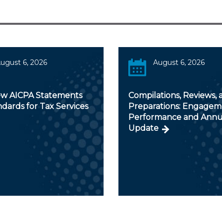
ugust 6, 2026
August 6, 2026
w AICPA Statements
Compilations, Reviews, 
dards for Tax Services
Preparations: Engagem
Performance and Annu
Update