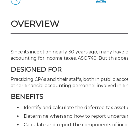
Certificate Programs
CPE Policies
OVERVIEW
Since its inception nearly 30 years ago, many have
accounting for income taxes, ASC 740. But this does
DESIGNED FOR
Practicing CPAs and their staffs, both in public ac
other financial accounting personnel involved in f
BENEFITS
Identify and calculate the deferred tax asset or
Determine when and how to report uncertain 
Calculate and report the components of inc