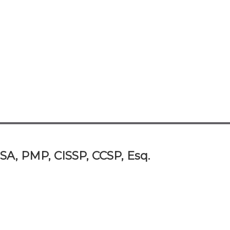
SA, PMP, CISSP, CCSP, Esq.