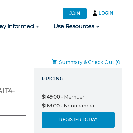
LOGIN
JOIN
tay Informed
Use Resources
s by Audience
 for Consumers
Summary & Check Out (0)
PRICING
AIT4-
$149.00
- Member
$169.00
- Nonmember
REGISTER TODAY