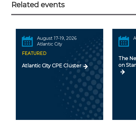
Related events
August 17-19, 2026
A
Atlantic City
FEATURED
The Ne
on Stan
Atlantic City CPE Cluster