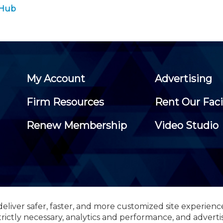
 Hub
My Account
Advertising
Firm Resources
Rent Our Faci
Renew Membership
Video Studio
eliver safer, faster, and more customized site experienc
 Certified Public Accountants, 105 Eisenhower Parkway, Suite 3
trictly necessary, analytics and performance, and adverti