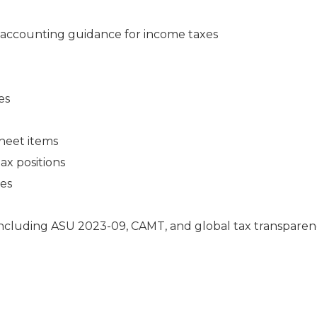
accounting guidance for income taxes
es
heet items
ax positions
ies
including ASU 2023-09, CAMT, and global tax transpare