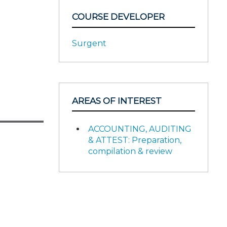
COURSE DEVELOPER
Surgent
AREAS OF INTEREST
ACCOUNTING, AUDITING
& ATTEST: Preparation,
compilation & review