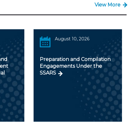
View More
August 10, 2026
and
Preparation and Compilation
ent
Engagements Under the
al
SSARS