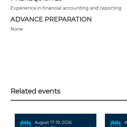
Experience in financial accounting and reporting
ADVANCE PREPARATION
None
Related events
August 17-19, 2026
A