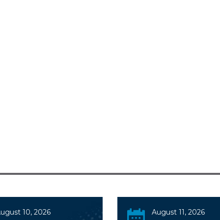
ugust 10, 2026
August 11, 2026