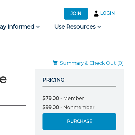
LOGIN
JOIN
tay Informed
Use Resources
s by Audience
 for Consumers
Summary & Check Out (0)
me
PRICING
$79.00
- Member
$99.00
- Nonmember
PURCHASE