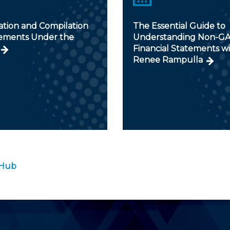
ation and Compilation
The Essential Guide to
ments Under the
Understanding Non-G
Financial Statements w
Renee Rampulla
 Hub