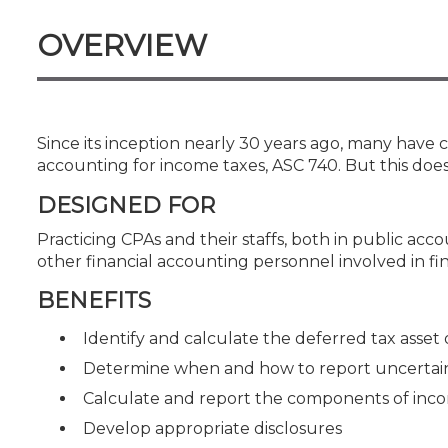
Certificate Programs
CPE Policies
OVERVIEW
Since its inception nearly 30 years ago, many have
accounting for income taxes, ASC 740. But this does
DESIGNED FOR
Practicing CPAs and their staffs, both in public ac
other financial accounting personnel involved in f
BENEFITS
Identify and calculate the deferred tax asset or
Determine when and how to report uncertain 
Calculate and report the components of inc
Develop appropriate disclosures