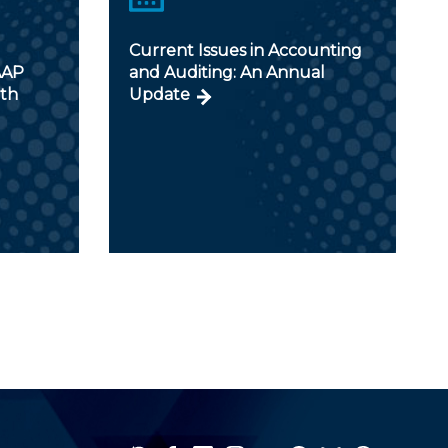
Current Issues in Accounting
AAP
and Auditing: An Annual
ith
Update