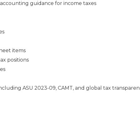
accounting guidance for income taxes
es
heet items
ax positions
ies
including ASU 2023-09, CAMT, and global tax transpare