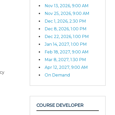
Nov 13, 2026, 9:00 AM
Nov 25, 2026, 9:00 AM
Dec 1, 2026, 2:30 PM
Dec 8, 2026, 1:00 PM
Dec 22, 2026, 1:00 PM
Jan 14, 2027, 1:00 PM
Feb 18, 2027, 9:00 AM
Mar 8, 2027, 1:30 PM
Apr 12, 2027, 9:00 AM
ncy
On Demand
COURSE DEVELOPER