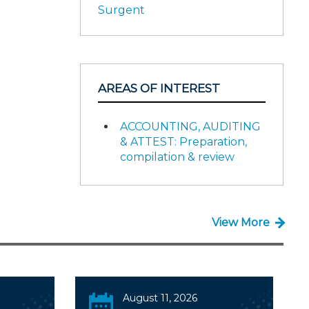
Surgent
AREAS OF INTEREST
ACCOUNTING, AUDITING
& ATTEST: Preparation,
compilation & review
View More
August 11, 2026