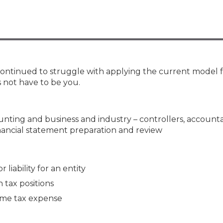
Membership+ - Free CPE for
Members
New Jersey Law & Ethics
 continued to struggle with applying the current model 
 not have to be you.
counting and business and industry – controllers, account
inancial statement preparation and review
 liability for an entity
tax positions
ome tax expense