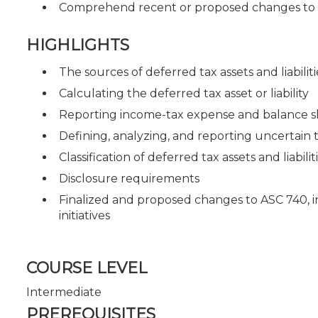
Comprehend recent or proposed changes to 
HIGHLIGHTS
The sources of deferred tax assets and liabiliti
Calculating the deferred tax asset or liability
Reporting income-tax expense and balance s
Defining, analyzing, and reporting uncertain t
Classification of deferred tax assets and liabilit
Disclosure requirements
Finalized and proposed changes to ASC 740, 
initiatives
COURSE LEVEL
Intermediate
PREREQUISITES