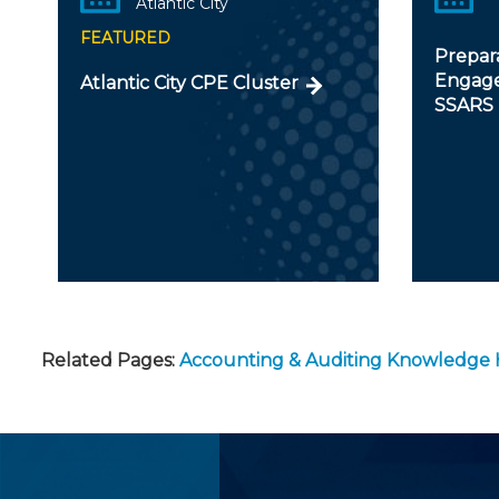
Atlantic City
FEATURED
Prepar
Engage
Atlantic City CPE Cluster
SSARS
Related Pages:
Accounting & Auditing Knowledge