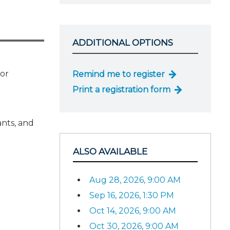
ADDITIONAL OPTIONS
for
Remind me to register
Print a registration form
ants, and
ALSO AVAILABLE
Aug 28, 2026, 9:00 AM
Sep 16, 2026, 1:30 PM
Oct 14, 2026, 9:00 AM
Oct 30, 2026, 9:00 AM