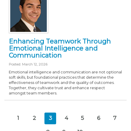
Enhancing Teamwork Through
Emotional Intelligence and
Communication
Posted: March 12, 2026
Emotional intelligence and communication are not optional
soft skills, but foundational practices that determine the
effectiveness of teamwork and the quality of outcomes.
Together, they cultivate trust and enhance respect
amongst team members.
1
2
3
4
5
6
7
(current)