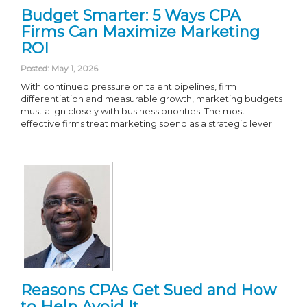
Budget Smarter: 5 Ways CPA
Firms Can Maximize Marketing
ROI
Posted: May 1, 2026
With continued pressure on talent pipelines, firm
differentiation and measurable growth, marketing budgets
must align closely with business priorities. The most
effective firms treat marketing spend as a strategic lever.
Reasons CPAs Get Sued and How
to Help Avoid It