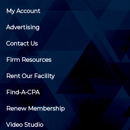
My Account
Advertising
Contact Us
Firm Resources
Rent Our Facility
Find-A-CPA
Renew Membership
Video Studio