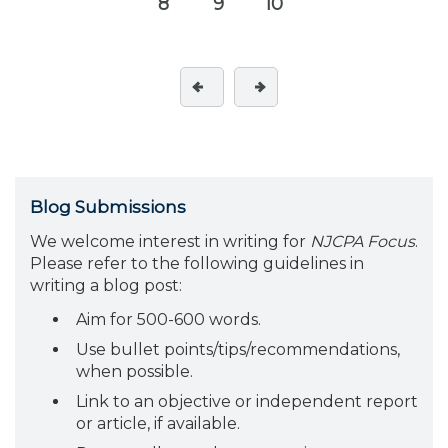
8
9
10
Blog Submissions
We welcome interest in writing for
NJCPA Focus
.
Please refer to the following guidelines in
writing a blog post:
Aim for 500-600 words.
Use bullet points/tips/recommendations,
when possible.
Link to an objective or independent report
or article, if available.