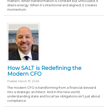
matters. When transformation is constant but unfocused, it
drains energy. When it’s intentional and aligned, it creates
momentum.
How SALT is Redefining the
Modern CFO
Posted: March 19, 2026
The modern CFO is transforming from a financial steward
into a strategic architect. And in this new world,
understanding state and local tax obligations isn’t just about
compliance.