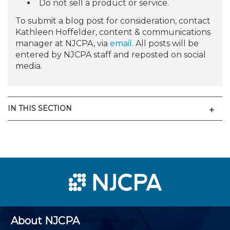
Do not sell a product or service.
To submit a blog post for consideration, contact
Kathleen Hoffelder, content & communications
manager at NJCPA, via
email
. All posts will be
entered by NJCPA staff and reposted on social
media.
Men
IN THIS SECTION
About NJCPA