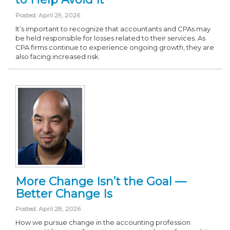
Posted: April 29, 2026
It’s important to recognize that accountants and CPAs may
be held responsible for losses related to their services. As
CPA firms continue to experience ongoing growth, they are
also facing increased risk.
More Change Isn’t the Goal —
Better Change Is
Posted: April 28, 2026
How we pursue change in the accounting profession