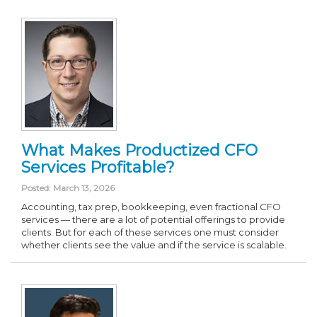
What Makes Productized CFO
Services Profitable?
Posted: March 13, 2026
Accounting, tax prep, bookkeeping, even fractional CFO
services — there are a lot of potential offerings to provide
clients. But for each of these services one must consider
whether clients see the value and if the service is scalable.