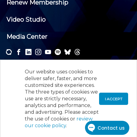
Renew Membership
Video Studio
Media Center
Subscribe to one or both of our personalized e-
newsletters and receive the news and events that
Our website uses cookies to
interest you.
deliver safer, faster, and more
customized site experiences.
SUBSCRIBE
The three types of cookies we
use are strictly necessary,
I ACCEPT
analytics and performance,
©
2026
New Jersey Society of Certified Public
and advertising. Please accept
Accountants, 105 Eisenhower Parkway, Suite 300
,
the use of cookies or
review
Roseland, NJ 07068,
973-226-4494
our cookie policy
.