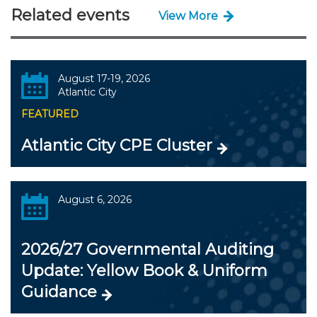
Related events
View More
August 17-19, 2026
Atlantic City
FEATURED
Atlantic City CPE Cluster
August 6, 2026
2026/27 Governmental Auditing
Update: Yellow Book & Uniform
Guidance