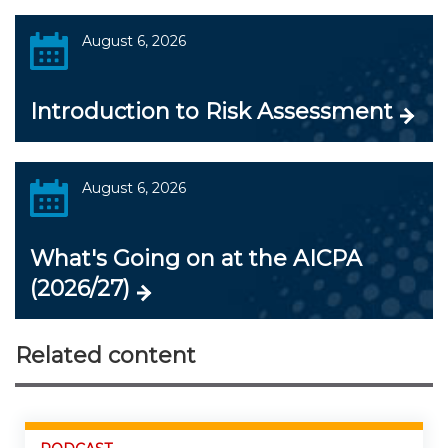
August 6, 2026
Introduction to Risk Assessment
August 6, 2026
What's Going on at the AICPA
(2026/27)
Related content