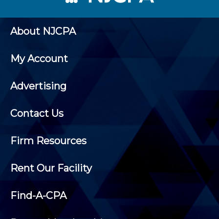
About NJCPA
My Account
Advertising
Contact Us
Firm Resources
Rent Our Facility
Find-A-CPA