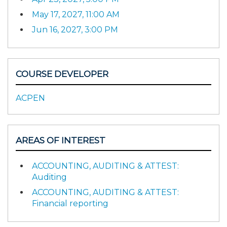
May 17, 2027, 11:00 AM
Jun 16, 2027, 3:00 PM
COURSE DEVELOPER
ACPEN
AREAS OF INTEREST
ACCOUNTING, AUDITING & ATTEST:
Auditing
ACCOUNTING, AUDITING & ATTEST:
Financial reporting