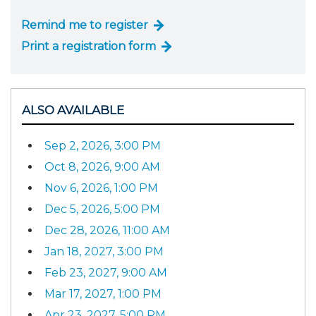
Remind me to register
Print a registration form
ALSO AVAILABLE
Sep 2, 2026, 3:00 PM
Oct 8, 2026, 9:00 AM
Nov 6, 2026, 1:00 PM
Dec 5, 2026, 5:00 PM
Dec 28, 2026, 11:00 AM
Jan 18, 2027, 3:00 PM
Feb 23, 2027, 9:00 AM
Mar 17, 2027, 1:00 PM
Apr 23, 2027, 5:00 PM