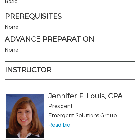
Basic
PREREQUISITES
None
ADVANCE PREPARATION
None
INSTRUCTOR
Jennifer F. Louis, CPA
President
Emergent Solutions Group
Read bio