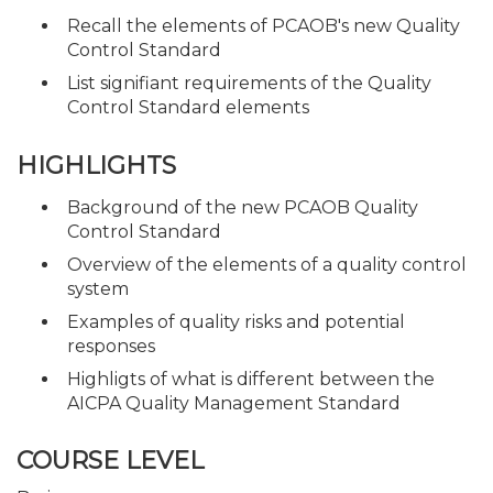
Recall the elements of PCAOB's new Quality
Control Standard
List signifiant requirements of the Quality
Control Standard elements
HIGHLIGHTS
Background of the new PCAOB Quality
Control Standard
Overview of the elements of a quality control
system
Examples of quality risks and potential
responses
Highligts of what is different between the
AICPA Quality Management Standard
COURSE LEVEL