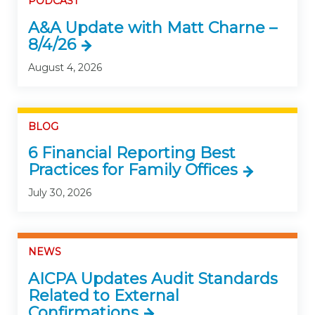
PODCAST
A&A Update with Matt Charne –
8/4/26
August 4, 2026
BLOG
6 Financial Reporting Best
Practices for Family Offices
July 30, 2026
NEWS
AICPA Updates Audit Standards
Related to External
Confirmations