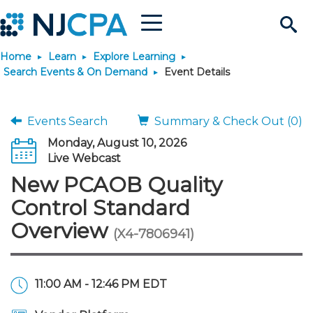
Menu
Search
Home
Learn
Explore Learning
Site
Join & Connect
Search Events & On Demand
Event Details
Join
Build Career
Events Search
Summary & Check Out (0)
Monday, August 10, 2026
Why Join?
Connect
Become a CPA
Learn
Live Webcast
New PCAOB Quality
Membership Benefits
Connect - Open Forum
Start Your Journey
Engage
JobBank
Explore Learning
Stay Informed
Control Standard
Overview
(X4-7806941)
Membership Dues
Member Directory
Interest Groups
Scholarships
Search Jobs
Search Events & On Dem
Career Development
Maintain License
News & Info
Use Resources
Membership Application
Chapters
Volunteer Opportunities
Requirements
Post a Job
Students
Learning Pathways
License Renewal
Media Center
Featured Programs
Knowledge Hubs
Featured Resources
Login
11:00 AM - 12:46 PM EDT