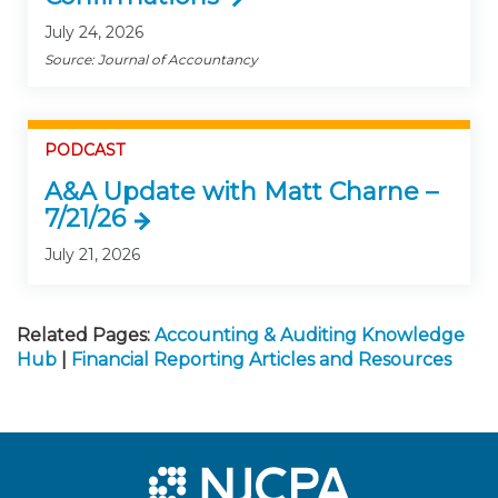
July 24, 2026
Source: Journal of Accountancy
PODCAST
A&A Update with Matt Charne –
7/21/26
July 21, 2026
Related Pages:
Accounting & Auditing Knowledge
Hub
|
Financial Reporting Articles and Resources