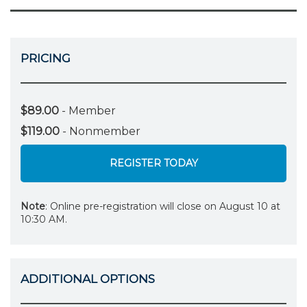
PRICING
$89.00
- Member
$119.00
- Nonmember
REGISTER TODAY
Note
: Online pre-registration will close on August 10 at
10:30 AM.
ADDITIONAL OPTIONS