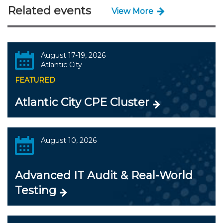
Related events
View More
August 17-19, 2026
Atlantic City
FEATURED
Atlantic City CPE Cluster
August 10, 2026
Advanced IT Audit & Real-World
Testing