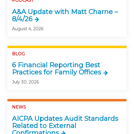
PODCAST
A&A Update with Matt Charne –
8/4/26
August 4, 2026
BLOG
6 Financial Reporting Best
Practices for Family Offices
July 30, 2026
NEWS
AICPA Updates Audit Standards
Related to External
Confirmations