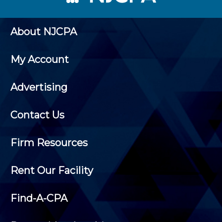
About NJCPA
My Account
Advertising
Contact Us
Firm Resources
Rent Our Facility
Find-A-CPA