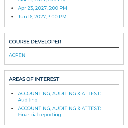
Apr 23, 2027, 5:00 PM
Jun 16, 2027, 3:00 PM
COURSE DEVELOPER
ACPEN
AREAS OF INTEREST
ACCOUNTING, AUDITING & ATTEST:
Auditing
ACCOUNTING, AUDITING & ATTEST:
Financial reporting