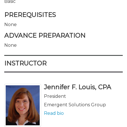
Basic
PREREQUISITES
None
ADVANCE PREPARATION
None
INSTRUCTOR
Jennifer F. Louis, CPA
President
Emergent Solutions Group
Read bio