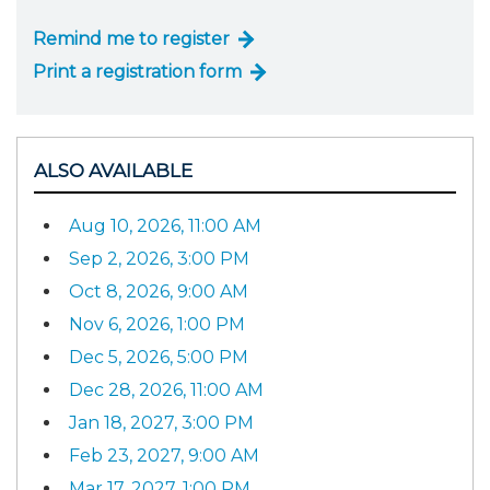
Remind me to register
Print a registration form
ALSO AVAILABLE
Aug 10, 2026, 11:00 AM
Sep 2, 2026, 3:00 PM
Oct 8, 2026, 9:00 AM
Nov 6, 2026, 1:00 PM
Dec 5, 2026, 5:00 PM
Dec 28, 2026, 11:00 AM
Jan 18, 2027, 3:00 PM
Feb 23, 2027, 9:00 AM
Mar 17, 2027, 1:00 PM