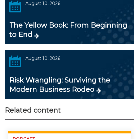
August 10, 2026
The Yellow Book: From Beginning
to End
August 10, 2026
Risk Wrangling: Surviving the
Modern Business Rodeo
Related content