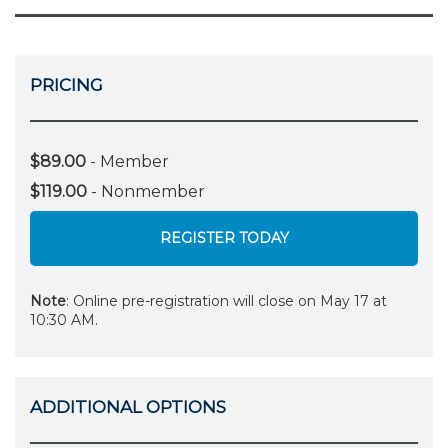
PRICING
$89.00
- Member
$119.00
- Nonmember
REGISTER TODAY
Note
: Online pre-registration will close on May 17 at
10:30 AM.
ADDITIONAL OPTIONS