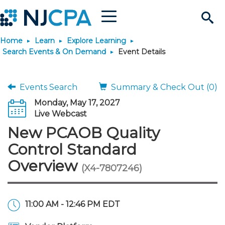
Menu
Search
Home
Learn
Explore Learning
Site
Join & Connect
Search Events & On Demand
Event Details
Join
Build Career
Events Search
Summary & Check Out (0)
Monday, May 17, 2027
Why Join?
Connect
Become a CPA
Learn
Live Webcast
New PCAOB Quality
Membership Benefits
Connect - Open Forum
Start Your Journey
Engage
JobBank
Explore Learning
Stay Informed
Control Standard
Overview
(X4-7807246)
Membership Dues
Member Directory
Interest Groups
Scholarships
Search Jobs
Search Events & On Dem
Career Development
Maintain License
News & Info
Use Resources
Membership Application
Chapters
Volunteer Opportunities
Requirements
Post a Job
Students
Learning Pathways
License Renewal
Media Center
Featured Programs
Knowledge Hubs
Featured Resources
Login
11:00 AM - 12:46 PM EDT