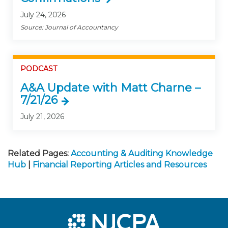
July 24, 2026
Source: Journal of Accountancy
PODCAST
A&A Update with Matt Charne –
7/21/26
July 21, 2026
Related Pages:
Accounting & Auditing Knowledge
Hub
|
Financial Reporting Articles and Resources