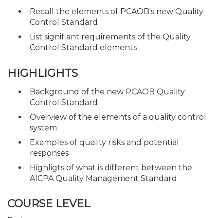
Recall the elements of PCAOB's new Quality
Control Standard
List signifiant requirements of the Quality
Control Standard elements
HIGHLIGHTS
Background of the new PCAOB Quality
Control Standard
Overview of the elements of a quality control
system
Examples of quality risks and potential
responses
Highligts of what is different between the
AICPA Quality Management Standard
COURSE LEVEL