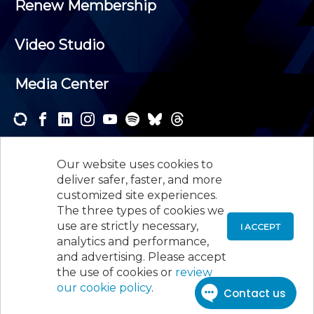
Renew Membership
Video Studio
Media Center
Subscribe to one or both of our personalized e-
newsletters and receive the news and events that
Our website uses cookies to
interest you.
deliver safer, faster, and more
customized site experiences.
SUBSCRIBE
The three types of cookies we
use are strictly necessary,
I ACCEPT
analytics and performance,
©
2026
New Jersey Society of Certified Public
and advertising. Please accept
Accountants, 105 Eisenhower Parkway, Suite 300
,
the use of cookies or
review
Roseland, NJ 07068,
973-226-4494
our cookie policy
.