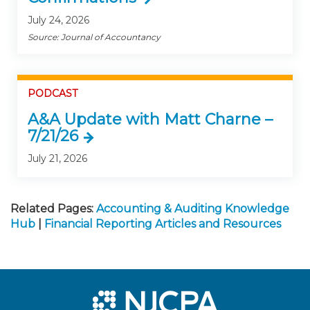
July 24, 2026
Source: Journal of Accountancy
PODCAST
A&A Update with Matt Charne –
7/21/26
July 21, 2026
Related Pages:
Accounting & Auditing Knowledge
Hub
|
Financial Reporting Articles and Resources