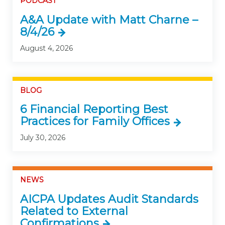
PODCAST
A&A Update with Matt Charne –
8/4/26
August 4, 2026
BLOG
6 Financial Reporting Best
Practices for Family Offices
July 30, 2026
NEWS
AICPA Updates Audit Standards
Related to External
Confirmations