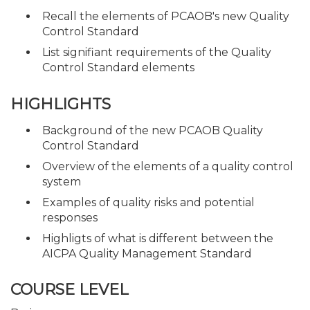
Recall the elements of PCAOB's new Quality
Control Standard
List signifiant requirements of the Quality
Control Standard elements
HIGHLIGHTS
Background of the new PCAOB Quality
Control Standard
Overview of the elements of a quality control
system
Examples of quality risks and potential
responses
Highligts of what is different between the
AICPA Quality Management Standard
COURSE LEVEL