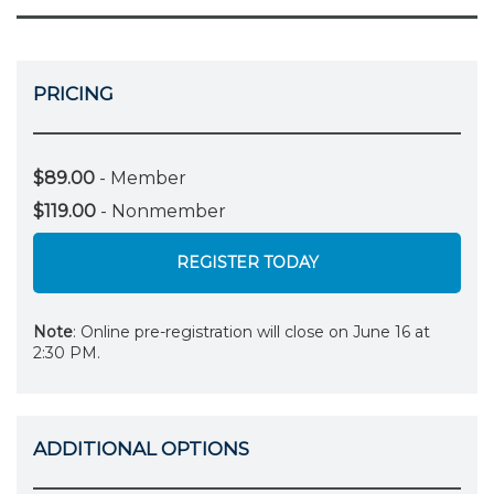
PRICING
$89.00
- Member
$119.00
- Nonmember
REGISTER TODAY
Note
: Online pre-registration will close on June 16 at
2:30 PM.
ADDITIONAL OPTIONS