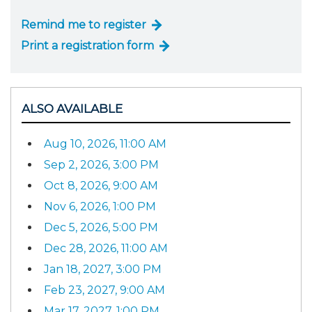
Remind me to register
Print a registration form
ALSO AVAILABLE
Aug 10, 2026, 11:00 AM
Sep 2, 2026, 3:00 PM
Oct 8, 2026, 9:00 AM
Nov 6, 2026, 1:00 PM
Dec 5, 2026, 5:00 PM
Dec 28, 2026, 11:00 AM
Jan 18, 2027, 3:00 PM
Feb 23, 2027, 9:00 AM
Mar 17, 2027, 1:00 PM