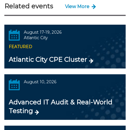
Related events
View More
August 17-19, 2026
Atlantic City
FEATURED
Atlantic City CPE Cluster
August 10, 2026
Advanced IT Audit & Real-World
Testing