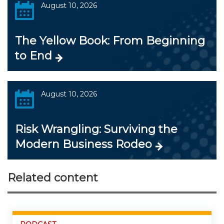
August 10, 2026
The Yellow Book: From Beginning
to End
August 10, 2026
Risk Wrangling: Surviving the
Modern Business Rodeo
Related content