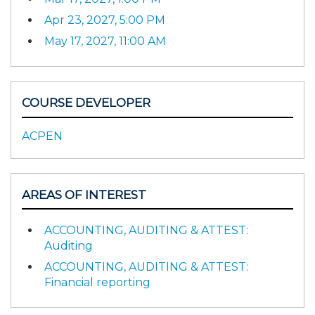
Apr 23, 2027, 5:00 PM
May 17, 2027, 11:00 AM
COURSE DEVELOPER
ACPEN
AREAS OF INTEREST
ACCOUNTING, AUDITING & ATTEST:
Auditing
ACCOUNTING, AUDITING & ATTEST:
Financial reporting