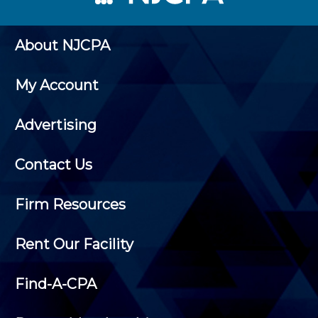
About NJCPA
My Account
Advertising
Contact Us
Firm Resources
Rent Our Facility
Find-A-CPA