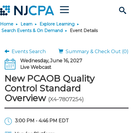
Menu
Search
Home
Learn
Explore Learning
Site
Join & Connect
Search Events & On Demand
Event Details
Join
Build Career
Events Search
Summary & Check Out (0)
Wednesday, June 16, 2027
Why Join?
Connect
Become a CPA
Learn
Live Webcast
New PCAOB Quality
Membership Benefits
Connect - Open Forum
Start Your Journey
Engage
JobBank
Explore Learning
Stay Informed
Control Standard
Overview
(X4-7807254)
Membership Dues
Member Directory
Interest Groups
Scholarships
Search Jobs
Search Events & On Dem
Career Development
Maintain License
News & Info
Use Resources
Membership Application
Chapters
Volunteer Opportunities
Requirements
Post a Job
Students
Learning Pathways
License Renewal
Media Center
Featured Programs
Knowledge Hubs
Featured Resources
Login
3:00 PM - 4:46 PM EDT