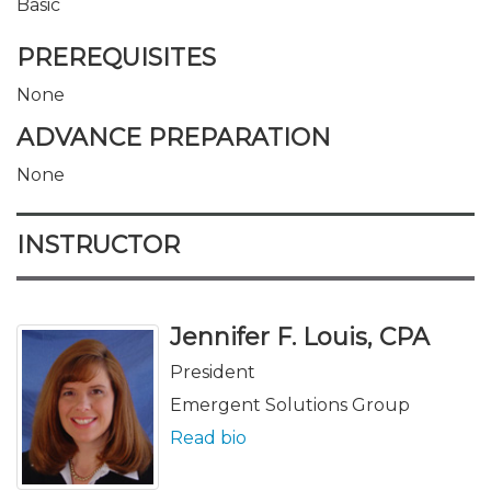
Basic
PREREQUISITES
None
ADVANCE PREPARATION
None
INSTRUCTOR
Jennifer F. Louis, CPA
President
Emergent Solutions Group
Read bio