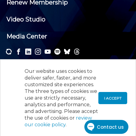
Renew Membership
Video Studio
Media Center
Subscribe to one or both of our personalized e-
newsletters and receive the news and events that
Our website uses cookies to
interest you.
deliver safer, faster, and more
customized site experiences.
SUBSCRIBE
The three types of cookies we
use are strictly necessary,
I ACCEPT
analytics and performance,
©
2026
New Jersey Society of Certified Public
and advertising. Please accept
Accountants, 105 Eisenhower Parkway, Suite 300
,
the use of cookies or
review
Roseland, NJ 07068,
973-226-4494
our cookie policy
.