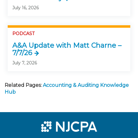
July 16, 2026
PODCAST
A&A Update with Matt Charne –
7/7/26
July 7, 2026
Related Pages:
Accounting & Auditing Knowledge
Hub