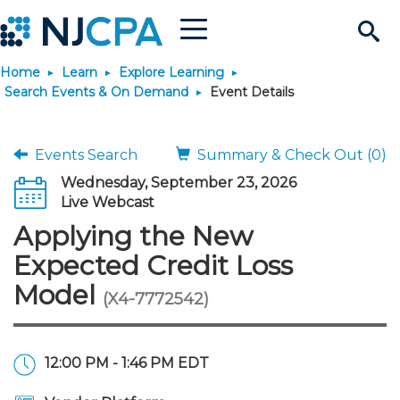
Menu
Search
Home
Learn
Explore Learning
Site
Join & Connect
Search Events & On Demand
Event Details
Join
Build Career
Events Search
Summary & Check Out (0)
Wednesday, September 23, 2026
Why Join?
Connect
Become a CPA
Learn
Live Webcast
Applying the New
Membership Benefits
Connect - Open Forum
Start Your Journey
Engage
JobBank
Explore Learning
Stay Informed
Expected Credit Loss
Model
(X4-7772542)
Membership Dues
Member Directory
Interest Groups
Scholarships
Search Jobs
Search Events & On Dem
Career Development
Maintain License
News & Info
Use Resources
Membership Application
Chapters
Volunteer Opportunities
Requirements
Post a Job
Students
Learning Pathways
License Renewal
Media Center
Featured Programs
Knowledge Hubs
Featured Resources
Login
12:00 PM - 1:46 PM EDT