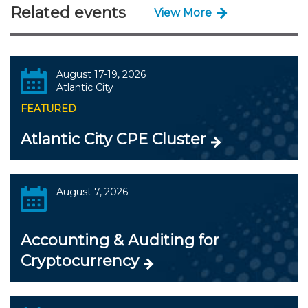
Related events
View More
August 17-19, 2026
Atlantic City
FEATURED
Atlantic City CPE Cluster
August 7, 2026
Accounting & Auditing for
Cryptocurrency