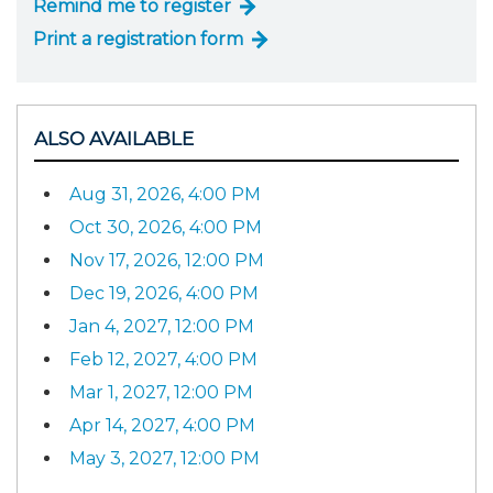
Remind me to register
Print a registration form
ALSO AVAILABLE
Aug 31, 2026, 4:00 PM
Oct 30, 2026, 4:00 PM
Nov 17, 2026, 12:00 PM
Dec 19, 2026, 4:00 PM
Jan 4, 2027, 12:00 PM
Feb 12, 2027, 4:00 PM
Mar 1, 2027, 12:00 PM
Apr 14, 2027, 4:00 PM
May 3, 2027, 12:00 PM