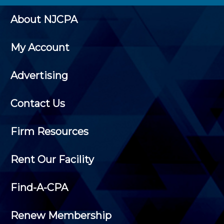
About NJCPA
My Account
Advertising
Contact Us
Firm Resources
Rent Our Facility
Find-A-CPA
Renew Membership