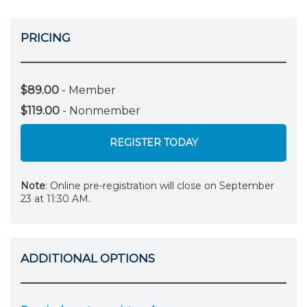
PRICING
$89.00
- Member
$119.00
- Nonmember
REGISTER TODAY
Note
: Online pre-registration will close on September
23 at 11:30 AM.
ADDITIONAL OPTIONS