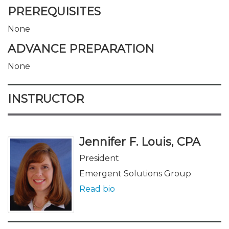
PREREQUISITES
None
ADVANCE PREPARATION
None
INSTRUCTOR
Jennifer F. Louis, CPA
President
Emergent Solutions Group
Read bio