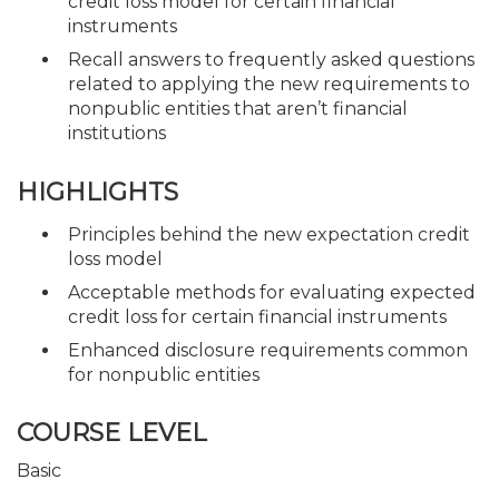
credit loss model for certain financial
instruments
Recall answers to frequently asked questions
related to applying the new requirements to
nonpublic entities that aren’t financial
institutions
HIGHLIGHTS
Principles behind the new expectation credit
loss model
Acceptable methods for evaluating expected
credit loss for certain financial instruments
Enhanced disclosure requirements common
for nonpublic entities
COURSE LEVEL
Basic