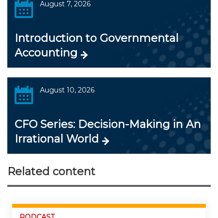
August 7, 2026
Introduction to Governmental
Accounting
August 10, 2026
CFO Series: Decision-Making in An
Irrational World
Related content
PODCAST