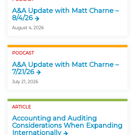
A&A Update with Matt Charne –
8/4/26
August 4, 2026
PODCAST
A&A Update with Matt Charne –
7/21/26
July 21, 2026
ARTICLE
Accounting and Auditing
Considerations When Expanding
Internationally