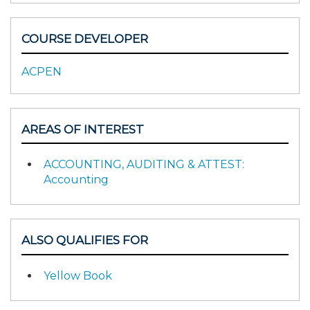
COURSE DEVELOPER
ACPEN
AREAS OF INTEREST
ACCOUNTING, AUDITING & ATTEST:
Accounting
ALSO QUALIFIES FOR
Yellow Book