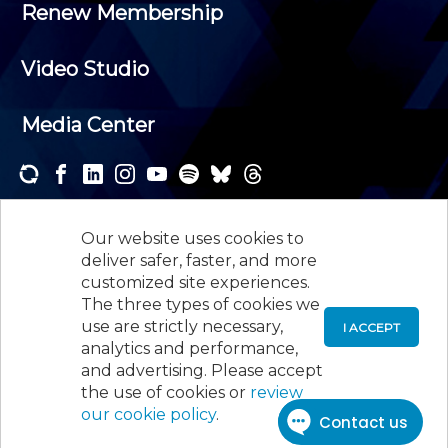
Renew Membership
Video Studio
Media Center
Subscribe to one or both of our personalized e-
newsletters and receive the news and events that
Our website uses cookies to
interest you.
deliver safer, faster, and more
customized site experiences.
SUBSCRIBE
The three types of cookies we
use are strictly necessary,
I ACCEPT
analytics and performance,
©
2026
New Jersey Society of Certified Public
and advertising. Please accept
Accountants, 105 Eisenhower Parkway, Suite 300
,
the use of cookies or
review
Roseland, NJ 07068,
973-226-4494
our cookie policy
.