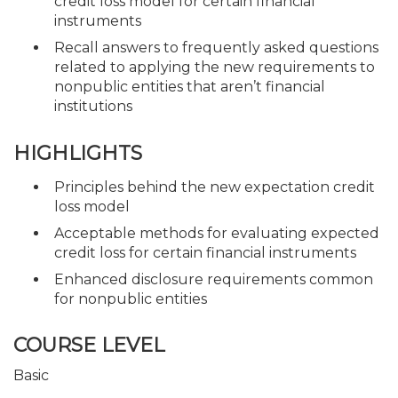
credit loss model for certain financial
instruments
Recall answers to frequently asked questions
related to applying the new requirements to
nonpublic entities that aren’t financial
institutions
HIGHLIGHTS
Principles behind the new expectation credit
loss model
Acceptable methods for evaluating expected
credit loss for certain financial instruments
Enhanced disclosure requirements common
for nonpublic entities
COURSE LEVEL
Basic