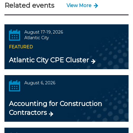
Related events
View More
August 17-19, 2026
Atlantic City
FEATURED
Atlantic City CPE Cluster
August 6, 2026
Accounting for Construction
Contractors