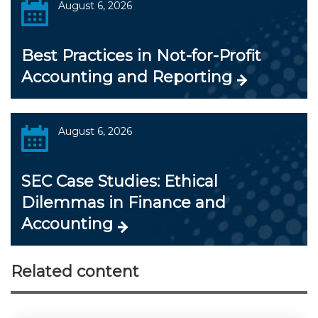
August 6, 2026
Best Practices in Not-for-Profit
Accounting and Reporting
August 6, 2026
SEC Case Studies: Ethical
Dilemmas in Finance and
Accounting
Related content