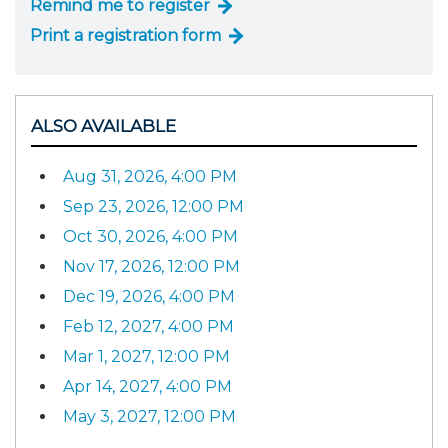
Remind me to register
Print a registration form
ALSO AVAILABLE
Aug 31, 2026, 4:00 PM
Sep 23, 2026, 12:00 PM
Oct 30, 2026, 4:00 PM
Nov 17, 2026, 12:00 PM
Dec 19, 2026, 4:00 PM
Feb 12, 2027, 4:00 PM
Mar 1, 2027, 12:00 PM
Apr 14, 2027, 4:00 PM
May 3, 2027, 12:00 PM