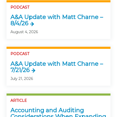
PODCAST
A&A Update with Matt Charne –
8/4/26
August 4, 2026
PODCAST
A&A Update with Matt Charne –
7/21/26
July 21, 2026
ARTICLE
Accounting and Auditing
Considerations When Expanding