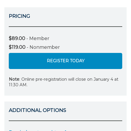
PRICING
$89.00
- Member
$119.00
- Nonmember
REGISTER TODAY
Note
: Online pre-registration will close on January 4 at
11:30 AM.
ADDITIONAL OPTIONS