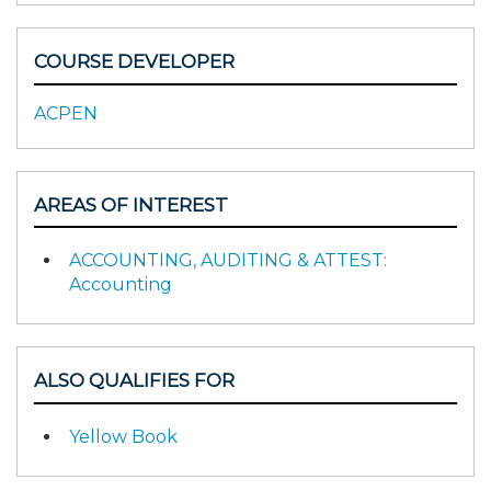
COURSE DEVELOPER
ACPEN
AREAS OF INTEREST
ACCOUNTING, AUDITING & ATTEST:
Accounting
ALSO QUALIFIES FOR
Yellow Book