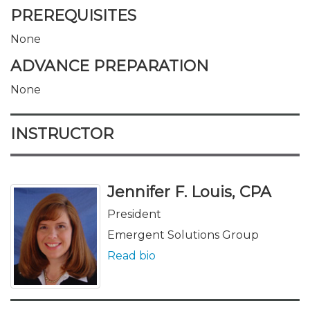
PREREQUISITES
None
ADVANCE PREPARATION
None
INSTRUCTOR
Jennifer F. Louis, CPA
President
Emergent Solutions Group
Read bio