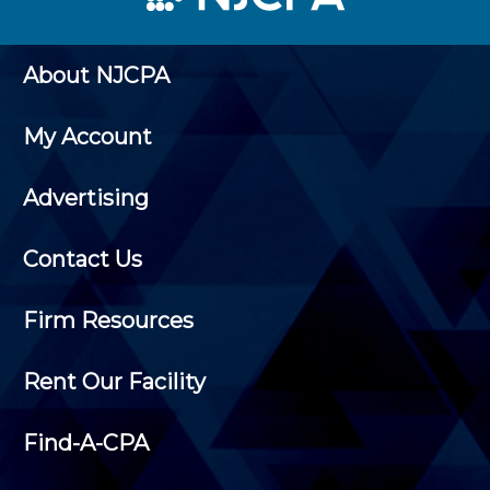
About NJCPA
My Account
Advertising
Contact Us
Firm Resources
Rent Our Facility
Find-A-CPA