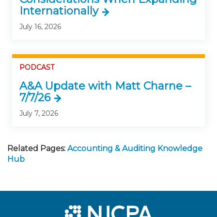
Internationally
July 16, 2026
PODCAST
A&A Update with Matt Charne –
7/7/26
July 7, 2026
Related Pages:
Accounting & Auditing Knowledge
Hub