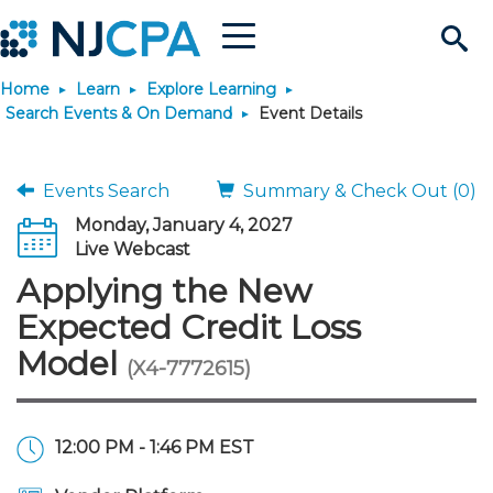
Menu
Search
Home
Learn
Explore Learning
Site
Join & Connect
Search Events & On Demand
Event Details
Join
Build Career
Events Search
Summary & Check Out (0)
Monday, January 4, 2027
Why Join?
Connect
Become a CPA
Learn
Live Webcast
Applying the New
Membership Benefits
Connect - Open Forum
Start Your Journey
Engage
JobBank
Explore Learning
Stay Informed
Expected Credit Loss
Model
(X4-7772615)
Membership Dues
Member Directory
Interest Groups
Scholarships
Search Jobs
Search Events & On Dem
Career Development
Maintain License
News & Info
Use Resources
Membership Application
Chapters
Volunteer Opportunities
Requirements
Post a Job
Students
Learning Pathways
License Renewal
Media Center
Featured Programs
Knowledge Hubs
Featured Resources
Login
12:00 PM - 1:46 PM EST