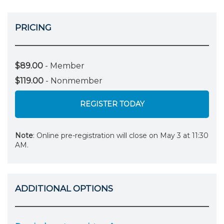
PRICING
$89.00
- Member
$119.00
- Nonmember
REGISTER TODAY
Note
: Online pre-registration will close on May 3 at 11:30
AM.
ADDITIONAL OPTIONS