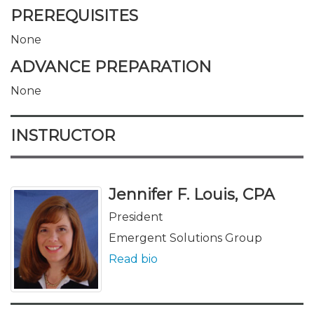
PREREQUISITES
None
ADVANCE PREPARATION
None
INSTRUCTOR
Jennifer F. Louis, CPA
President
Emergent Solutions Group
Read bio