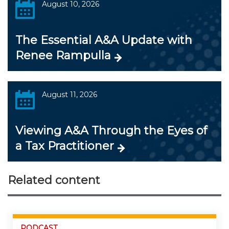
August 10, 2026
The Essential A&A Update with
Renee Rampulla
August 11, 2026
Viewing A&A Through the Eyes of
a Tax Practitioner
Related content
PODCAST