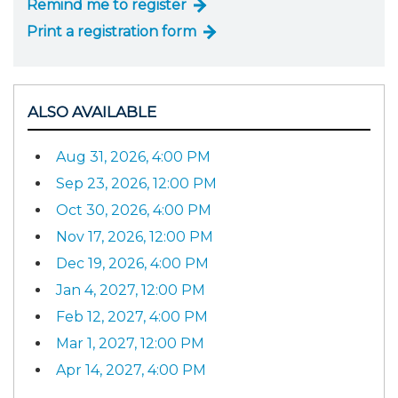
Remind me to register
Print a registration form
ALSO AVAILABLE
Aug 31, 2026, 4:00 PM
Sep 23, 2026, 12:00 PM
Oct 30, 2026, 4:00 PM
Nov 17, 2026, 12:00 PM
Dec 19, 2026, 4:00 PM
Jan 4, 2027, 12:00 PM
Feb 12, 2027, 4:00 PM
Mar 1, 2027, 12:00 PM
Apr 14, 2027, 4:00 PM