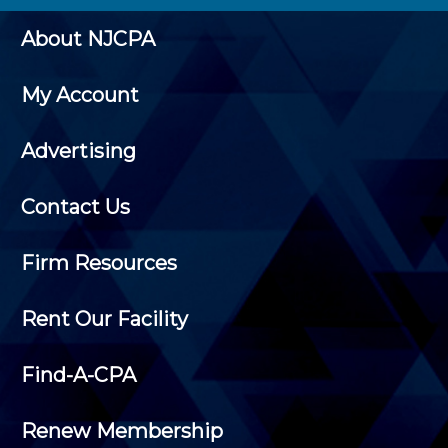
About NJCPA
My Account
Advertising
Contact Us
Firm Resources
Rent Our Facility
Find-A-CPA
Renew Membership