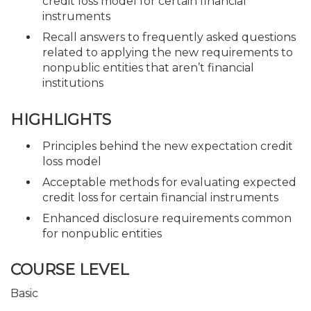
credit loss model for certain financial
instruments
Recall answers to frequently asked questions
related to applying the new requirements to
nonpublic entities that aren’t financial
institutions
HIGHLIGHTS
Principles behind the new expectation credit
loss model
Acceptable methods for evaluating expected
credit loss for certain financial instruments
Enhanced disclosure requirements common
for nonpublic entities
COURSE LEVEL
Basic