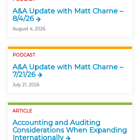
A&A Update with Matt Charne –
8/4/26
August 4, 2026
PODCAST
A&A Update with Matt Charne –
7/21/26
July 21, 2026
ARTICLE
Accounting and Auditing
Considerations When Expanding
Internationally