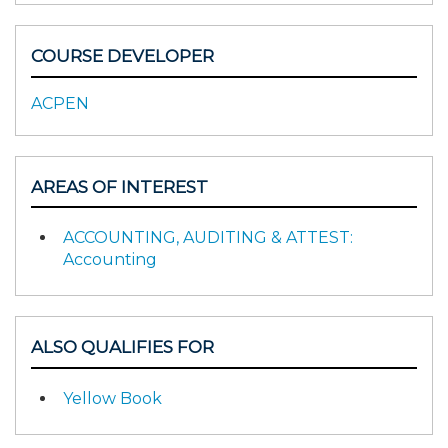
COURSE DEVELOPER
ACPEN
AREAS OF INTEREST
ACCOUNTING, AUDITING & ATTEST:
Accounting
ALSO QUALIFIES FOR
Yellow Book