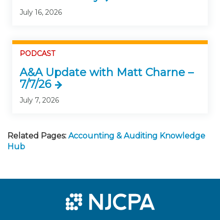
July 16, 2026
PODCAST
A&A Update with Matt Charne –
7/7/26
July 7, 2026
Related Pages:
Accounting & Auditing Knowledge
Hub