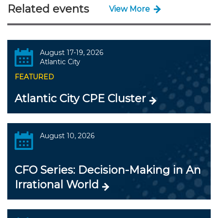
Related events
View More
August 17-19, 2026
Atlantic City
FEATURED
Atlantic City CPE Cluster
August 10, 2026
CFO Series: Decision-Making in An
Irrational World