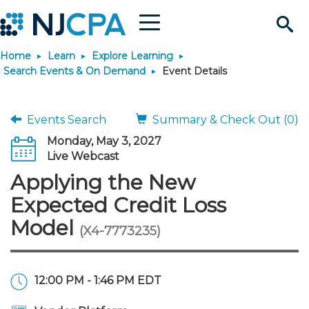
Menu
Search
Home
Learn
Explore Learning
Site
Join & Connect
Search Events & On Demand
Event Details
Join
Build Career
Events Search
Summary & Check Out (0)
Monday, May 3, 2027
Why Join?
Connect
Become a CPA
Learn
Live Webcast
Applying the New
Membership Benefits
Connect - Open Forum
Start Your Journey
Engage
JobBank
Explore Learning
Stay Informed
Expected Credit Loss
Model
(X4-7773235)
Membership Dues
Member Directory
Interest Groups
Scholarships
Search Jobs
Search Events & On Dem
Career Development
Maintain License
News & Info
Use Resources
Membership Application
Chapters
Volunteer Opportunities
Requirements
Post a Job
Students
Learning Pathways
License Renewal
Media Center
Featured Programs
Knowledge Hubs
Featured Resources
Login
12:00 PM - 1:46 PM EDT