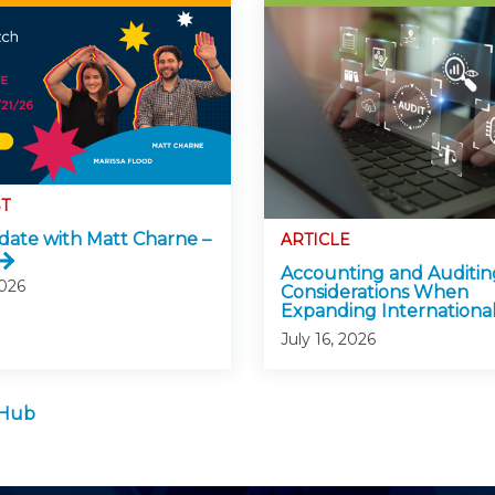
T
ate with Matt Charne –
ARTICLE
Accounting and Auditin
2026
Considerations When
Expanding International
July 16, 2026
 Hub