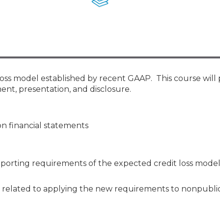
Membership+ - Free CPE for
Members
New Jersey Law & Ethics
 loss model established by recent GAAP. This course will
ent, presentation, and disclosure.
n financial statements
reporting requirements of the expected credit loss model
 related to applying the new requirements to nonpublic