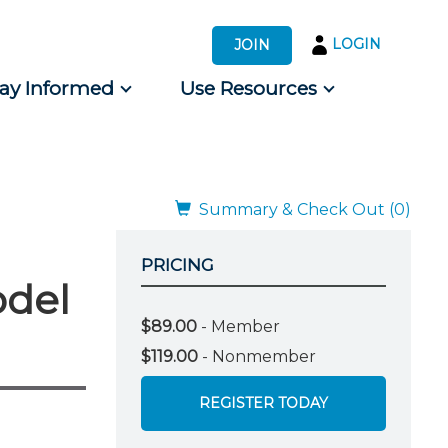
LOGIN
JOIN
tay Informed
Use Resources
s by Audience
 for Consumers
Summary & Check Out (0)
PRICING
odel
$89.00
- Member
$119.00
- Nonmember
REGISTER TODAY