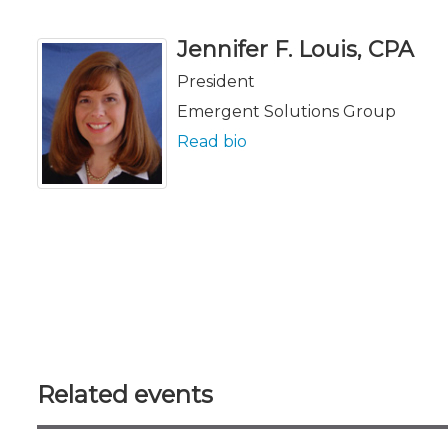
Jennifer F. Louis, CPA
President
Emergent Solutions Group
Read bio
Related events