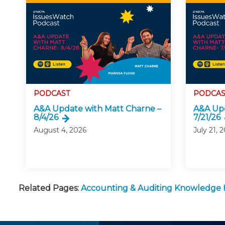
PODCAST
PODCAS
A&A Update with Matt Charne –
A&A Upd
8/4/26
7/21/26
August 4, 2026
July 21, 
Related Pages:
Accounting & Auditing Knowledge