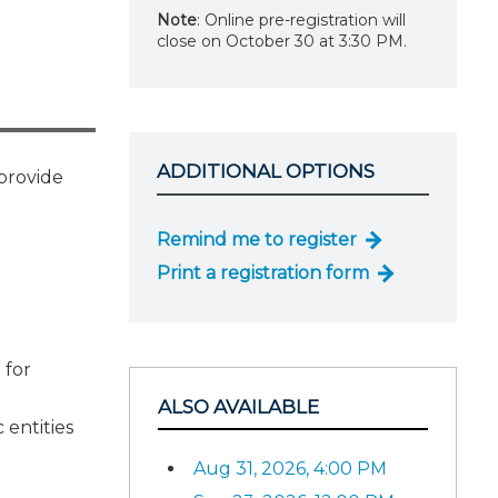
Note
: Online pre-registration will
close on October 30 at 3:30 PM.
ADDITIONAL OPTIONS
 provide
Remind me to register
Print a registration form
 for
ALSO AVAILABLE
 entities
Aug 31, 2026, 4:00 PM