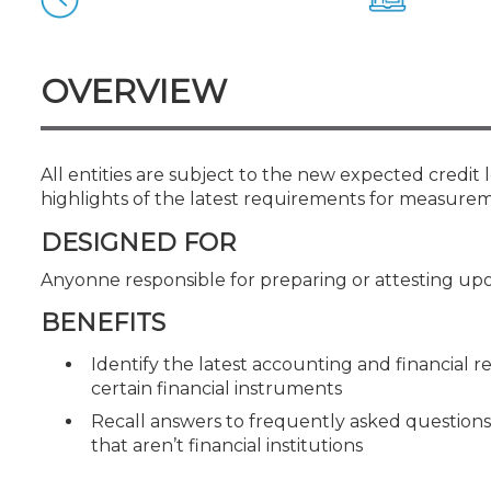
Certificate Programs
CPE Policies
OVERVIEW
All entities are subject to the new expected credit
highlights of the latest requirements for measurem
DESIGNED FOR
Anyonne responsible for preparing or attesting upo
BENEFITS
Identify the latest accounting and financial 
certain financial instruments
Recall answers to frequently asked questions
that aren’t financial institutions