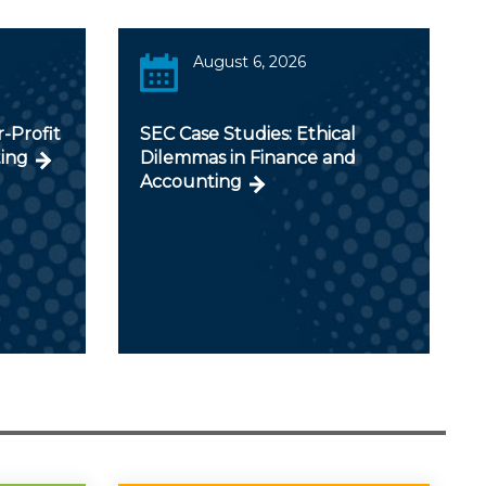
August 6, 2026
r-Profit
SEC Case Studies: Ethical
ing
Dilemmas in Finance and
Accounting