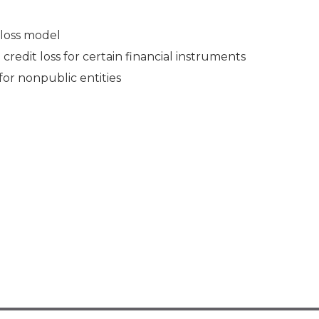
 loss model
edit loss for certain financial instruments
or nonpublic entities