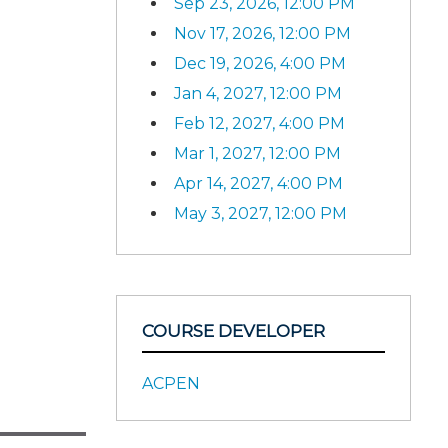
Sep 23, 2026, 12:00 PM
Nov 17, 2026, 12:00 PM
Dec 19, 2026, 4:00 PM
Jan 4, 2027, 12:00 PM
Feb 12, 2027, 4:00 PM
Mar 1, 2027, 12:00 PM
Apr 14, 2027, 4:00 PM
May 3, 2027, 12:00 PM
COURSE DEVELOPER
ACPEN