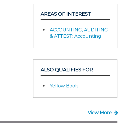
AREAS OF INTEREST
ACCOUNTING, AUDITING
& ATTEST: Accounting
ALSO QUALIFIES FOR
Yellow Book
View More