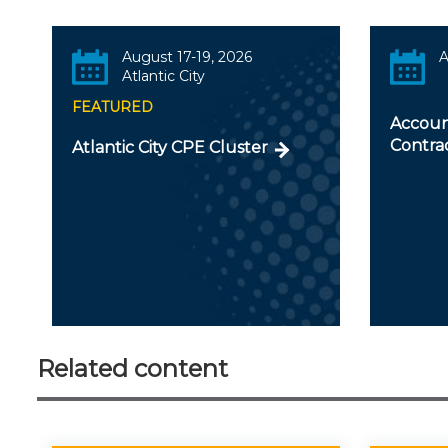
August 17-19, 2026
A
Atlantic City
FEATURED
Accoun
Contra
Atlantic City CPE Cluster
Related content