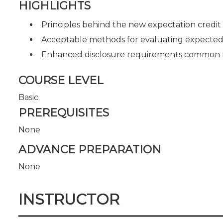
HIGHLIGHTS
Principles behind the new expectation credit
Acceptable methods for evaluating expected cr
Enhanced disclosure requirements common f
COURSE LEVEL
Basic
PREREQUISITES
None
ADVANCE PREPARATION
None
INSTRUCTOR