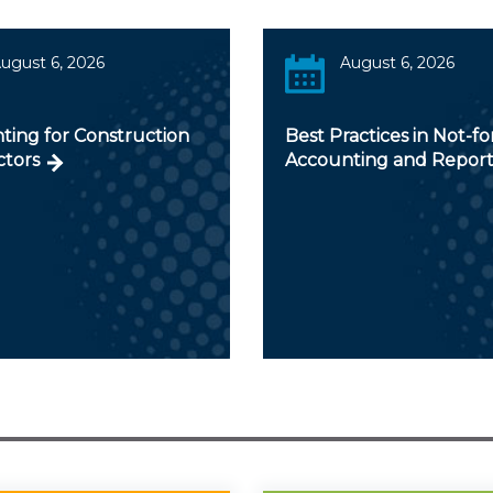
ugust 6, 2026
August 6, 2026
ting for Construction
Best Practices in Not-fo
ctors
Accounting and Report