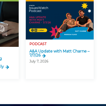
PODCAST
A&A Update with Matt Charne –
7/7/26
g
July 7, 2026
ly