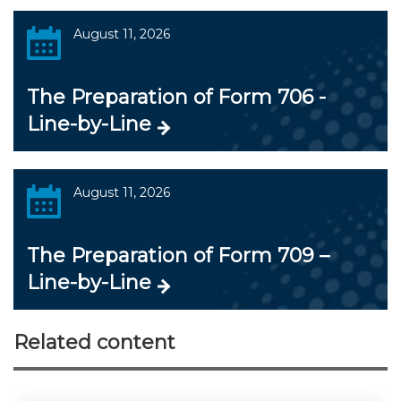
August 11, 2026
The Preparation of Form 706 -
Line-by-Line
August 11, 2026
The Preparation of Form 709 –
Line-by-Line
Related content