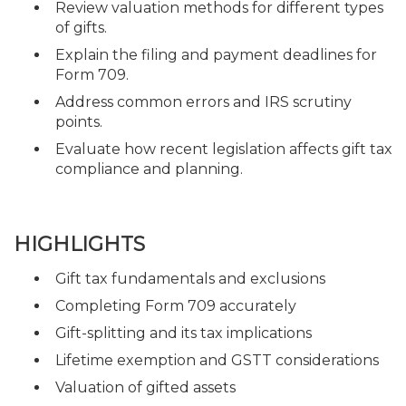
Review valuation methods for different types
of gifts.
Explain the filing and payment deadlines for
Form 709.
Address common errors and IRS scrutiny
points.
Evaluate how recent legislation affects gift tax
compliance and planning.
HIGHLIGHTS
Gift tax fundamentals and exclusions
Completing Form 709 accurately
Gift-splitting and its tax implications
Lifetime exemption and GSTT considerations
Valuation of gifted assets