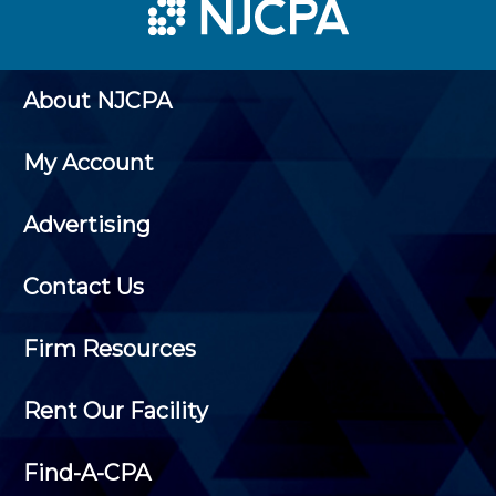
About NJCPA
My Account
Advertising
Contact Us
Firm Resources
Rent Our Facility
Find-A-CPA