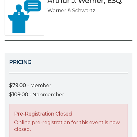
Arthur J. Werner, ESQ.
Werner & Schwartz
PRICING
$79.00
- Member
$109.00
- Nonmember
Pre-Registration Closed
Online pre-registration for this event is now
closed.