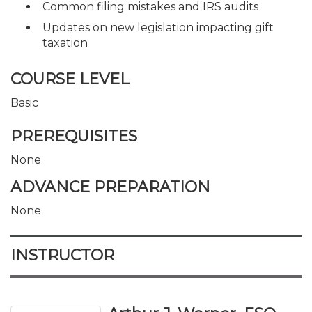
Common filing mistakes and IRS audits
Updates on new legislation impacting gift
taxation
COURSE LEVEL
Basic
PREREQUISITES
None
ADVANCE PREPARATION
None
INSTRUCTOR