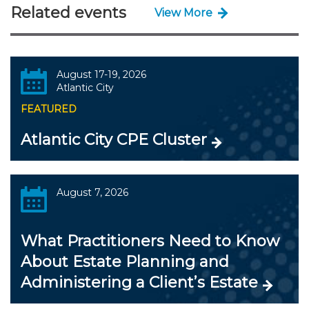
Related events
View More
August 17-19, 2026
Atlantic City
FEATURED
Atlantic City CPE Cluster
August 7, 2026
What Practitioners Need to Know
About Estate Planning and
Administering a Client’s Estate