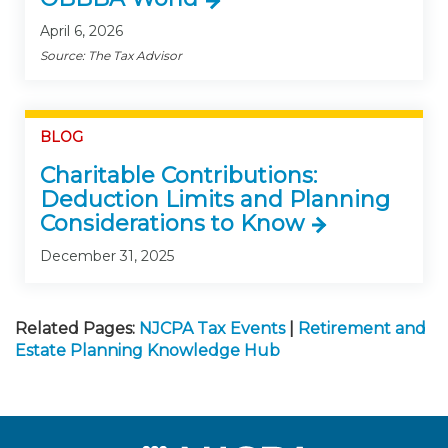
April 6, 2026
Source: The Tax Advisor
BLOG
Charitable Contributions:
Deduction Limits and Planning
Considerations to Know
December 31, 2025
Related Pages:
NJCPA Tax Events
|
Retirement and
Estate Planning Knowledge Hub