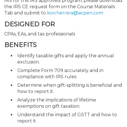
IRS for this IRS approved program, please download
the IRS CE request form on the Course Materials
Tab and submit to
kori.herrera@acpen.com
DESIGNED FOR
CPAs, EAs, and tax professionals
BENEFITS
Identify taxable gifts and apply the annual
exclusion.
Complete Form 709 accurately and in
compliance with IRS rules.
Determine when gift-splitting is beneficial and
how to report it.
Analyze the implications of lifetime
exemptions on gift taxation.
Understand the impact of GSTT and how to
report it.