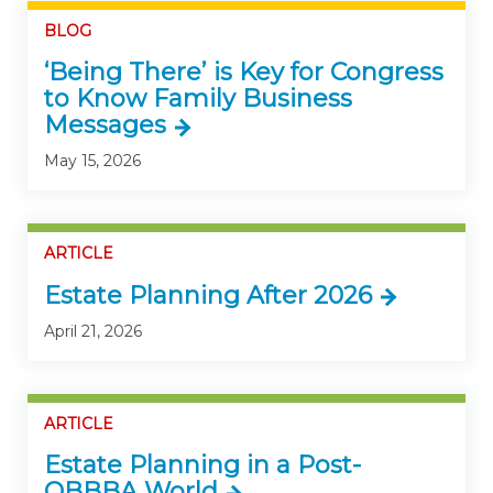
BLOG
‘Being There’ is Key for Congress
to Know Family Business
Messages
May 15, 2026
ARTICLE
Estate Planning After 2026
April 21, 2026
ARTICLE
Estate Planning in a Post-
OBBBA World