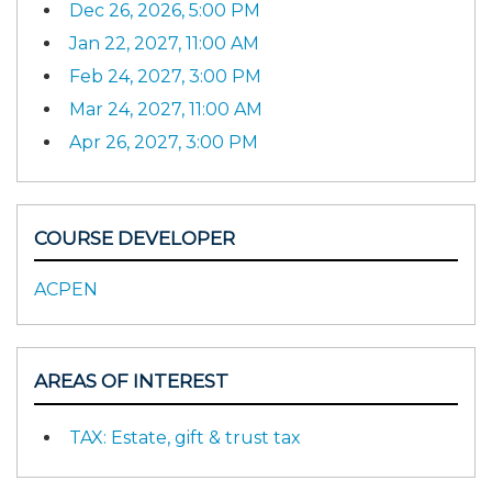
Dec 26, 2026, 5:00 PM
Jan 22, 2027, 11:00 AM
Feb 24, 2027, 3:00 PM
Mar 24, 2027, 11:00 AM
Apr 26, 2027, 3:00 PM
COURSE DEVELOPER
ACPEN
AREAS OF INTEREST
TAX: Estate, gift & trust tax