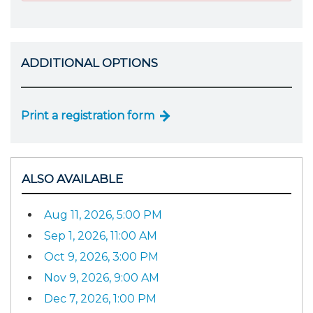
ADDITIONAL OPTIONS
Print a registration form
ALSO AVAILABLE
Aug 11, 2026, 5:00 PM
Sep 1, 2026, 11:00 AM
Oct 9, 2026, 3:00 PM
Nov 9, 2026, 9:00 AM
Dec 7, 2026, 1:00 PM