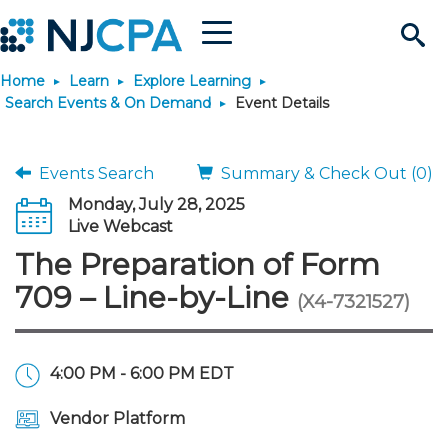
Menu
Search
Home
Learn
Explore Learning
Site
Join & Connect
Search Events & On Demand
Event Details
Join
Build Career
Events Search
Summary & Check Out (0)
Monday, July 28, 2025
Why Join?
Connect
Become a CPA
Learn
Live Webcast
The Preparation of Form
Membership Benefits
Connect - Open Forum
Start Your Journey
Engage
JobBank
Explore Learning
Stay Informed
709 – Line-by-Line
(X4-7321527)
Membership Dues
Member Directory
Interest Groups
Scholarships
Search Jobs
Search Events & On Dem
Career Development
Maintain License
News & Info
Use Resources
4:00 PM - 6:00 PM EDT
Membership Application
Chapters
Volunteer Opportunities
Requirements
Post a Job
Students
Learning Pathways
License Renewal
Media Center
Featured Programs
Knowledge Hubs
Featured Resources
Login
Vendor Platform