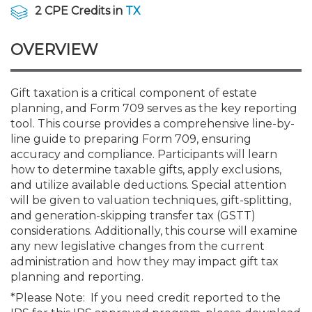
Membership+
Premier and Firm Partner
Scholarship Fund
Forms
Early Career
Conferences
CPE Requirements
Navigating NJ's Independ
New Jersey CPA Magazin
Sole Practitioners and Sma
Track your CPE
Advocacy
Marketplace
2 CPE Credits in
TX
and Proposed Federal Cha
OVERVIEW
Member-Get-a-Member 
Stories of Our Communit
Showcase Your Expertise
CPA Exam
Managers
Event Bundles and CPE P
NJCPA Focus Blog
AI/Automation
Legislative Action Center
Save on accountants malp
Business Services
Classifieds
CFO Series: Decision-Makin
from CAMICO
World - Aug. 10
Member and Firm News
Ovation Awards
The CPA Pipeline
Directors
On-Demand CPE
IssuesWatch
State Tax
NJCPA Advocacy Issues
Financial and Insurance
Mergers and Acquisitions
Gift taxation is a critical component of estate
Resources by Audience
Save on disability insuranc
planning, and Form 709 serves as the key reporting
CPAs/Bankers Cocktail Re
tool. This course provides a comprehensive line-by-
Find a CPA
Food Drive
FAQs
Executives
Nano CPE Programs
Business Management
NJ-CPA-PAC
Guidance and Learning
Professional Services
Resources for Consumers
River Queen - Aug. 12
line guide to preparing Form 709, ensuring
Find a peer reviewer
accuracy and compliance. Participants will learn
how to determine taxable gifts, apply exclusions,
NJCPA Store
Emerging Leaders
Staff Development
All Knowledge Hubs
Additional Pathway to CP
Practice Management an
Real Estate
Atlantic City CPE Cluster -
and utilize available deductions. Special attention
Save on CPA Exam prep c
will be given to valuation techniques, gift-splitting,
and generation-skipping transfer tax (GSTT)
Accounting Educators
Virtual Training Partners
Become an NJCPA Keype
Retail, Travel, Entertain
All Ads
Membership+ - Free CPE 
considerations. Additionally, this course will examine
Join the Federal Taxation
any new legislative changes from the current
administration and how they may impact gift tax
Women in Accounting
Certificate Programs
Find a CPA
Place a Classified Ad
New Jersey Law & Ethics
planning and reporting.
*Please Note: If you need credit reported to the
CPE Policies