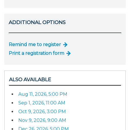
ADDITIONAL OPTIONS
Remind me to register
Print a registration form
ALSO AVAILABLE
Aug 11, 2026, 5:00 PM
Sep 1, 2026, 11:00 AM
Oct 9, 2026, 3:00 PM
Nov 9, 2026, 9:00 AM
Dec 26, 2026, 5:00 PM