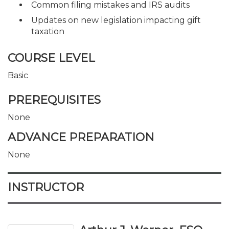
Common filing mistakes and IRS audits
Updates on new legislation impacting gift
taxation
COURSE LEVEL
Basic
PREREQUISITES
None
ADVANCE PREPARATION
None
INSTRUCTOR