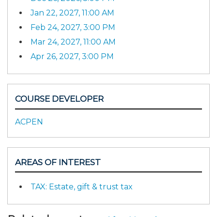
Jan 22, 2027, 11:00 AM
Feb 24, 2027, 3:00 PM
Mar 24, 2027, 11:00 AM
Apr 26, 2027, 3:00 PM
COURSE DEVELOPER
ACPEN
AREAS OF INTEREST
TAX: Estate, gift & trust tax