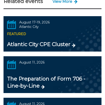
Related events
View More
August 17-19, 2026
Atlantic City
FEATURED
Atlantic City CPE Cluster
August 11, 2026
The Preparation of Form 706 -
Line-by-Line
August 11, 2026