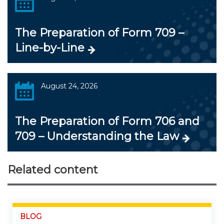
The Preparation of Form 709 –
Line-by-Line
August 24, 2026
The Preparation of Form 706 and
709 – Understanding the Law
Related content
BLOG