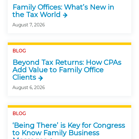
Family Offices: What’s New in
the Tax World
August 7, 2026
BLOG
Beyond Tax Returns: How CPAs
Add Value to Family Office
Clients
August 6, 2026
BLOG
‘Being There’ is Key for Congress
to Know Family Business