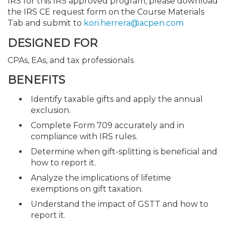
IRS for this IRS approved program, please download
the IRS CE request form on the Course Materials
Tab and submit to
kori.herrera@acpen.com
DESIGNED FOR
CPAs, EAs, and tax professionals
BENEFITS
Identify taxable gifts and apply the annual
exclusion.
Complete Form 709 accurately and in
compliance with IRS rules.
Determine when gift-splitting is beneficial and
how to report it.
Analyze the implications of lifetime
exemptions on gift taxation.
Understand the impact of GSTT and how to
report it.