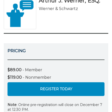
Arthur J. Werner, ESQ.
Werner & Schwartz
PRICING
$89.00
- Member
$119.00
- Nonmember
REGISTER TODAY
Note
: Online pre-registration will close on December 7
at 12:30 PM.