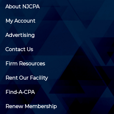
About NJCPA
My Account
Advertising
Contact Us
Firm Resources
Rent Our Facility
Find-A-CPA
Renew Membership