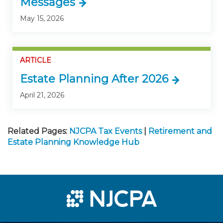
Messages
May 15, 2026
ARTICLE
Estate Planning After 2026
April 21, 2026
Related Pages:
NJCPA Tax Events
|
Retirement and
Estate Planning Knowledge Hub