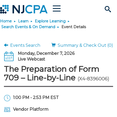
Menu
Search
Home
Learn
Explore Learning
Site
Join & Connect
Search Events & On Demand
Event Details
Join
Build Career
Events Search
Summary & Check Out (0)
Monday, December 7, 2026
Why Join?
Connect
Become a CPA
Learn
Live Webcast
The Preparation of Form
Membership Benefits
Connect - Open Forum
Start Your Journey
Engage
JobBank
Explore Learning
Stay Informed
709 – Line-by-Line
(X4-8396006)
Membership Dues
Member Directory
Interest Groups
Scholarships
Search Jobs
Search Events & On Dem
Career Development
Maintain License
News & Info
Use Resources
1:00 PM - 2:53 PM EST
Membership Application
Chapters
Volunteer Opportunities
Requirements
Post a Job
Students
Learning Pathways
License Renewal
Media Center
Featured Programs
Knowledge Hubs
Featured Resources
Login
Vendor Platform