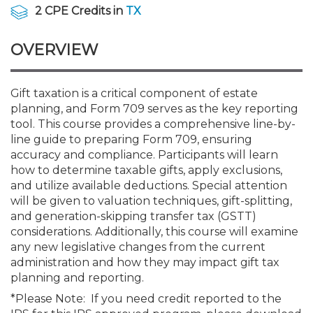
Membership+
Premier and Firm Partner
Scholarship Fund
Forms
Early Career
Conferences
CPE Requirements
CPAs/Bankers Cocktail Re
New Jersey CPA Magazin
Sole Practitioners and Sma
Track your CPE
Advocacy
Marketplace
2 CPE Credits in
TX
River Queen - Aug. 12
OVERVIEW
Member-Get-a-Member 
Stories of Our Communit
Showcase Your Expertise
CPA Exam
Managers
Event Bundles and CPE P
NJCPA Focus Blog
AI/Automation
Legislative Action Center
Save on accountants malp
Business Services
Classifieds
Navigating NJ's Independ
from CAMICO
and Proposed Federal Cha
Member and Firm News
Ovation Awards
The CPA Pipeline
Directors
On-Demand CPE
IssuesWatch
State Tax
NJCPA Advocacy Issues
Financial and Insurance
Mergers and Acquisitions
Gift taxation is a critical component of estate
Resources by Audience
Save on disability insuranc
planning, and Form 709 serves as the key reporting
Emerging Leaders End-o
tool. This course provides a comprehensive line-by-
Find a CPA
Food Drive
FAQs
Executives
Nano CPE Programs
Business Management
NJ-CPA-PAC
Guidance and Learning
Professional Services
Resources for Consumers
- Aug. 13 in Morristown
line guide to preparing Form 709, ensuring
Find a peer reviewer
accuracy and compliance. Participants will learn
how to determine taxable gifts, apply exclusions,
NJCPA Store
Emerging Leaders
Staff Development
All Knowledge Hubs
Additional Pathway to CP
Practice Management an
Real Estate
Atlantic City CPE Cluster -
and utilize available deductions. Special attention
Save on CPA Exam prep c
will be given to valuation techniques, gift-splitting,
and generation-skipping transfer tax (GSTT)
Accounting Educators
Virtual Training Partners
Become an NJCPA Keype
Retail, Travel, Entertain
All Ads
Membership+ - Free CPE 
considerations. Additionally, this course will examine
Join the Federal Taxation
any new legislative changes from the current
administration and how they may impact gift tax
Women in Accounting
Certificate Programs
Find a CPA
Place a Classified Ad
New Jersey Law & Ethics
planning and reporting.
*Please Note: If you need credit reported to the
CPE Policies