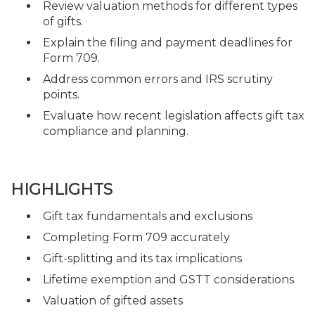
Review valuation methods for different types
of gifts.
Explain the filing and payment deadlines for
Form 709.
Address common errors and IRS scrutiny
points.
Evaluate how recent legislation affects gift tax
compliance and planning.
HIGHLIGHTS
Gift tax fundamentals and exclusions
Completing Form 709 accurately
Gift-splitting and its tax implications
Lifetime exemption and GSTT considerations
Valuation of gifted assets