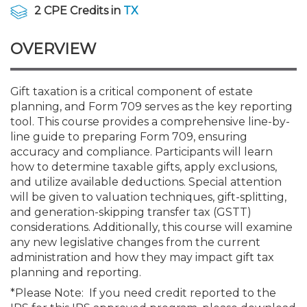
Membership+
Premier and Firm Partner
Scholarship Fund
Forms
Early Career
Conferences
CPE Requirements
CPAs/Bankers Cocktail Re
New Jersey CPA Magazin
Sole Practitioners and Sma
Track your CPE
Advocacy
Marketplace
2 CPE Credits in
TX
River Queen - Aug. 12
OVERVIEW
Member-Get-a-Member 
Stories of Our Communit
Showcase Your Expertise
CPA Exam
Managers
Event Bundles and CPE P
NJCPA Focus Blog
AI/Automation
Legislative Action Center
Save on accountants malp
Business Services
Classifieds
Navigating NJ's Independ
from CAMICO
and Proposed Federal Cha
Member and Firm News
Ovation Awards
The CPA Pipeline
Directors
On-Demand CPE
IssuesWatch
State Tax
NJCPA Advocacy Issues
Financial and Insurance
Mergers and Acquisitions
Gift taxation is a critical component of estate
Resources by Audience
Save on disability insuranc
planning, and Form 709 serves as the key reporting
Emerging Leaders End-o
tool. This course provides a comprehensive line-by-
Find a CPA
Food Drive
FAQs
Executives
Nano CPE Programs
Business Management
NJ-CPA-PAC
Guidance and Learning
Professional Services
Resources for Consumers
- Aug. 13 in Morristown
line guide to preparing Form 709, ensuring
Find a peer reviewer
accuracy and compliance. Participants will learn
how to determine taxable gifts, apply exclusions,
NJCPA Store
Emerging Leaders
Staff Development
All Knowledge Hubs
Additional Pathway to CP
Practice Management an
Real Estate
Atlantic City CPE Cluster -
and utilize available deductions. Special attention
Save on CPA Exam prep c
will be given to valuation techniques, gift-splitting,
and generation-skipping transfer tax (GSTT)
Accounting Educators
Virtual Training Partners
Become an NJCPA Keype
Retail, Travel, Entertain
All Ads
Membership+ - Free CPE 
considerations. Additionally, this course will examine
Join the Federal Taxation
any new legislative changes from the current
administration and how they may impact gift tax
Women in Accounting
Certificate Programs
Find a CPA
Place a Classified Ad
New Jersey Law & Ethics
planning and reporting.
*Please Note: If you need credit reported to the
CPE Policies