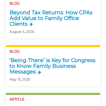
BLOG
Beyond Tax Returns: How CPAs
Add Value to Family Office
Clients
August 6, 2026
BLOG
‘Being There’ is Key for Congress
to Know Family Business
Messages
May 15, 2026
ARTICLE