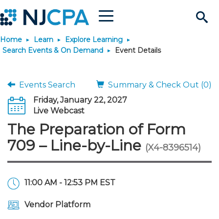
Menu
Search
Home
Learn
Explore Learning
Site
Join & Connect
Search Events & On Demand
Event Details
Join
Build Career
Events Search
Summary & Check Out (0)
Friday, January 22, 2027
Why Join?
Connect
Become a CPA
Learn
Live Webcast
The Preparation of Form
Membership Benefits
Connect - Open Forum
Start Your Journey
Engage
JobBank
Explore Learning
Stay Informed
709 – Line-by-Line
(X4-8396514)
Membership Dues
Member Directory
Interest Groups
Scholarships
Search Jobs
Search Events & On Dem
Career Development
Maintain License
News & Info
Use Resources
11:00 AM - 12:53 PM EST
Membership Application
Chapters
Volunteer Opportunities
Requirements
Post a Job
Students
Learning Pathways
License Renewal
Media Center
Featured Programs
Knowledge Hubs
Featured Resources
Login
Vendor Platform