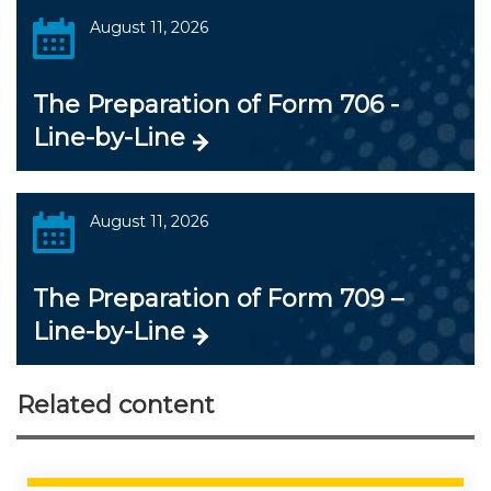
August 11, 2026
The Preparation of Form 706 -
Line-by-Line
August 11, 2026
The Preparation of Form 709 –
Line-by-Line
Related content