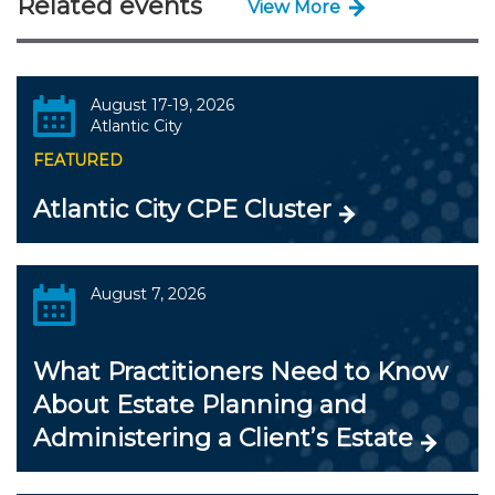
Related events
View More
August 17-19, 2026
Atlantic City
FEATURED
Atlantic City CPE Cluster
August 7, 2026
What Practitioners Need to Know
About Estate Planning and
Administering a Client’s Estate