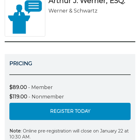
Arthur J. Werner, ESQ.
Werner & Schwartz
PRICING
$89.00
- Member
$119.00
- Nonmember
REGISTER TODAY
Note
: Online pre-registration will close on January 22 at
10:30 AM.