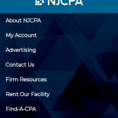
About NJCPA
My Account
Advertising
Contact Us
Firm Resources
Rent Our Facility
Find-A-CPA