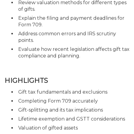
Review valuation methods for different types
of gifts.
Explain the filing and payment deadlines for
Form 709.
Address common errors and IRS scrutiny
points.
Evaluate how recent legislation affects gift tax
compliance and planning.
HIGHLIGHTS
Gift tax fundamentals and exclusions
Completing Form 709 accurately
Gift-splitting and its tax implications
Lifetime exemption and GSTT considerations
Valuation of gifted assets