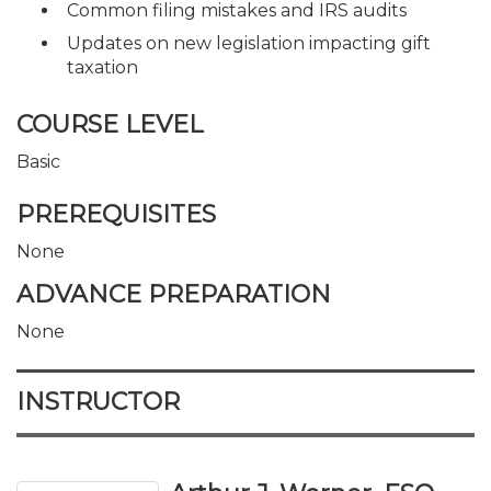
Common filing mistakes and IRS audits
Updates on new legislation impacting gift
taxation
COURSE LEVEL
Basic
PREREQUISITES
None
ADVANCE PREPARATION
None
INSTRUCTOR