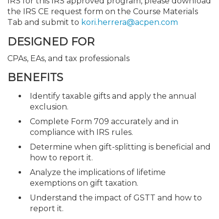
IRS for this IRS approved program, please download
the IRS CE request form on the Course Materials
Tab and submit to
kori.herrera@acpen.com
DESIGNED FOR
CPAs, EAs, and tax professionals
BENEFITS
Identify taxable gifts and apply the annual
exclusion.
Complete Form 709 accurately and in
compliance with IRS rules.
Determine when gift-splitting is beneficial and
how to report it.
Analyze the implications of lifetime
exemptions on gift taxation.
Understand the impact of GSTT and how to
report it.