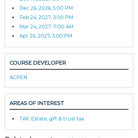
Dec 26, 2026, 5:00 PM
Feb 24, 2027, 3:00 PM
Mar 24, 2027, 11:00 AM
Apr 26, 2027, 3:00 PM
COURSE DEVELOPER
ACPEN
AREAS OF INTEREST
TAX: Estate, gift & trust tax