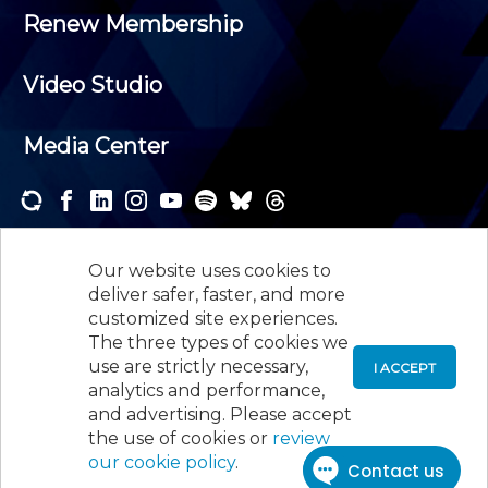
Renew Membership
Video Studio
Media Center
Subscribe to one or both of our personalized e-
newsletters and receive the news and events that
Our website uses cookies to
interest you.
deliver safer, faster, and more
customized site experiences.
SUBSCRIBE
The three types of cookies we
use are strictly necessary,
I ACCEPT
analytics and performance,
©
2026
New Jersey Society of Certified Public
and advertising. Please accept
Accountants, 105 Eisenhower Parkway, Suite 300
,
the use of cookies or
review
Roseland, NJ 07068,
973-226-4494
our cookie policy
.