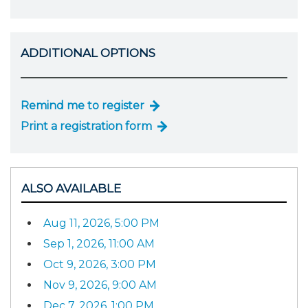
ADDITIONAL OPTIONS
Remind me to register
Print a registration form
ALSO AVAILABLE
Aug 11, 2026, 5:00 PM
Sep 1, 2026, 11:00 AM
Oct 9, 2026, 3:00 PM
Nov 9, 2026, 9:00 AM
Dec 7, 2026, 1:00 PM