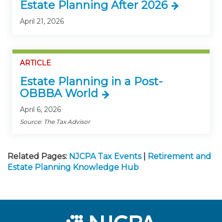
Estate Planning After 2026
April 21, 2026
ARTICLE
Estate Planning in a Post-
OBBBA World
April 6, 2026
Source: The Tax Advisor
Related Pages:
NJCPA Tax Events
|
Retirement and
Estate Planning Knowledge Hub