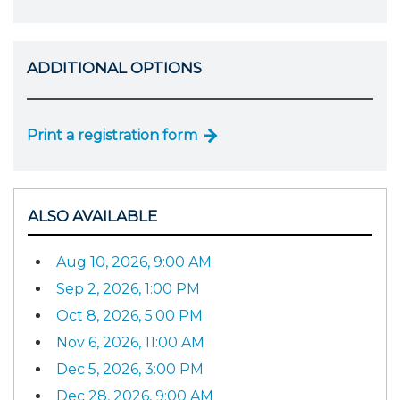
ADDITIONAL OPTIONS
Print a registration form
ALSO AVAILABLE
Aug 10, 2026, 9:00 AM
Sep 2, 2026, 1:00 PM
Oct 8, 2026, 5:00 PM
Nov 6, 2026, 11:00 AM
Dec 5, 2026, 3:00 PM
Dec 28, 2026, 9:00 AM