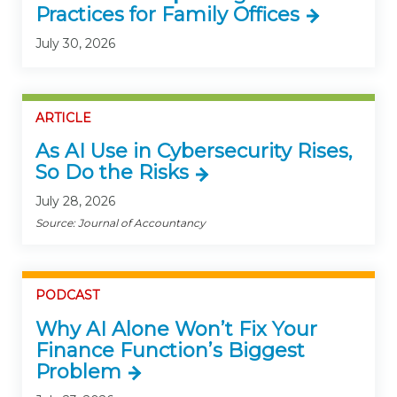
Practices for Family Offices
July 30, 2026
ARTICLE
As AI Use in Cybersecurity Rises,
So Do the Risks
July 28, 2026
Source: Journal of Accountancy
PODCAST
Why AI Alone Won’t Fix Your
Finance Function’s Biggest
Problem