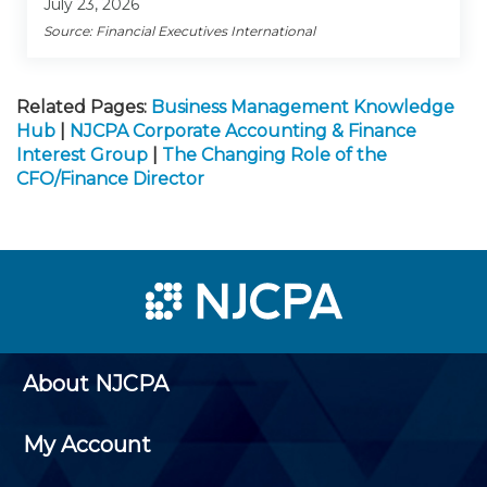
July 23, 2026
Source: Financial Executives International
Related Pages:
Business Management Knowledge
Hub
|
NJCPA Corporate Accounting & Finance
Interest Group
|
The Changing Role of the
CFO/Finance Director
About NJCPA
My Account