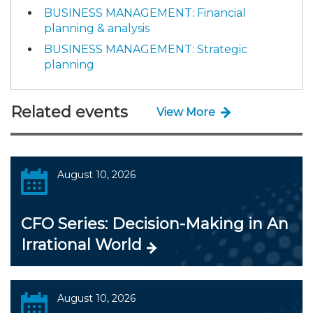
BUSINESS MANAGEMENT: Financial
planning & analysis
BUSINESS MANAGEMENT: Strategic
planning
Related events
View More
August 10, 2026
CFO Series: Decision-Making in An
Irrational World
August 10, 2026