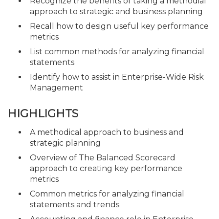
Recognize the benefits of taking a methodial
approach to strategic and business planning
Recall how to design useful key performance
metrics
List common methods for analyzing financial
statements
Identify how to assist in Enterprise-Wide Risk
Management
HIGHLIGHTS
A methodical approach to business and
strategic planning
Overview of The Balanced Scorecard
approach to creating key performance
metrics
Common metrics for analyzing financial
statements and trends