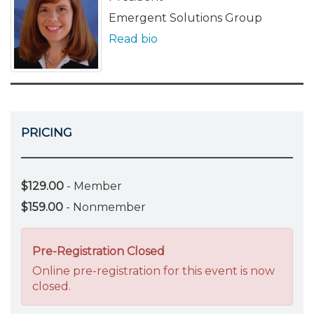
Emergent Solutions Group
Read bio
PRICING
$129.00
- Member
$159.00
- Nonmember
Pre-Registration Closed
Online pre-registration for this event is now
closed.