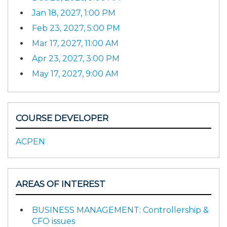
Jan 18, 2027, 1:00 PM
Feb 23, 2027, 5:00 PM
Mar 17, 2027, 11:00 AM
Apr 23, 2027, 3:00 PM
May 17, 2027, 9:00 AM
COURSE DEVELOPER
ACPEN
AREAS OF INTEREST
BUSINESS MANAGEMENT: Controllership &
CFO issues