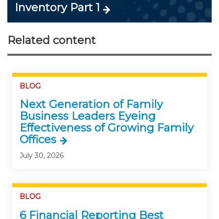
Inventory Part 1
Related content
BLOG
Next Generation of Family
Business Leaders Eyeing
Effectiveness of Growing Family
Offices
July 30, 2026
BLOG
6 Financial Reporting Best