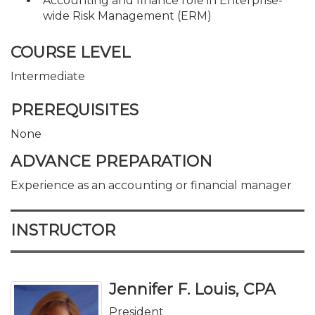
Accounting and finance role in Enterprise-
wide Risk Management (ERM)
COURSE LEVEL
Intermediate
PREREQUISITES
None
ADVANCE PREPARATION
Experience as an accounting or financial manager
INSTRUCTOR
Jennifer F. Louis, CPA
President