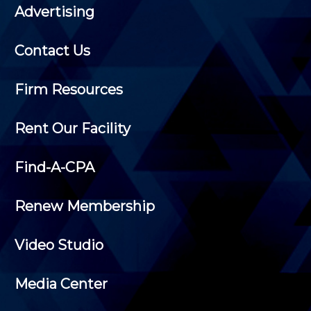
Advertising
Contact Us
Firm Resources
Rent Our Facility
Find-A-CPA
Renew Membership
Video Studio
Media Center