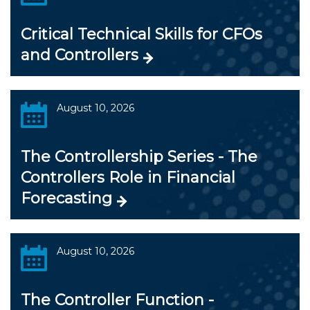
Critical Technical Skills for CFOs
and Controllers
August 10, 2026
The Controllership Series - The
Controllers Role in Financial
Forecasting
August 10, 2026
The Controller Function -