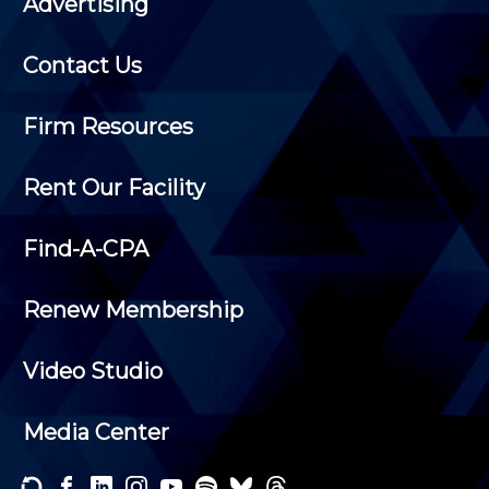
Advertising
Contact Us
Firm Resources
Rent Our Facility
Find-A-CPA
Renew Membership
Video Studio
Media Center