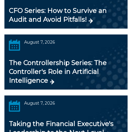
CFO Series: How to Survive an
Audit and Avoid Pitfalls!
August 7, 2026
The Controllership Series: The
Controller's Role in Artificial
Intelligence
August 7, 2026
Taking the Financial Executive's