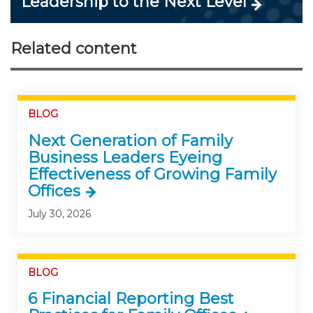
Leadership to the Next Level
Related content
BLOG
Next Generation of Family
Business Leaders Eyeing
Effectiveness of Growing Family
Offices
July 30, 2026
BLOG
6 Financial Reporting Best