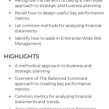
Recognize the benefits of taking a methodial
approach to strategic and business planning
Recall how to design useful key performance
metrics
List common methods for analyzing financial
statements
Identify how to assist in Enterprise-Wide Risk
Management
HIGHLIGHTS
A methodical approach to business and
strategic planning
Overview of The Balanced Scorecard
approach to creating key performance
metrics
Common metrics for analyzing financial
statements and trends