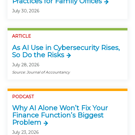
Practices for Family Offices
July 30, 2026
ARTICLE
As AI Use in Cybersecurity Rises,
So Do the Risks
July 28, 2026
Source: Journal of Accountancy
PODCAST
Why AI Alone Won’t Fix Your
Finance Function’s Biggest
Problem
July 23, 2026