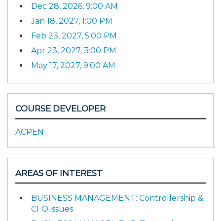
Dec 28, 2026, 9:00 AM
Jan 18, 2027, 1:00 PM
Feb 23, 2027, 5:00 PM
Apr 23, 2027, 3:00 PM
May 17, 2027, 9:00 AM
COURSE DEVELOPER
ACPEN
AREAS OF INTEREST
BUSINESS MANAGEMENT: Controllership &
CFO issues