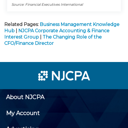
Source: Financial Executives International
Related Pages:
Business Management Knowledge
Hub
|
NJCPA Corporate Accounting & Finance
Interest Group
|
The Changing Role of the
CFO/Finance Director
About NJCPA
My Account