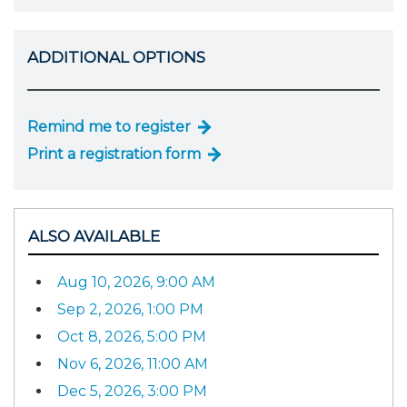
ADDITIONAL OPTIONS
Remind me to register
Print a registration form
ALSO AVAILABLE
Aug 10, 2026, 9:00 AM
Sep 2, 2026, 1:00 PM
Oct 8, 2026, 5:00 PM
Nov 6, 2026, 11:00 AM
Dec 5, 2026, 3:00 PM