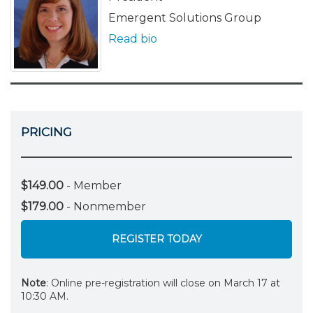
Emergent Solutions Group
Read bio
PRICING
$149.00
- Member
$179.00
- Nonmember
REGISTER TODAY
Note
: Online pre-registration will close on March 17 at
10:30 AM.