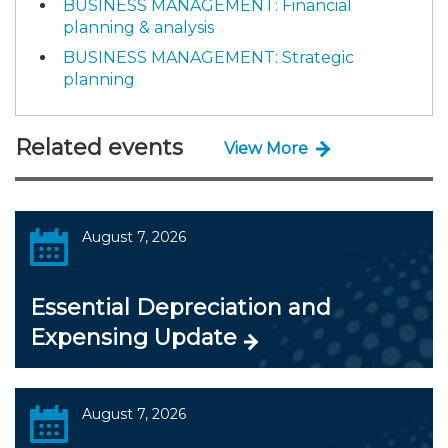
BUSINESS MANAGEMENT: Financial
planning & analysis
BUSINESS MANAGEMENT: Strategic
planning
Related events
View More
August 7, 2026
Essential Depreciation and
Expensing Update
August 7, 2026