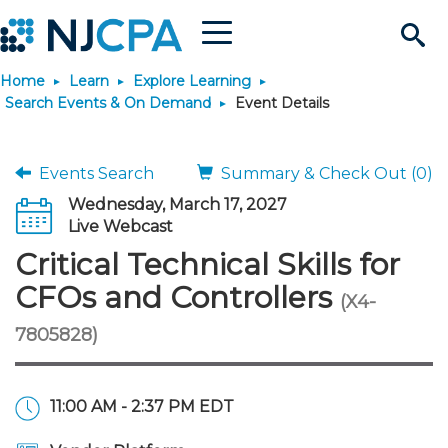
Menu
Search
Home
Learn
Explore Learning
Site
Join & Connect
Search Events & On Demand
Event Details
Join
Build Career
Events Search
Summary & Check Out (0)
Wednesday, March 17, 2027
Why Join?
Connect
Become a CPA
Learn
Live Webcast
Critical Technical Skills for
Membership Benefits
Connect - Open Forum
Start Your Journey
Engage
JobBank
Explore Learning
Stay Informed
CFOs and Controllers
(X4-
7805828)
Membership Dues
Member Directory
Interest Groups
Scholarships
Search Jobs
Search Events & On Dem
Career Development
Maintain License
News & Info
Use Resources
Membership Application
Chapters
Volunteer Opportunities
Requirements
Post a Job
Students
Learning Pathways
License Renewal
Media Center
Featured Programs
Knowledge Hubs
Featured Resources
Login
11:00 AM - 2:37 PM EDT