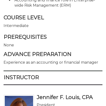
Accounting and finance role in Enterprise-
wide Risk Management (ERM)
COURSE LEVEL
Intermediate
PREREQUISITES
None
ADVANCE PREPARATION
Experience as an accounting or financial manager
INSTRUCTOR
Jennifer F. Louis, CPA
President