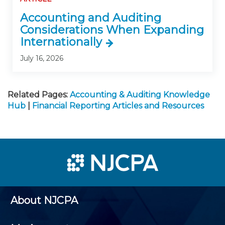
Accounting and Auditing
Considerations When Expanding
Internationally
July 16, 2026
Related Pages:
Accounting & Auditing Knowledge
Hub
|
Financial Reporting Articles and Resources
About NJCPA