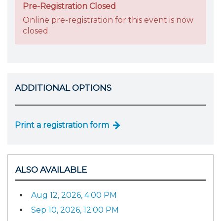
Pre-Registration Closed
Online pre-registration for this event is now
closed.
ADDITIONAL OPTIONS
Print a registration form
ALSO AVAILABLE
Aug 12, 2026, 4:00 PM
Sep 10, 2026, 12:00 PM