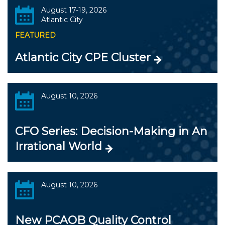
August 17-19, 2026
Atlantic City
FEATURED
Atlantic City CPE Cluster
August 10, 2026
CFO Series: Decision-Making in An
Irrational World
August 10, 2026
New PCAOB Quality Control