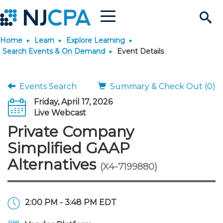
Menu
Search
Home
Learn
Explore Learning
Site
Join & Connect
Search Events & On Demand
Event Details
Join
Build Career
Events Search
Summary & Check Out (0)
Friday, April 17, 2026
Why Join?
Connect
Become a CPA
Learn
Live Webcast
Private Company
Membership Benefits
Connect - Open Forum
Start Your Journey
Engage
JobBank
Explore Learning
Stay Informed
Simplified GAAP
Alternatives
(X4-7199880)
Membership Dues
Member Directory
Interest Groups
Scholarships
Search Jobs
Search Events & On Dem
Career Development
Maintain License
News & Info
Use Resources
Membership Application
Chapters
Volunteer Opportunities
Requirements
Post a Job
Students
Learning Pathways
License Renewal
Media Center
Featured Programs
Knowledge Hubs
Featured Resources
Login
2:00 PM - 3:48 PM EDT