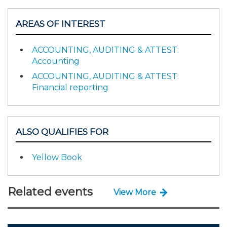
AREAS OF INTEREST
ACCOUNTING, AUDITING & ATTEST:
Accounting
ACCOUNTING, AUDITING & ATTEST:
Financial reporting
ALSO QUALIFIES FOR
Yellow Book
Related events
View More