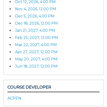
Oct 12, 2026, 4:00 PM
Nov 4, 2026, 12:00 PM
Dec 5, 2026, 4:00 PM
Dec 18, 2026, 12:00 PM
Jan 21, 2027, 4:00 PM
Feb 25, 2027, 12:00 PM
Mar 22, 2027, 4:00 PM
Apr 27, 2027, 12:00 PM
May 20, 2027, 4:00 PM
Jun 18, 2027, 12:00 PM
COURSE DEVELOPER
ACPEN