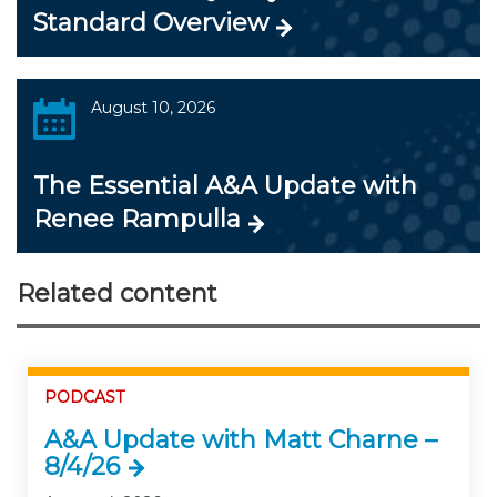
Standard Overview
August 10, 2026
The Essential A&A Update with
Renee Rampulla
Related content
PODCAST
A&A Update with Matt Charne –
8/4/26