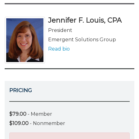
Jennifer F. Louis, CPA
President
Emergent Solutions Group
Read bio
PRICING
$79.00
- Member
$109.00
- Nonmember