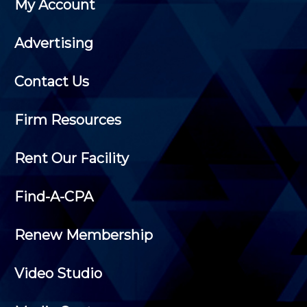
My Account
Advertising
Contact Us
Firm Resources
Rent Our Facility
Find-A-CPA
Renew Membership
Video Studio