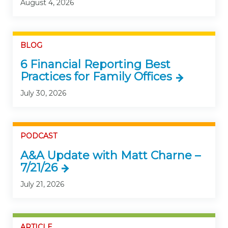
August 4, 2026
BLOG
6 Financial Reporting Best
Practices for Family Offices
July 30, 2026
PODCAST
A&A Update with Matt Charne –
7/21/26
July 21, 2026
ARTICLE