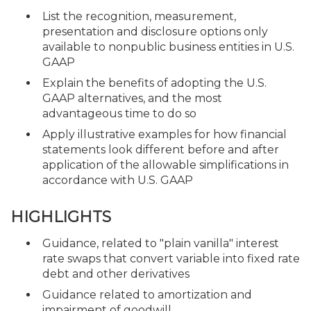
List the recognition, measurement,
presentation and disclosure options only
available to nonpublic business entities in U.S.
GAAP
Explain the benefits of adopting the U.S.
GAAP alternatives, and the most
advantageous time to do so
Apply illustrative examples for how financial
statements look different before and after
application of the allowable simplifications in
accordance with U.S. GAAP
HIGHLIGHTS
Guidance, related to "plain vanilla" interest
rate swaps that convert variable into fixed rate
debt and other derivatives
Guidance related to amortization and
impairment of goodwill