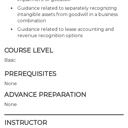
Guidance related to separately recognizing
intangible assets from goodwill in a business
combination
Guidance related to lease accounting and
revenue recognition options
COURSE LEVEL
Basic
PREREQUISITES
None
ADVANCE PREPARATION
None
INSTRUCTOR