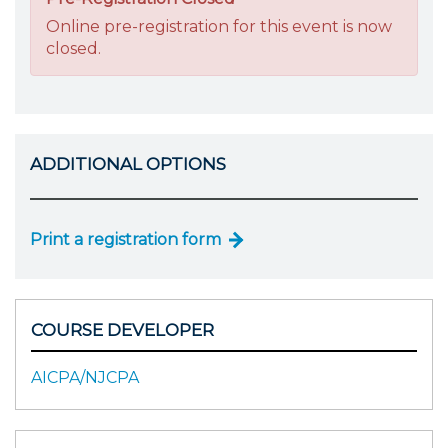
Online pre-registration for this event is now
closed.
ADDITIONAL OPTIONS
Print a registration form
COURSE DEVELOPER
AICPA/NJCPA