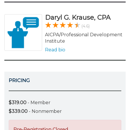
Daryl G. Krause, CPA
(4.6)
AICPA/Professional Development
Institute
Read bio
PRICING
$319.00
- Member
$339.00
- Nonmember
Pre-Registration Closed