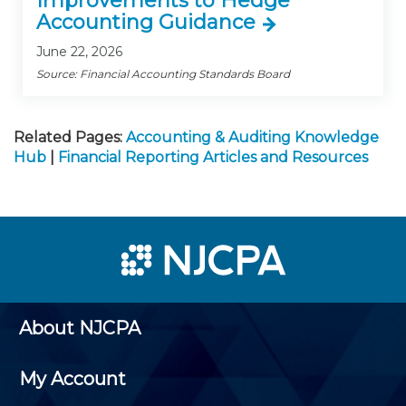
Improvements to Hedge
Accounting Guidance
June 22, 2026
Source: Financial Accounting Standards Board
Related Pages:
Accounting & Auditing Knowledge
Hub
|
Financial Reporting Articles and Resources
About NJCPA
My Account