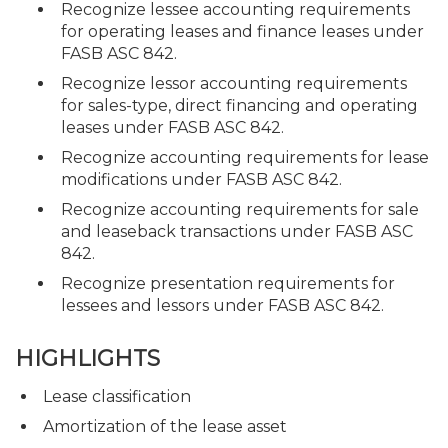
Recognize lessee accounting requirements
for operating leases and finance leases under
FASB ASC 842.
Recognize lessor accounting requirements
for sales-type, direct financing and operating
leases under FASB ASC 842.
Recognize accounting requirements for lease
modifications under FASB ASC 842.
Recognize accounting requirements for sale
and leaseback transactions under FASB ASC
842.
Recognize presentation requirements for
lessees and lessors under FASB ASC 842.
HIGHLIGHTS
Lease classification
Amortization of the lease asset