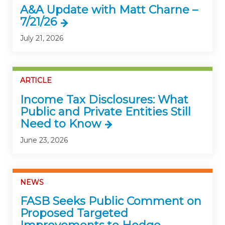
A&A Update with Matt Charne –
7/21/26
July 21, 2026
ARTICLE
Income Tax Disclosures: What
Public and Private Entities Still
Need to Know
June 23, 2026
NEWS
FASB Seeks Public Comment on
Proposed Targeted