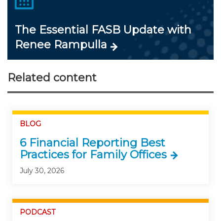
The Essential FASB Update with
Renee Rampulla
Related content
BLOG
6 Financial Reporting Best
Practices for Family Offices
July 30, 2026
PODCAST