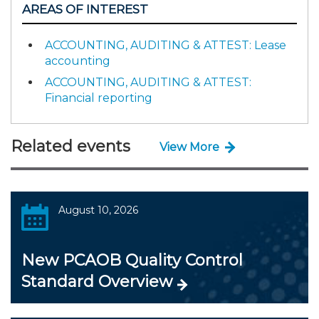
AREAS OF INTEREST
ACCOUNTING, AUDITING & ATTEST: Lease
accounting
ACCOUNTING, AUDITING & ATTEST:
Financial reporting
Related events
View More
August 10, 2026
New PCAOB Quality Control
Standard Overview