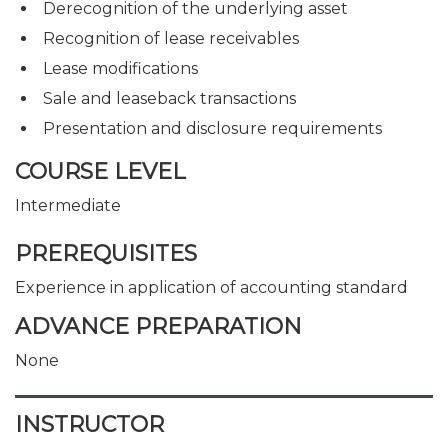
Derecognition of the underlying asset
Recognition of lease receivables
Lease modifications
Sale and leaseback transactions
Presentation and disclosure requirements
COURSE LEVEL
Intermediate
PREREQUISITES
Experience in application of accounting standard
ADVANCE PREPARATION
None
INSTRUCTOR