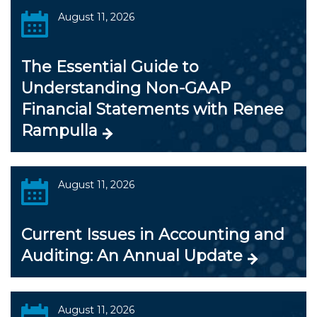
August 11, 2026
The Essential Guide to
Understanding Non-GAAP
Financial Statements with Renee
Rampulla
August 11, 2026
Current Issues in Accounting and
Auditing: An Annual Update
August 11, 2026