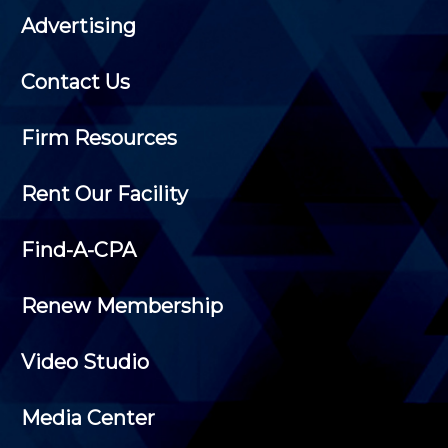
Advertising
Contact Us
Firm Resources
Rent Our Facility
Find-A-CPA
Renew Membership
Video Studio
Media Center