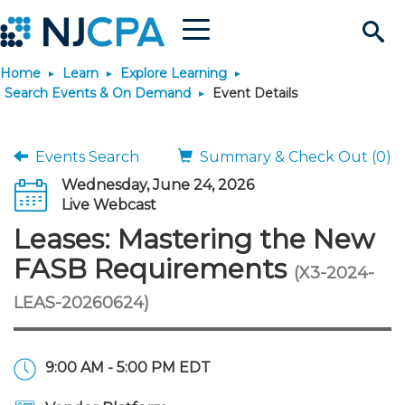
Menu
Search
Home
Learn
Explore Learning
Site
Join & Connect
Search Events & On Demand
Event Details
Join
Build Career
Events Search
Summary & Check Out (0)
Wednesday, June 24, 2026
Why Join?
Connect
Become a CPA
Learn
Live Webcast
Leases: Mastering the New
Membership Benefits
Connect - Open Forum
Start Your Journey
Engage
JobBank
Explore Learning
Stay Informed
FASB Requirements
(X3-2024-
LEAS-20260624)
Membership Dues
Member Directory
Interest Groups
Scholarships
Search Jobs
Search Events & On Dem
Career Development
Maintain License
News & Info
Use Resources
Membership Application
Chapters
Volunteer Opportunities
Requirements
Post a Job
Students
Learning Pathways
License Renewal
Media Center
Featured Programs
Knowledge Hubs
Featured Resources
Login
9:00 AM - 5:00 PM EDT