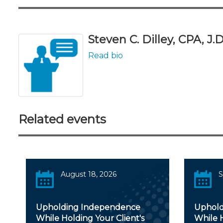
Steven C. Dilley, CPA, J.D
Read bio
Related events
August 18, 2026
S
Upholding Independence
Uphold
While Holding Your Client's
While H