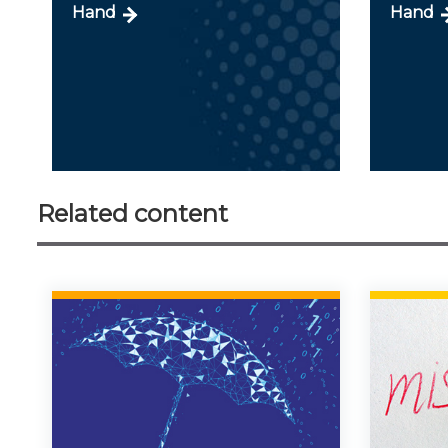
Hand
Hand
Related content