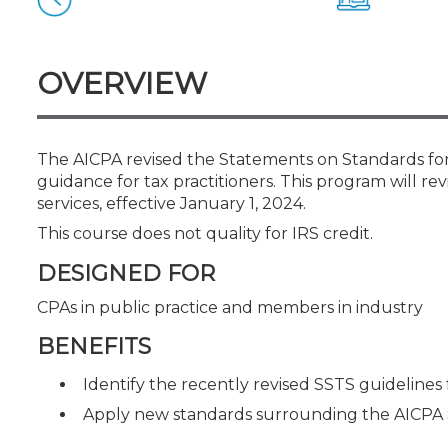
Certificate Programs
CPE Policies
OVERVIEW
The AICPA revised the Statements on Standards for 
guidance for tax practitioners. This program will 
services, effective January 1, 2024.
This course does not quality for IRS credit.
DESIGNED FOR
CPAs in public practice and members in industry
BENEFITS
Identify the recently revised SSTS guidelines f
Apply new standards surrounding the AICPA 