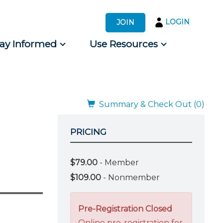
LOGIN
JOIN
tay Informed
Use Resources
s by Audience
 for Consumers
Summary & Check Out (0)
PRICING
$79.00
- Member
$109.00
- Nonmember
Pre-Registration Closed
Online pre-registration for