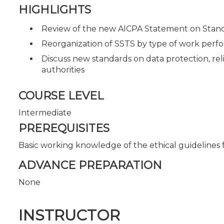
HIGHLIGHTS
Review of the new AICPA Statement on Standa
Reorganization of SSTS by type of work per
Discuss new standards on data protection, reli
authorities
COURSE LEVEL
Intermediate
PREREQUISITES
Basic working knowledge of the ethical guidelines f
ADVANCE PREPARATION
None
INSTRUCTOR