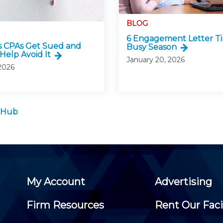
BLOG
6 Engagement Letter Ti
 CPAs Get Sued and
Busy Season
Help Avoid It
January 20, 2026
 2026
 Hub
My Account
Advertising
Firm Resources
Rent Our Faci