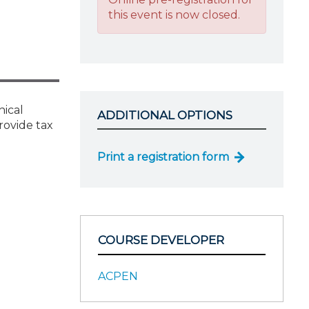
this event is now closed.
hical
ADDITIONAL OPTIONS
rovide tax
Print a registration form
COURSE DEVELOPER
ACPEN