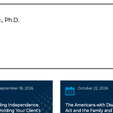
., Ph.D.
eptember 18, 2026
October 22, 2026
ing Independence
The Americans with Disab
olding Your Client's
Act and the Family and