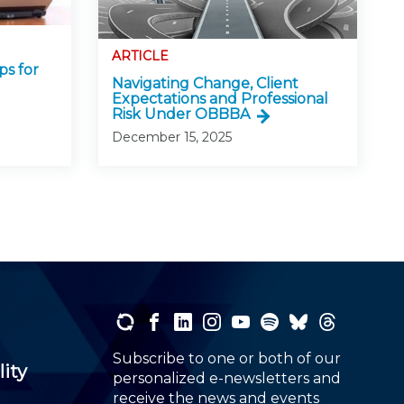
ARTICLE
ps for
Navigating Change, Client
Expectations and Professional
Risk Under OBBBA
December 15, 2025
Subscribe to one or both of our
lity
personalized e-newsletters and
receive the news and events