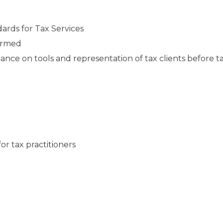
rds for Tax Services
formed
ance on tools and representation of tax clients before t
or tax practitioners