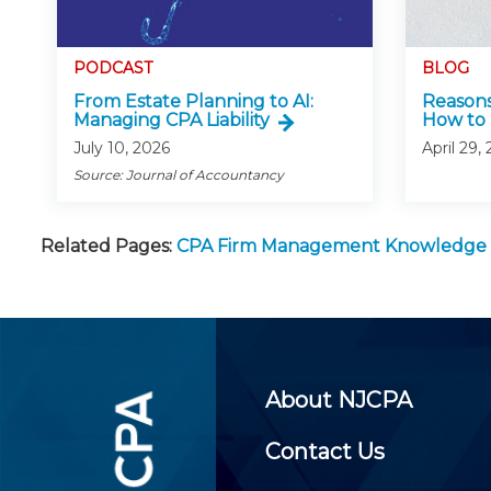
PODCAST
BLOG
From Estate Planning to AI:
Reasons
Managing CPA Liability
How to 
July 10, 2026
April 29,
Source: Journal of Accountancy
Related Pages:
CPA Firm Management Knowledge
About NJCPA
Contact Us