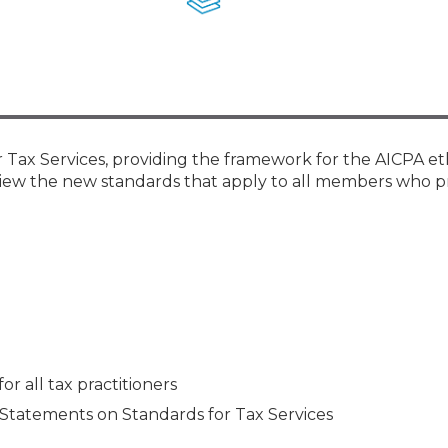
Membership+ - Free CPE for
Members
New Jersey Law & Ethics
Tax Services, providing the framework for the AICPA et
review the new standards that apply to all members who p
or all tax practitioners
Statements on Standards for Tax Services