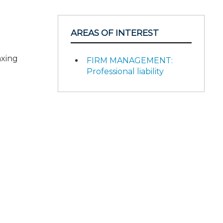
AREAS OF INTEREST
axing
FIRM MANAGEMENT:
Professional liability