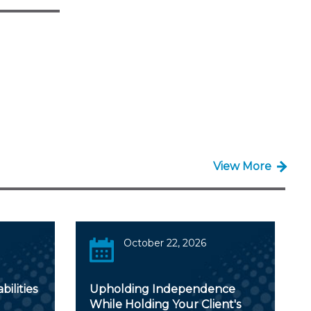
View More
October 22, 2026
ilities
Upholding Independence
While Holding Your Client's