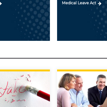
Medical Leave Act