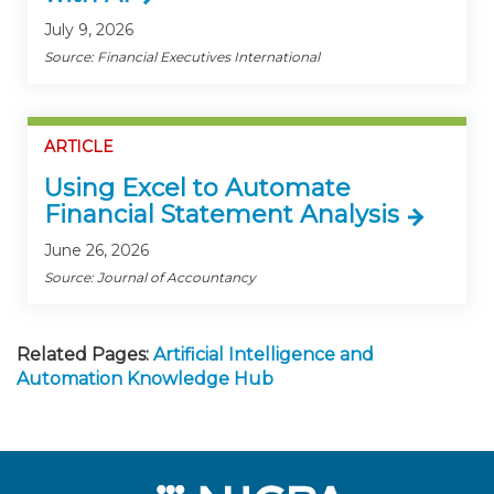
July 9, 2026
Source: Financial Executives International
ARTICLE
Using Excel to Automate
Financial Statement Analysis
June 26, 2026
Source: Journal of Accountancy
Related Pages:
Artificial Intelligence and
Automation Knowledge Hub