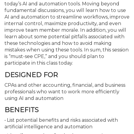
today’s AI and automation tools. Moving beyond
fundamental discussions, you will learn how to use
AI and automation to streamline workflows, improve
internal control, maximize productivity, and even
improve team member morale. In addition, you will
learn about some potential pitfalls associated with
these technologies and how to avoid making
mistakes when using these tools. In sum, this session
is “must-see CPE,” and you should plan to
participate in this class today.
DESIGNED FOR
CPAs and other accounting, financial, and business
professionals who want to work more efficiently
using AI and automation
BENEFITS
• List potential benefits and risks associated with
artificial intelligence and automation