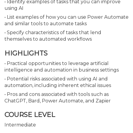
• Identify examples of tasks that you can improve
using AI
• List examples of how you can use Power Automate
and similar tools to automate tasks
• Specify characteristics of tasks that lend
themselves to automated workflows
HIGHLIGHTS
• Practical opportunities to leverage artificial
intelligence and automation in business settings
• Potential risks associated with using AI and
automation, including inherent ethical issues
• Pros and cons associated with tools such as
ChatGPT, Bard, Power Automate, and Zapier
COURSE LEVEL
Intermediate