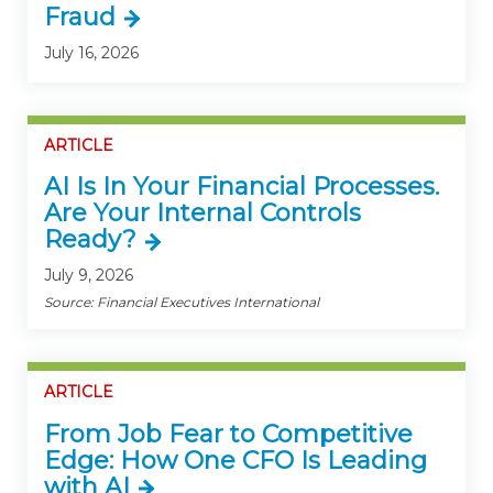
Fraud
July 16, 2026
ARTICLE
AI Is In Your Financial Processes.
Are Your Internal Controls
Ready?
July 9, 2026
Source: Financial Executives International
ARTICLE
From Job Fear to Competitive
Edge: How One CFO Is Leading
with AI