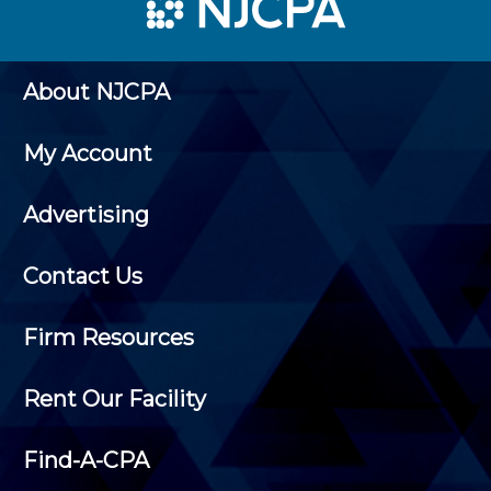
About NJCPA
My Account
Advertising
Contact Us
Firm Resources
Rent Our Facility
Find-A-CPA