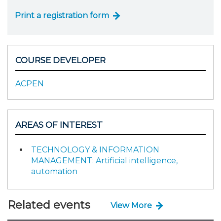
Print a registration form
COURSE DEVELOPER
ACPEN
AREAS OF INTEREST
TECHNOLOGY & INFORMATION
MANAGEMENT: Artificial intelligence,
automation
Related events
View More