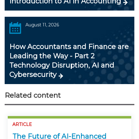
Introduction to AI in Accounting
August 11, 2026
How Accountants and Finance are
Leading the Way - Part 2
Technology Disruption, AI and
Cybersecurity
Related content
ARTICLE
The Future of AI-Enhanced