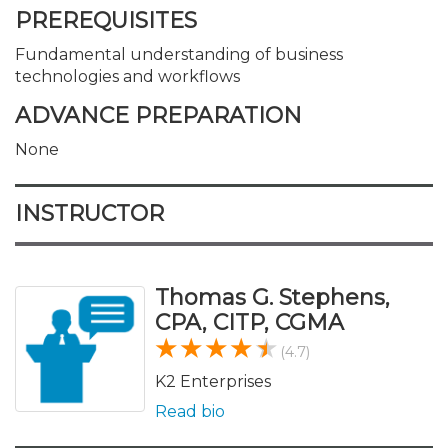
PREREQUISITES
Fundamental understanding of business
technologies and workflows
ADVANCE PREPARATION
None
INSTRUCTOR
Thomas G. Stephens,
CPA, CITP, CGMA
(4.7)
K2 Enterprises
Read bio