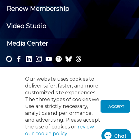
Renew Membership
Video Studio
Media Center
Subscribe to one or both of our personalized e-
newsletters and receive the news and events that
Our website uses cookies to
interest you.
deliver safer, faster, and more
customized site experiences.
SUBSCRIBE
The three types of cookies we
use are strictly necessary,
I ACCEPT
analytics and performance,
©
2026
New Jersey Society of Certified Public
and advertising. Please accept
Accountants, 105 Eisenhower Parkway, Suite 300
,
the use of cookies or
review
Roseland, NJ 07068,
973-226-4494
our cookie policy
.