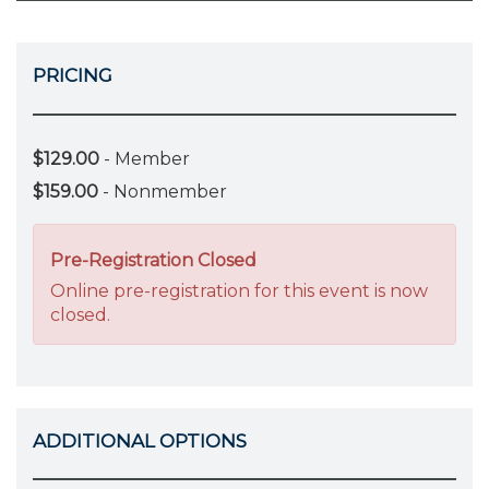
PRICING
$129.00
- Member
$159.00
- Nonmember
Pre-Registration Closed
Online pre-registration for this event is now
closed.
ADDITIONAL OPTIONS