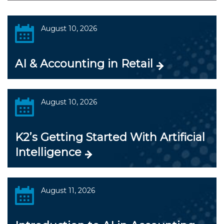
August 10, 2026
AI & Accounting in Retail
August 10, 2026
K2’s Getting Started With Artificial
Intelligence
August 11, 2026