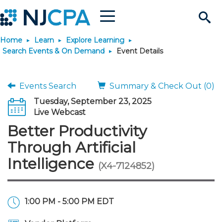
Menu
Search
Home
Learn
Explore Learning
Site
Join & Connect
Search Events & On Demand
Event Details
Join
Build Career
Events Search
Summary & Check Out (0)
Tuesday, September 23, 2025
Why Join?
Connect
Become a CPA
Learn
Live Webcast
Better Productivity
Membership Benefits
Connect - Open Forum
Start Your Journey
Engage
JobBank
Explore Learning
Stay Informed
Through Artificial
Intelligence
(X4-7124852)
Membership Dues
Member Directory
Interest Groups
Scholarships
Search Jobs
Search Events & On Dem
Career Development
Maintain License
News & Info
Use Resources
Membership Application
Chapters
Volunteer Opportunities
Requirements
Post a Job
Students
Learning Pathways
License Renewal
Media Center
Featured Programs
Knowledge Hubs
Featured Resources
Login
1:00 PM - 5:00 PM EDT