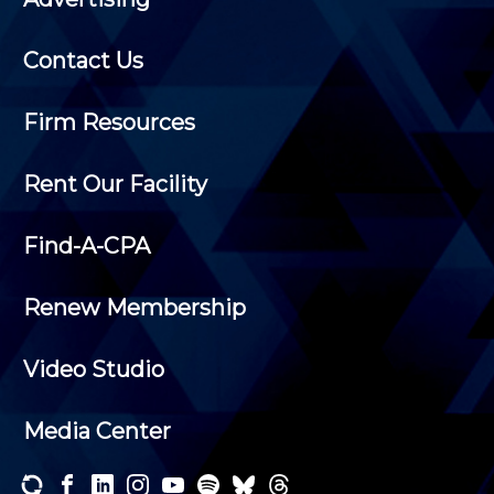
Contact Us
Firm Resources
Rent Our Facility
Find-A-CPA
Renew Membership
Video Studio
Media Center