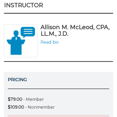
INSTRUCTOR
Allison M. McLeod, CPA,
LL.M., J.D.
Read bio
PRICING
$79.00
- Member
$109.00
- Nonmember