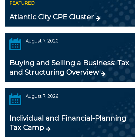
FEATURED
Atlantic City CPE Cluster
August 7, 2026
Buying and Selling a Business: Tax
and Structuring Overview
August 7, 2026
Individual and Financial-Planning
Tax Camp