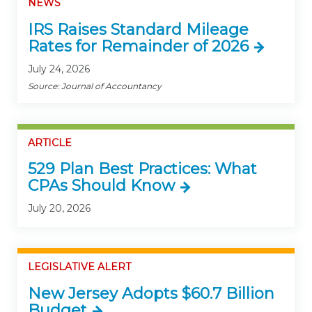
NEWS
IRS Raises Standard Mileage
Rates for Remainder of 2026
July 24, 2026
Source: Journal of Accountancy
ARTICLE
529 Plan Best Practices: What
CPAs Should Know
July 20, 2026
LEGISLATIVE ALERT
New Jersey Adopts $60.7 Billion
Budget