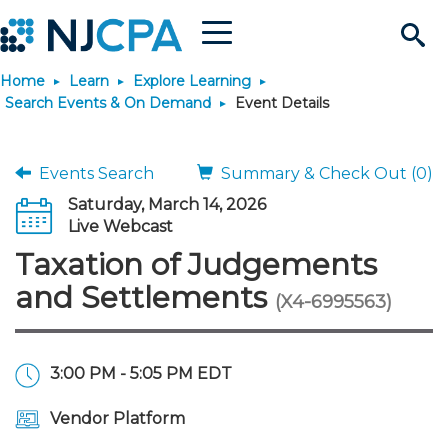
Menu
Search
Home
Learn
Explore Learning
Site
Join & Connect
Search Events & On Demand
Event Details
Join
Build Career
Events Search
Summary & Check Out (0)
Saturday, March 14, 2026
Why Join?
Connect
Become a CPA
Learn
Live Webcast
Taxation of Judgements
Membership Benefits
Connect - Open Forum
Start Your Journey
Engage
JobBank
Explore Learning
Stay Informed
and Settlements
(X4-6995563)
Membership Dues
Member Directory
Interest Groups
Scholarships
Search Jobs
Search Events & On Dem
Career Development
Maintain License
News & Info
Use Resources
3:00 PM - 5:05 PM EDT
Membership Application
Chapters
Volunteer Opportunities
Requirements
Post a Job
Students
Learning Pathways
License Renewal
Media Center
Featured Programs
Knowledge Hubs
Featured Resources
Login
Vendor Platform