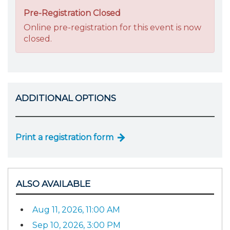
Pre-Registration Closed
Online pre-registration for this event is now
closed.
ADDITIONAL OPTIONS
Print a registration form
ALSO AVAILABLE
Aug 11, 2026, 11:00 AM
Sep 10, 2026, 3:00 PM