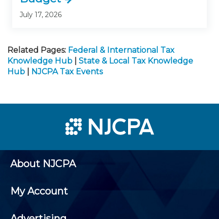
July 17, 2026
Related Pages:
Federal & International Tax
Knowledge Hub
|
State & Local Tax Knowledge
Hub
|
NJCPA Tax Events
About NJCPA
My Account
Advertising