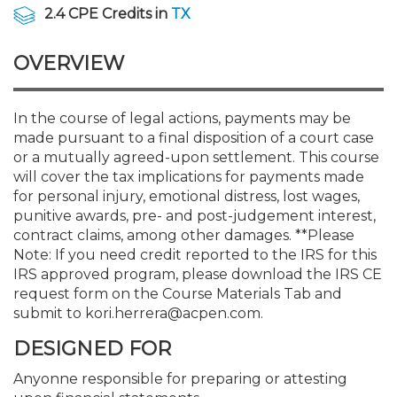
Membership+
Premier and Firm Partner
Scholarship Fund
Forms
Early Career
Conferences
CPE Requirements
CPAs/Bankers Cocktail Re
New Jersey CPA Magazin
Sole Practitioners and Sma
Track your CPE
Advocacy
Marketplace
2.4 CPE Credits in
TX
River Queen - Aug. 12
OVERVIEW
Member-Get-a-Member 
Stories of Our Communit
Showcase Your Expertise
CPA Exam
Managers
Event Bundles and CPE P
NJCPA Focus Blog
AI/Automation
Legislative Action Center
Save on accountants malp
Business Services
Classifieds
Navigating NJ's Independ
from CAMICO
and Proposed Federal Cha
Member and Firm News
Ovation Awards
The CPA Pipeline
Directors
On-Demand CPE
IssuesWatch
State Tax
NJCPA Advocacy Issues
Financial and Insurance
Mergers and Acquisitions
In the course of legal actions, payments may be
Resources by Audience
Save on disability insuranc
made pursuant to a final disposition of a court case
Emerging Leaders End-o
or a mutually agreed-upon settlement. This course
Find a CPA
Food Drive
FAQs
Executives
Nano CPE Programs
Business Management
NJ-CPA-PAC
Guidance and Learning
Professional Services
Resources for Consumers
- Aug. 13 in Morristown
will cover the tax implications for payments made
Find a peer reviewer
for personal injury, emotional distress, lost wages,
punitive awards, pre- and post-judgement interest,
NJCPA Store
Emerging Leaders
Staff Development
All Knowledge Hubs
Additional Pathway to CP
Practice Management an
Real Estate
Atlantic City CPE Cluster -
contract claims, among other damages. **Please
Save on CPA Exam prep c
Note: If you need credit reported to the IRS for this
IRS approved program, please download the IRS CE
Accounting Educators
Virtual Training Partners
Become an NJCPA Keype
Retail, Travel, Entertain
All Ads
Membership+ - Free CPE 
request form on the Course Materials Tab and
Join the Federal Taxation
submit to kori.herrera@acpen.com.
Women in Accounting
Certificate Programs
Find a CPA
Place a Classified Ad
New Jersey Law & Ethics
DESIGNED FOR
Anyonne responsible for preparing or attesting
CPE Policies