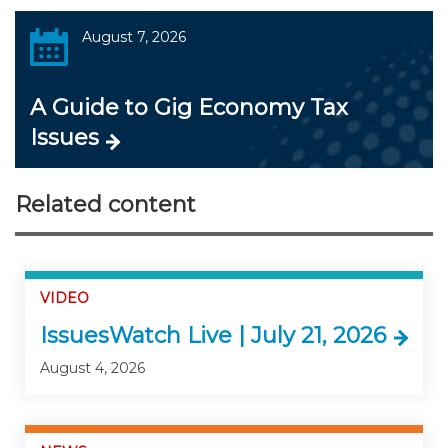
August 7, 2026
A Guide to Gig Economy Tax
Issues
Related content
VIDEO
IssuesWatch Live | July 21, 2026
August 4, 2026