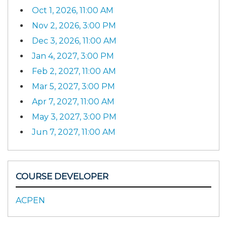
Oct 1, 2026, 11:00 AM
Nov 2, 2026, 3:00 PM
Dec 3, 2026, 11:00 AM
Jan 4, 2027, 3:00 PM
Feb 2, 2027, 11:00 AM
Mar 5, 2027, 3:00 PM
Apr 7, 2027, 11:00 AM
May 3, 2027, 3:00 PM
Jun 7, 2027, 11:00 AM
COURSE DEVELOPER
ACPEN