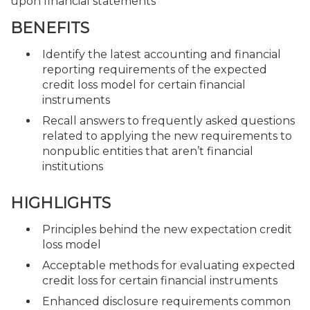
upon financial statements
BENEFITS
Identify the latest accounting and financial
reporting requirements of the expected
credit loss model for certain financial
instruments
Recall answers to frequently asked questions
related to applying the new requirements to
nonpublic entities that aren’t financial
institutions
HIGHLIGHTS
Principles behind the new expectation credit
loss model
Acceptable methods for evaluating expected
credit loss for certain financial instruments
Enhanced disclosure requirements common