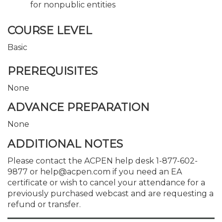
for nonpublic entities
COURSE LEVEL
Basic
PREREQUISITES
None
ADVANCE PREPARATION
None
ADDITIONAL NOTES
Please contact the ACPEN help desk 1-877-602-
9877 or help@acpen.com if you need an EA
certificate or wish to cancel your attendance for a
previously purchased webcast and are requesting a
refund or transfer.