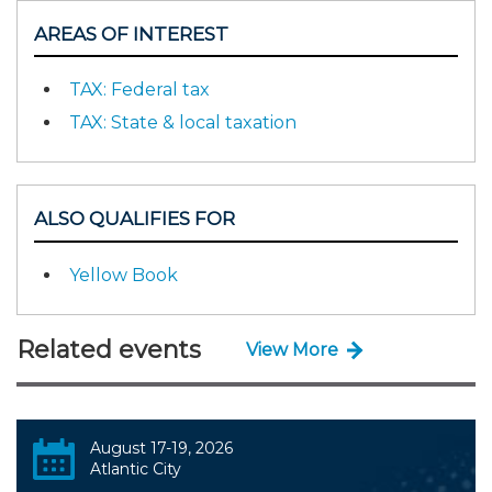
AREAS OF INTEREST
TAX: Federal tax
TAX: State & local taxation
ALSO QUALIFIES FOR
Yellow Book
Related events
View More
August 17-19, 2026
Atlantic City