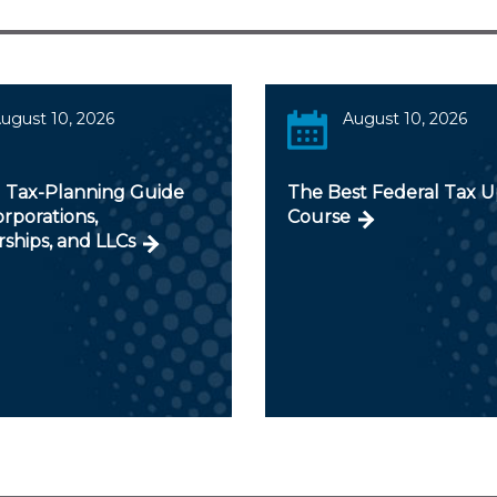
ugust 10, 2026
August 10, 2026
 Tax-Planning Guide
The Best Federal Tax 
orporations,
Course
ships, and LLCs