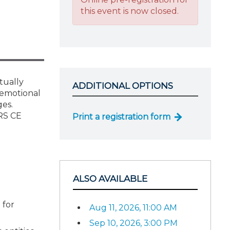
this event is now closed.
tually
ADDITIONAL OPTIONS
 emotional
ges.
IRS CE
Print a registration form
ALSO AVAILABLE
 for
Aug 11, 2026, 11:00 AM
Sep 10, 2026, 3:00 PM