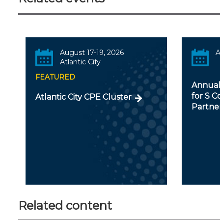
August 17-19, 2026
A
Atlantic City
FEATURED
Annual
for S C
Atlantic City CPE Cluster
Partner
Related content