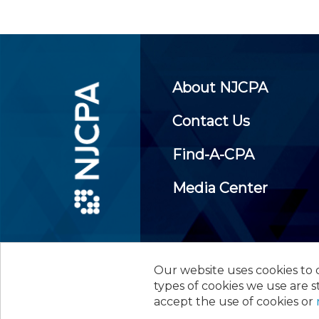
About NJCPA
Contact Us
Find-A-CPA
Media Center
Our website uses cookies to d
©
2026
New Jersey Society of
types of cookies we use are s
accept the use of cookies or