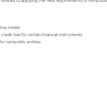
 related to applying the new requirements to nonpublic
 loss model
edit loss for certain financial instruments
or nonpublic entities