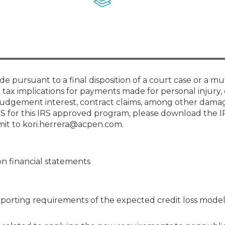
Membership+ - Free CPE for
Members
New Jersey Law & Ethics
e pursuant to a final disposition of a court case or a mu
 tax implications for payments made for personal injury,
t-judgement interest, contract claims, among other dama
IRS for this IRS approved program, please download the 
mit to kori.herrera@acpen.com.
n financial statements
reporting requirements of the expected credit loss model