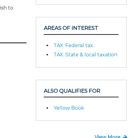
ish to
AREAS OF INTEREST
TAX: Federal tax
TAX: State & local taxation
ALSO QUALIFIES FOR
Yellow Book
View More