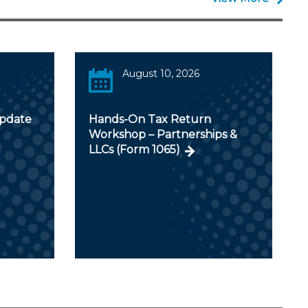
August 10, 2026
Update
Hands-On Tax Return
Workshop – Partnerships &
LLCs (Form 1065)