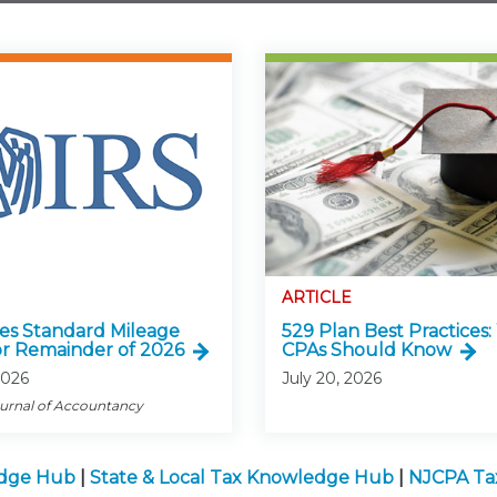
ARTICLE
ses Standard Mileage
529 Plan Best Practices
or Remainder of 2026
CPAs Should Know
2026
July 20, 2026
ournal of Accountancy
edge Hub
|
State & Local Tax Knowledge Hub
|
NJCPA Ta