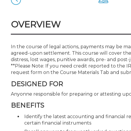
Certificate Programs
CPE Policies
OVERVIEW
In the course of legal actions, payments may be mad
agreed-upon settlement. This course will cover the
distress, lost wages, punitive awards, pre- and pos
**Please Note: If you need credit reported to the 
request form on the Course Materials Tab and sub
DESIGNED FOR
Anyonne responsible for preparing or attesting upo
BENEFITS
Identify the latest accounting and financial 
certain financial instruments