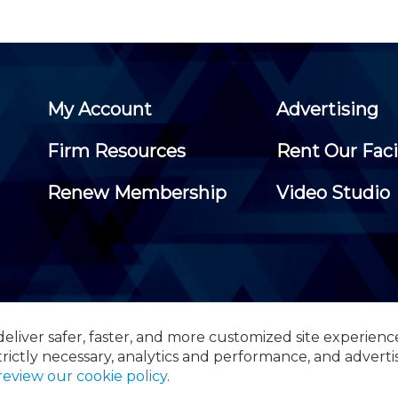
My Account
Advertising
Firm Resources
Rent Our Faci
Renew Membership
Video Studio
eliver safer, faster, and more customized site experienc
 Certified Public Accountants, 105 Eisenhower Parkway, Suite 3
trictly necessary, analytics and performance, and adverti
review our cookie policy
.