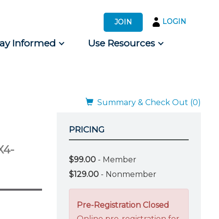
LOGIN
JOIN
tay Informed
Use Resources
s by Audience
 for Consumers
Summary & Check Out (0)
PRICING
X4-
$99.00
- Member
$129.00
- Nonmember
Pre-Registration Closed
Online pre-registration for