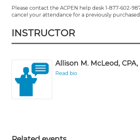
Please contact the ACPEN help desk 1-877-602-9877
cancel your attendance for a previously purchased 
INSTRUCTOR
Allison M. McLeod, CPA, L
Read bio
Related events