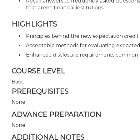
Recall answers to frequently asked questions
that aren’t financial institutions
HIGHLIGHTS
Principles behind the new expectation credit
Acceptable methods for evaluating expected cr
Enhanced disclosure requirements common f
COURSE LEVEL
Basic
PREREQUISITES
None
ADVANCE PREPARATION
None
ADDITIONAL NOTES