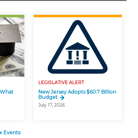
LEGISLATIVE ALERT
: What
New Jersey Adopts $60.7 Billion
Budget
July 17, 2026
x Events