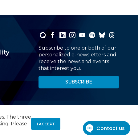
Subscribe to one or both of our
lity
personalized e-newsletters and
receive the news and events
that interest you.
SUBSCRIBE
es. The three
00
, Roseland, NJ 07068,
973-226-4494
sing. Please
I ACCEPT