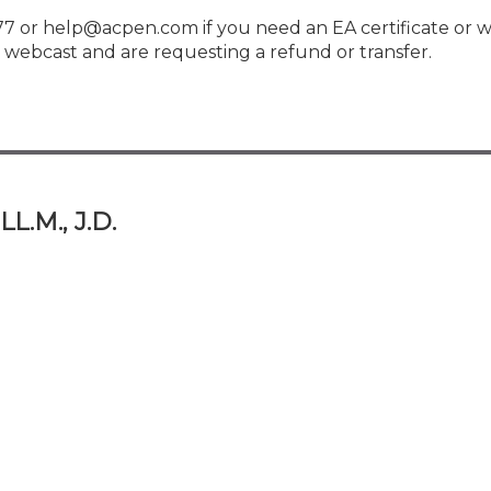
 or help@acpen.com if you need an EA certificate or w
webcast and are requesting a refund or transfer.
L.M., J.D.