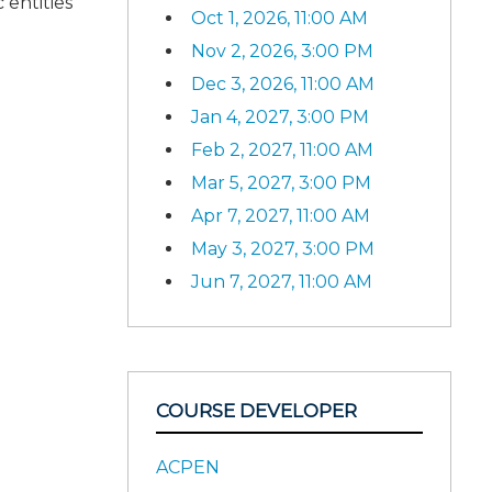
 entities
Oct 1, 2026, 11:00 AM
Nov 2, 2026, 3:00 PM
Dec 3, 2026, 11:00 AM
Jan 4, 2027, 3:00 PM
Feb 2, 2027, 11:00 AM
Mar 5, 2027, 3:00 PM
Apr 7, 2027, 11:00 AM
May 3, 2027, 3:00 PM
Jun 7, 2027, 11:00 AM
COURSE DEVELOPER
ACPEN