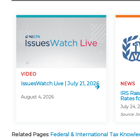
VIDEO
IssuesWatch Live | July 21, 2026
NEWS
IRS Rai
August 4, 2026
Rates f
July 24, 
Source: J
Related Pages:
Federal & International Tax Knowl