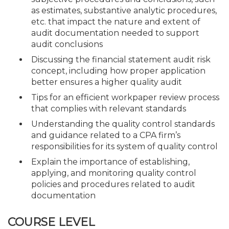
as estimates, substantive analytic procedures,
etc. that impact the nature and extent of
audit documentation needed to support
audit conclusions
Discussing the financial statement audit risk
concept, including how proper application
better ensures a higher quality audit
Tips for an efficient workpaper review process
that complies with relevant standards
Understanding the quality control standards
and guidance related to a CPA firm’s
responsibilities for its system of quality control
Explain the importance of establishing,
applying, and monitoring quality control
policies and procedures related to audit
documentation
COURSE LEVEL