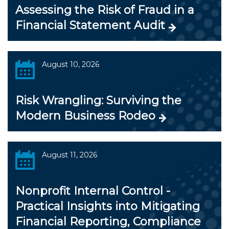
Assessing the Risk of Fraud in a
Financial Statement Audit
August 10, 2026
Risk Wrangling: Surviving the
Modern Business Rodeo
August 11, 2026
Nonprofit Internal Control -
Practical Insights into Mitigating
Financial Reporting, Compliance