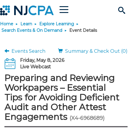
Menu
Search
Home
Learn
Explore Learning
Site
Join & Connect
Search Events & On Demand
Event Details
Join
Build Career
Events Search
Summary & Check Out (0)
Friday, May 8, 2026
Why Join?
Connect
Become a CPA
Learn
Live Webcast
Preparing and Reviewing
Membership Benefits
Connect - Open Forum
Start Your Journey
Engage
JobBank
Explore Learning
Stay Informed
Workpapers – Essential
Tips for Avoiding Deficient
Membership Dues
Member Directory
Interest Groups
Scholarships
Search Jobs
Search Events & On Dem
Career Development
Maintain License
News & Info
Use Resources
Audit and Other Attest
Engagements
Membership Application
Chapters
Volunteer Opportunities
Requirements
Post a Job
Students
Learning Pathways
License Renewal
Media Center
(X4-6968689)
Featured Programs
Knowledge Hubs
Featured Resources
Login