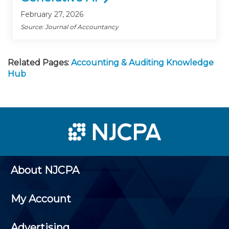
February 27, 2026
Source: Journal of Accountancy
Related Pages:
Accounting & Auditing Knowledge
Hub
About NJCPA
My Account
Advertising