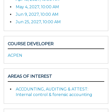
May 4, 2027, 10:00 AM
Jun 9, 2027, 10:00 AM
Jun 25, 2027, 10:00 AM
COURSE DEVELOPER
ACPEN
AREAS OF INTEREST
ACCOUNTING, AUDITING & ATTEST:
Internal control & forensic accounting