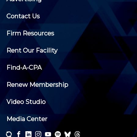
Contact Us
Firm Resources
Rent Our Facility
Find-A-CPA
Renew Membership
Video Studio
Media Center