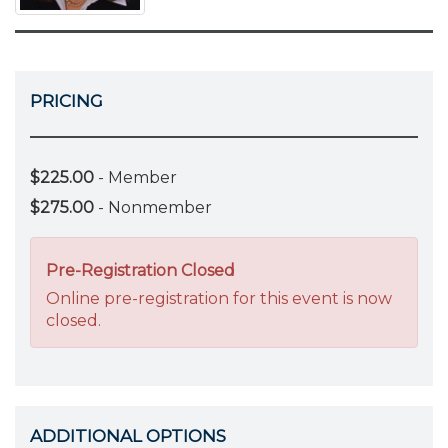
PRICING
$225.00
- Member
$275.00
- Nonmember
Pre-Registration Closed
Online pre-registration for this event is now
closed.
ADDITIONAL OPTIONS