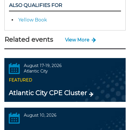
ALSO QUALIFIES FOR
Yellow Book
Related events
View More
August 17-19, 2026
Atlantic City
FEATURED
Atlantic City CPE Cluster
August 10, 2026