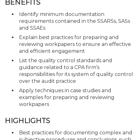
BENEFITS
Identify minimum documentation
requirements contained in the SSARSs, SASs
and SSAEs
Explain best practices for preparing and
reviewing workpapers to ensure an effective
and efficient engagement
List the quality control standards and
guidance related to a CPA firm’s
responsibilities for its system of quality control
over the audit practice
Apply techniques in case studies and
examples for preparing and reviewing
workpapers
HIGHLIGHTS
Best practices for documenting complex and
subjective procedures and conclusions, such