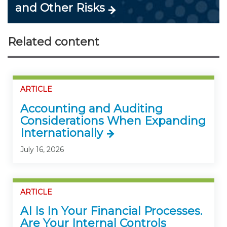
and Other Risks
Related content
ARTICLE
Accounting and Auditing
Considerations When Expanding
Internationally
July 16, 2026
ARTICLE
AI Is In Your Financial Processes.
Are Your Internal Controls