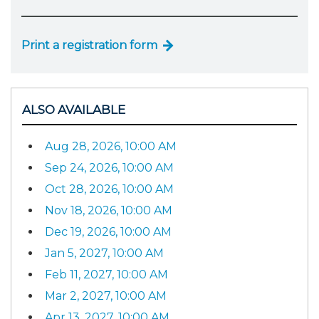
Print a registration form
ALSO AVAILABLE
Aug 28, 2026, 10:00 AM
Sep 24, 2026, 10:00 AM
Oct 28, 2026, 10:00 AM
Nov 18, 2026, 10:00 AM
Dec 19, 2026, 10:00 AM
Jan 5, 2027, 10:00 AM
Feb 11, 2027, 10:00 AM
Mar 2, 2027, 10:00 AM
Apr 13, 2027, 10:00 AM