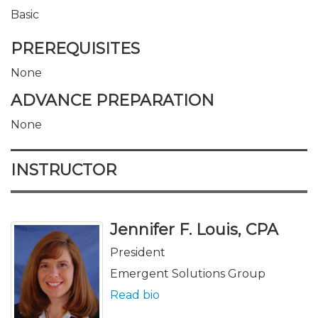
Basic
PREREQUISITES
None
ADVANCE PREPARATION
None
INSTRUCTOR
Jennifer F. Louis, CPA
President
Emergent Solutions Group
Read bio