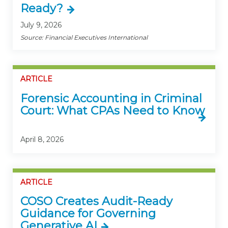
Ready?
July 9, 2026
Source: Financial Executives International
ARTICLE
Forensic Accounting in Criminal
Court: What CPAs Need to Know
April 8, 2026
ARTICLE
COSO Creates Audit-Ready
Guidance for Governing
Generative AI