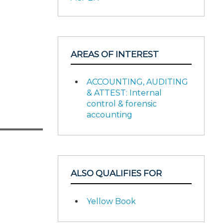
AREAS OF INTEREST
ACCOUNTING, AUDITING
& ATTEST: Internal
control & forensic
accounting
ALSO QUALIFIES FOR
Yellow Book