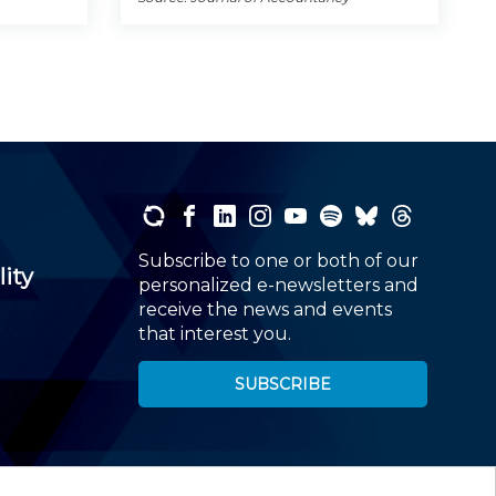
Subscribe to one or both of our
lity
personalized e-newsletters and
receive the news and events
that interest you.
SUBSCRIBE