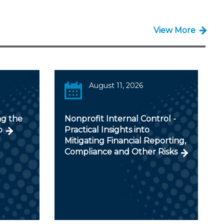
View More
August 11, 2026
ng the
Nonprofit Internal Control -
o
Practical Insights into
Mitigating Financial Reporting,
Compliance and Other Risks