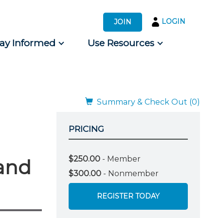
LOGIN
JOIN
tay Informed
Use Resources
s by Audience
 for Consumers
Summary & Check Out (0)
PRICING
$250.00
- Member
 and
$300.00
- Nonmember
REGISTER TODAY