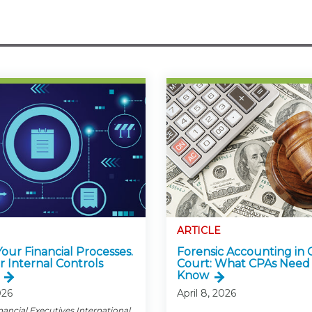
ARTICLE
 Your Financial Processes.
Forensic Accounting in 
r Internal Controls
Court: What CPAs Need
Know
026
April 8, 2026
nancial Executives International