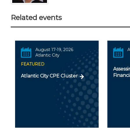
Related events
August 17-19, 2026
A
Atlantic City
FEATURED
Assessi
Financ
Atlantic City CPE Cluster