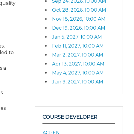
Sep 24, 2026, 10:00 AM
quality
Oct 28, 2026, 10:00 AM
Nov 18, 2026, 10:00 AM
Dec 19, 2026, 10:00 AM
Jan 5, 2027, 10:00 AM
s,
Feb 11, 2027, 10:00 AM
ded to
Mar 2, 2027, 10:00 AM
Apr 13, 2027, 10:00 AM
s a
May 4, 2027, 10:00 AM
Jun 9, 2027, 10:00 AM
ts
res
COURSE DEVELOPER
ACPEN