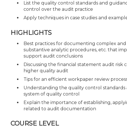
List the quality control standards and guidance 
control over the audit practice
Apply techniques in case studies and exampl
HIGHLIGHTS
Best practices for documenting complex and s
substantive analytic procedures, etc. that i
support audit conclusions
Discussing the financial statement audit risk
higher quality audit
Tips for an efficient workpaper review proces
Understanding the quality control standards an
system of quality control
Explain the importance of establishing, apply
related to audit documentation
COURSE LEVEL