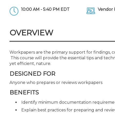
Certificate Programs
CPE Policies
10:00 AM - 5:40 PM EDT
Vendor 
OVERVIEW
Workpapers are the primary support for findings, c
This course will provide the essential tips and tec
yet efficient, nature.
DESIGNED FOR
Anyone who prepares or reviews workpapers
BENEFITS
Identify minimum documentation requirement
Explain best practices for preparing and rev