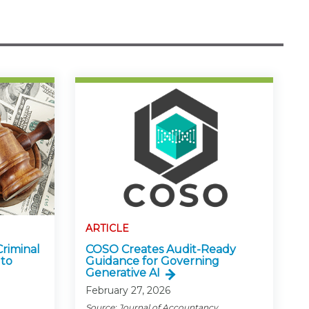
ARTICLE
Criminal
COSO Creates Audit-Ready
 to
Guidance for Governing
Generative AI
February 27, 2026
Source: Journal of Accountancy