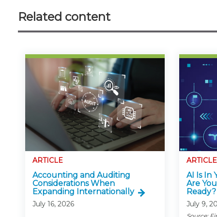
Related content
ARTICLE
ARTICLE
Accounting and Auditing
AI Is In
Considerations When
Are You
Expanding Internationally
Ready?
July 16, 2026
July 9, 2
Source: Fi