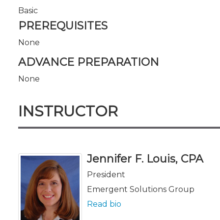
Basic
PREREQUISITES
None
ADVANCE PREPARATION
None
INSTRUCTOR
Jennifer F. Louis, CPA
President
Emergent Solutions Group
Read bio