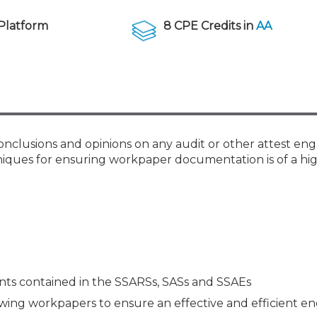
Membership+ - Free CPE for
Members
Platform
8 CPE Credits in
AA
New Jersey Law & Ethics
onclusions and opinions on any audit or other attest e
hniques for ensuring workpaper documentation is of a hig
s contained in the SSARSs, SASs and SSAEs
iewing workpapers to ensure an effective and efficient