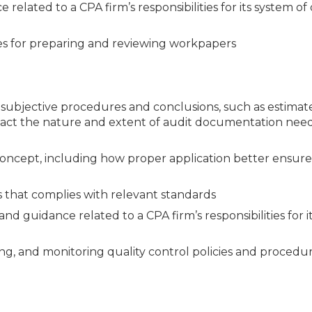
related to a CPA firm’s responsibilities for its system of 
es for preparing and reviewing workpapers
ubjective procedures and conclusions, such as estimate
mpact the nature and extent of audit documentation nee
 concept, including how proper application better ensure
s that complies with relevant standards
d guidance related to a CPA firm’s responsibilities for i
ing, and monitoring quality control policies and procedu