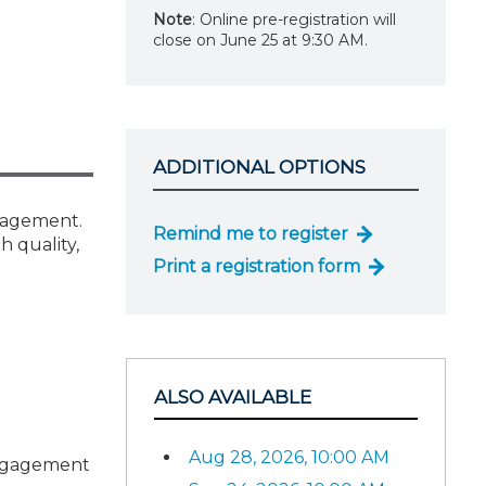
Note
: Online pre-registration will
close on June 25 at 9:30 AM.
ADDITIONAL OPTIONS
ngagement.
Remind me to register
h quality,
Print a registration form
ALSO AVAILABLE
Aug 28, 2026, 10:00 AM
 engagement