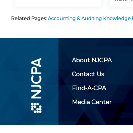
Related Pages:
Accounting & Auditing Knowledge
About NJCPA
Contact Us
Find-A-CPA
Media Center