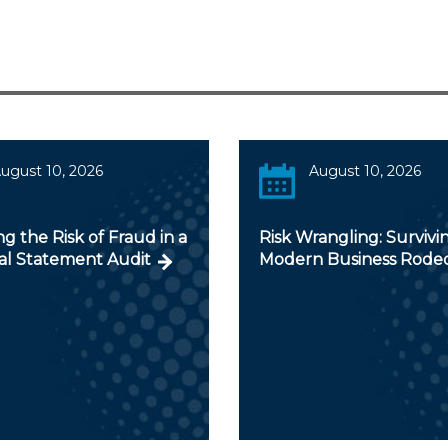
ugust 10, 2026
August 10, 2026
ng the Risk of Fraud in a
Risk Wrangling: Survivi
ial Statement Audit
Modern Business Rode