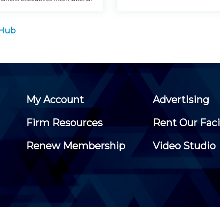
 Hub
My Account
Advertising
Firm Resources
Rent Our Faci
Renew Membership
Video Studio