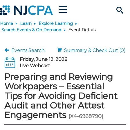
Menu
Search
Home
Learn
Explore Learning
Site
Join & Connect
Search Events & On Demand
Event Details
Join
Build Career
Events Search
Summary & Check Out (0)
Friday, June 12, 2026
Why Join?
Connect
Become a CPA
Learn
Live Webcast
Preparing and Reviewing
Membership Benefits
Connect - Open Forum
Start Your Journey
Engage
JobBank
Explore Learning
Stay Informed
Workpapers – Essential
Tips for Avoiding Deficient
Membership Dues
Member Directory
Interest Groups
Scholarships
Search Jobs
Search Events & On Dem
Career Development
Maintain License
News & Info
Use Resources
Audit and Other Attest
Engagements
Membership Application
Chapters
Volunteer Opportunities
Requirements
Post a Job
Students
Learning Pathways
License Renewal
Media Center
(X4-6968790)
Featured Programs
Knowledge Hubs
Featured Resources
Login