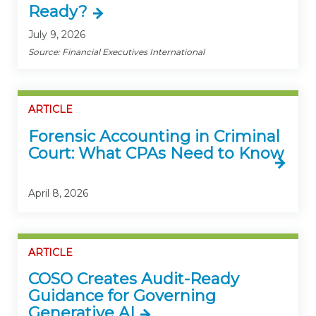
Ready?
July 9, 2026
Source: Financial Executives International
ARTICLE
Forensic Accounting in Criminal
Court: What CPAs Need to Know
April 8, 2026
ARTICLE
COSO Creates Audit-Ready
Guidance for Governing
Generative AI