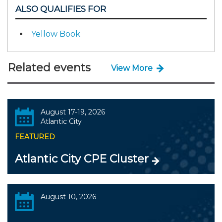
ALSO QUALIFIES FOR
Yellow Book
Related events
View More
August 17-19, 2026
Atlantic City
FEATURED
Atlantic City CPE Cluster
August 10, 2026