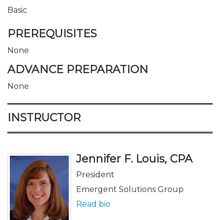
Basic
PREREQUISITES
None
ADVANCE PREPARATION
None
INSTRUCTOR
Jennifer F. Louis, CPA
President
Emergent Solutions Group
Read bio