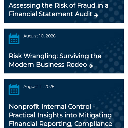
Assessing the Risk of Fraud in a
Financial Statement Audit
August 10, 2026
Risk Wrangling: Surviving the
Modern Business Rodeo
August 11, 2026
Nonprofit Internal Control -
Practical Insights into Mitigating
Financial Reporting, Compliance