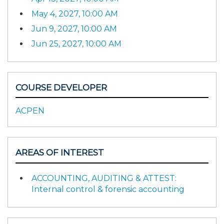
May 4, 2027, 10:00 AM
Jun 9, 2027, 10:00 AM
Jun 25, 2027, 10:00 AM
COURSE DEVELOPER
ACPEN
AREAS OF INTEREST
ACCOUNTING, AUDITING & ATTEST:
Internal control & forensic accounting