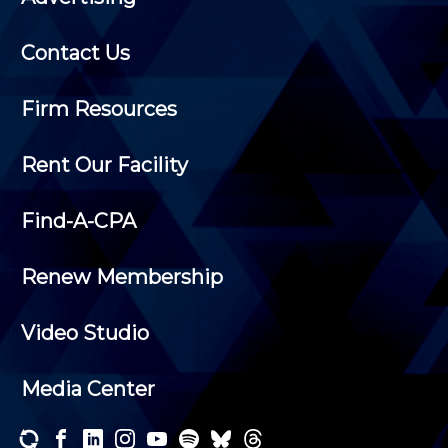
Contact Us
Firm Resources
Rent Our Facility
Find-A-CPA
Renew Membership
Video Studio
Media Center