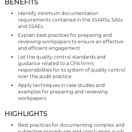
BENEFITS
Identify minimum documentation
requirements contained in the SSARSs, SASs
and SSAEs
Explain best practices for preparing and
reviewing workpapers to ensure an effective
and efficient engagement
List the quality control standards and
guidance related to a CPA firm’s
responsibilities for its system of quality control
over the audit practice
Apply techniques in case studies and
examples for preparing and reviewing
workpapers
HIGHLIGHTS
Best practices for documenting complex and
subjective procedures and conclusions, such