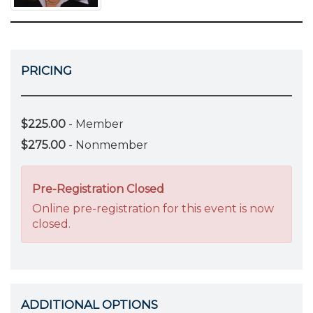
PRICING
$225.00
- Member
$275.00
- Nonmember
Pre-Registration Closed
Online pre-registration for this event is now
closed.
ADDITIONAL OPTIONS