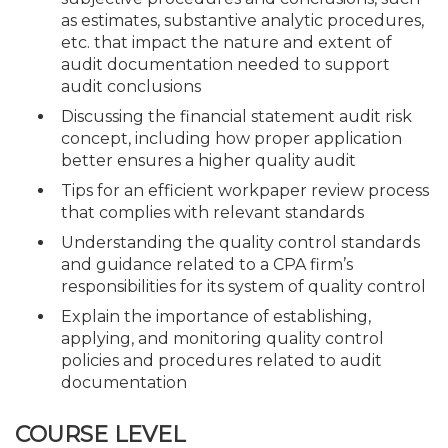
as estimates, substantive analytic procedures,
etc. that impact the nature and extent of
audit documentation needed to support
audit conclusions
Discussing the financial statement audit risk
concept, including how proper application
better ensures a higher quality audit
Tips for an efficient workpaper review process
that complies with relevant standards
Understanding the quality control standards
and guidance related to a CPA firm’s
responsibilities for its system of quality control
Explain the importance of establishing,
applying, and monitoring quality control
policies and procedures related to audit
documentation
COURSE LEVEL