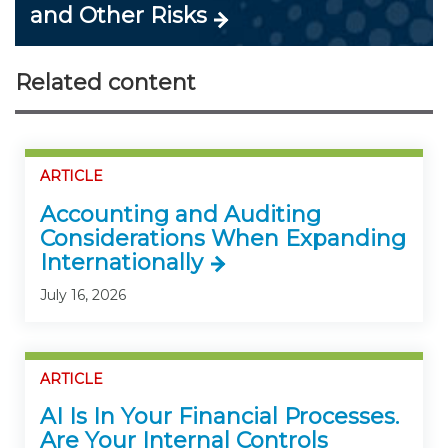
and Other Risks
Related content
ARTICLE
Accounting and Auditing
Considerations When Expanding
Internationally
July 16, 2026
ARTICLE
AI Is In Your Financial Processes.
Are Your Internal Controls