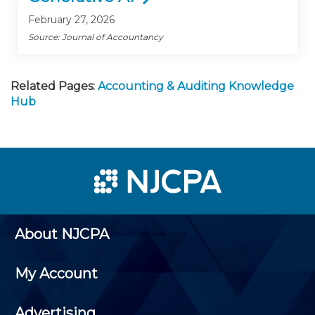
February 27, 2026
Source: Journal of Accountancy
Related Pages:
Accounting & Auditing Knowledge
Hub
About NJCPA
My Account
Advertising