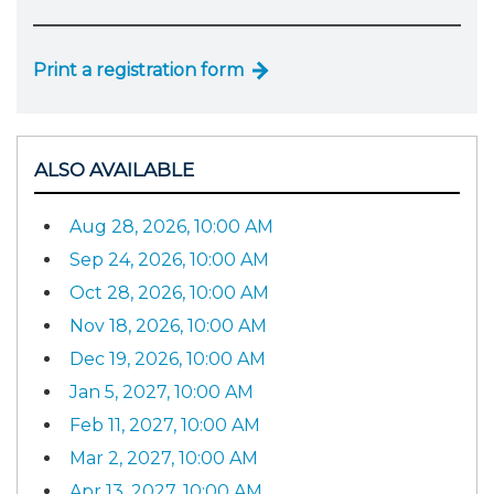
Print a registration form
ALSO AVAILABLE
Aug 28, 2026, 10:00 AM
Sep 24, 2026, 10:00 AM
Oct 28, 2026, 10:00 AM
Nov 18, 2026, 10:00 AM
Dec 19, 2026, 10:00 AM
Jan 5, 2027, 10:00 AM
Feb 11, 2027, 10:00 AM
Mar 2, 2027, 10:00 AM
Apr 13, 2027, 10:00 AM