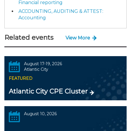
Financial reporting
ACCOUNTING, AUDITING & ATTEST:
Accounting
Related events
View More
August 17-19, 2026
Atlantic City
FEATURED
Atlantic City CPE Cluster
August 10, 2026