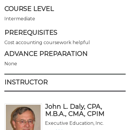
COURSE LEVEL
Intermediate
PREREQUISITES
Cost accounting coursework helpful
ADVANCE PREPARATION
None
INSTRUCTOR
John L. Daly, CPA,
M.B.A., CMA, CPIM
Executive Education, Inc.