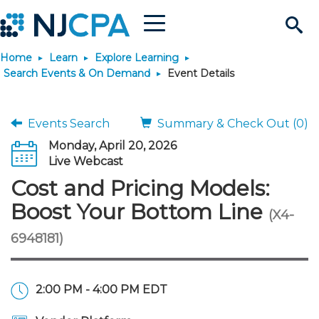
Menu
Search
Home
Learn
Explore Learning
Site
Join & Connect
Search Events & On Demand
Event Details
Join
Build Career
Events Search
Summary & Check Out (0)
Monday, April 20, 2026
Why Join?
Connect
Become a CPA
Learn
Live Webcast
Cost and Pricing Models:
Membership Benefits
Connect - Open Forum
Start Your Journey
Engage
JobBank
Explore Learning
Stay Informed
Boost Your Bottom Line
(X4-
6948181)
Membership Dues
Member Directory
Interest Groups
Scholarships
Search Jobs
Search Events & On Dem
Career Development
Maintain License
News & Info
Use Resources
Membership Application
Chapters
Volunteer Opportunities
Requirements
Post a Job
Students
Learning Pathways
License Renewal
Media Center
Featured Programs
Knowledge Hubs
Featured Resources
Login
2:00 PM - 4:00 PM EDT