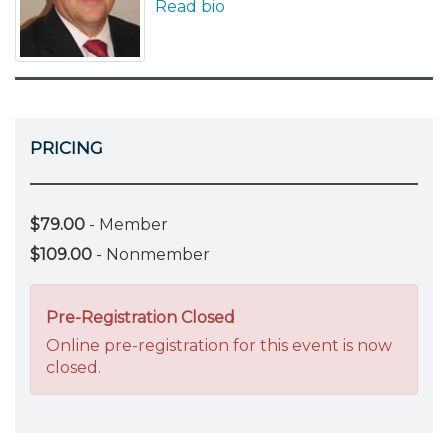
Read bio
PRICING
$79.00
- Member
$109.00
- Nonmember
Pre-Registration Closed
Online pre-registration for this event is now
closed.