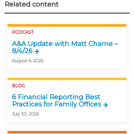
Related content
PODCAST
A&A Update with Matt Charne –
8/4/26
August 4, 2026
BLOG
6 Financial Reporting Best
Practices for Family Offices
July 30, 2026