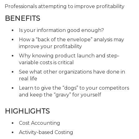
Professionals attempting to improve profitability
BENEFITS
Is your information good enough?
How a “back of the envelope” analysis may
improve your profitability
Why knowing product launch and step-
variable costs is critical
See what other organizations have done in
real life
Learn to give the “dogs” to your competitors
and keep the “gravy” for yourself
HIGHLIGHTS
Cost Accounting
Activity-based Costing