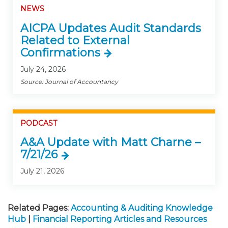
NEWS
AICPA Updates Audit Standards
Related to External
Confirmations
July 24, 2026
Source: Journal of Accountancy
PODCAST
A&A Update with Matt Charne –
7/21/26
July 21, 2026
Related Pages:
Accounting & Auditing Knowledge
Hub
|
Financial Reporting Articles and Resources