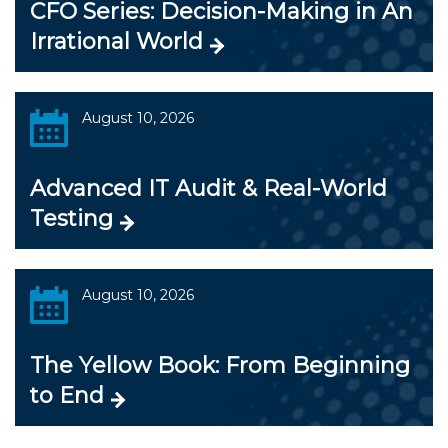
CFO Series: Decision-Making in An
Irrational World
August 10, 2026
Advanced IT Audit & Real-World
Testing
August 10, 2026
The Yellow Book: From Beginning
to End