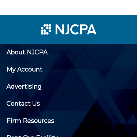
About NJCPA
My Account
Advertising
Contact Us
Firm Resources