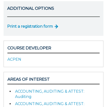
ADDITIONAL OPTIONS
Print a registration form
COURSE DEVELOPER
ACPEN
AREAS OF INTEREST
ACCOUNTING, AUDITING & ATTEST:
Auditing
ACCOUNTING, AUDITING & ATTEST: