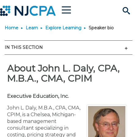
Menu
Search
Home
Learn
Explore Learning
Speaker bio
Site
Join & Connect
Men
IN THIS SECTION
Join
Build Career
Why Join?
About John L. Daly, CPA,
Connect
Become a CPA
Learn
M.B.A., CMA, CPIM
Membership Benefits
Connect - Open Forum
Start Your Journey
Engage
JobBank
Explore Learning
Stay Informed
Executive Education, Inc.
Membership Dues
Member Directory
Interest Groups
Scholarships
Search Jobs
Search Events & On Dem
Career Development
Maintain License
News & Info
Use Resources
John L. Daly, M.B.A., CPA, CMA,
CPIM, is a Chelsea, Michigan-
based management
Membership Application
Chapters
Volunteer Opportunities
Requirements
Post a Job
Students
Learning Pathways
License Renewal
Media Center
Featured Programs
Knowledge Hubs
Featured Resources
Login
consultant specializing in
costing, pricing strategy and