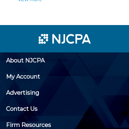
About NJCPA
My Account
Advertising
Contact Us
Firm Resources