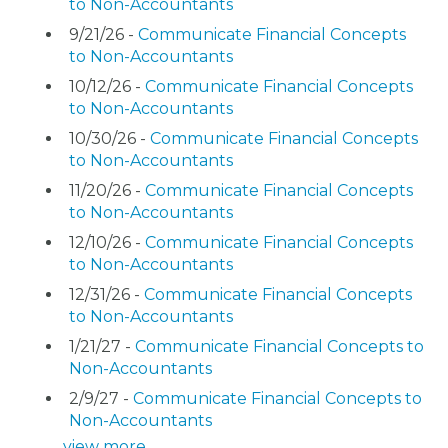
to Non-Accountants
9/21/26 -
Communicate Financial Concepts
to Non-Accountants
10/12/26 -
Communicate Financial Concepts
to Non-Accountants
10/30/26 -
Communicate Financial Concepts
to Non-Accountants
11/20/26 -
Communicate Financial Concepts
to Non-Accountants
12/10/26 -
Communicate Financial Concepts
to Non-Accountants
12/31/26 -
Communicate Financial Concepts
to Non-Accountants
1/21/27 -
Communicate Financial Concepts to
Non-Accountants
2/9/27 -
Communicate Financial Concepts to
Non-Accountants
view more