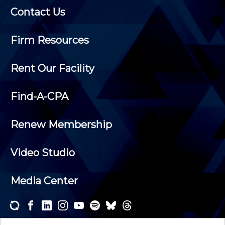
Contact Us
Firm Resources
Rent Our Facility
Find-A-CPA
Renew Membership
Video Studio
Media Center
Subscribe to one or both of our personalized e-