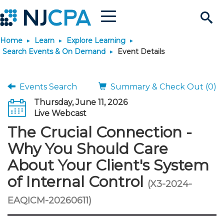
Menu
Search
Home
Learn
Explore Learning
Site
Join & Connect
Search Events & On Demand
Event Details
Join
Build Career
Events Search
Summary & Check Out (0)
Thursday, June 11, 2026
Why Join?
Connect
Become a CPA
Learn
Live Webcast
The Crucial Connection -
Membership Benefits
Connect - Open Forum
Start Your Journey
Engage
JobBank
Explore Learning
Stay Informed
Why You Should Care
About Your Client's System
Membership Dues
Member Directory
Interest Groups
Scholarships
Search Jobs
Search Events & On Dem
Career Development
Maintain License
News & Info
Use Resources
of Internal Control
(X3-2024-
Membership Application
Chapters
Volunteer Opportunities
Requirements
Post a Job
Students
Learning Pathways
License Renewal
Media Center
EAQICM-20260611)
Featured Programs
Knowledge Hubs
Featured Resources
Login