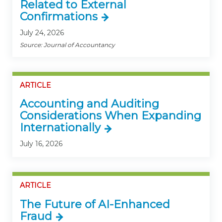
Related to External
Confirmations
July 24, 2026
Source: Journal of Accountancy
ARTICLE
Accounting and Auditing
Considerations When Expanding
Internationally
July 16, 2026
ARTICLE
The Future of AI-Enhanced
Fraud