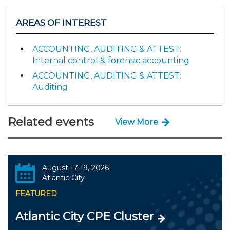
AREAS OF INTEREST
ACCOUNTING, AUDITING & ATTEST:
Internal control & forensic accounting
ACCOUNTING, AUDITING & ATTEST:
Auditing
Related events
View More
August 17-19, 2026
Atlantic City
FEATURED
Atlantic City CPE Cluster