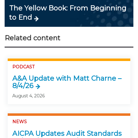
The Yellow Book: From Beginning
to End
Related content
PODCAST
A&A Update with Matt Charne –
8/4/26
August 4, 2026
NEWS
AICPA Updates Audit Standards