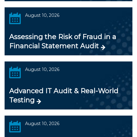
August 10, 2026
Assessing the Risk of Fraud in a
Financial Statement Audit
August 10, 2026
Advanced IT Audit & Real-World
Testing
August 10, 2026