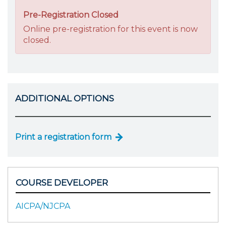
Pre-Registration Closed
Online pre-registration for this event is now
closed.
ADDITIONAL OPTIONS
Print a registration form
COURSE DEVELOPER
AICPA/NJCPA