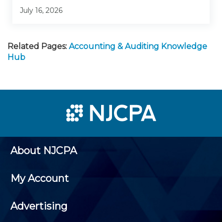
July 16, 2026
Related Pages:
Accounting & Auditing Knowledge
Hub
About NJCPA
My Account
Advertising