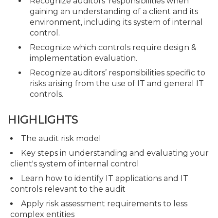
Recognize auditors’ responsibilities when
gaining an understanding of a client and its
environment, including its system of internal
control.
Recognize which controls require design &
implementation evaluation.
Recognize auditors’ responsibilities specific to
risks arising from the use of IT and general IT
controls.
HIGHLIGHTS
The audit risk model
Key steps in understanding and evaluating your
client's system of internal control
Learn how to identify IT applications and IT
controls relevant to the audit
Apply risk assessment requirements to less
complex entities