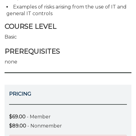
Examples of risks arising from the use of IT and
general IT controls
COURSE LEVEL
Basic
PREREQUISITES
none
PRICING
$69.00
- Member
$89.00
- Nonmember