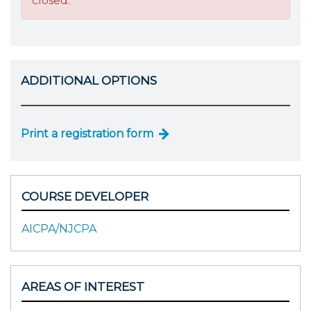
closed.
ADDITIONAL OPTIONS
Print a registration form
COURSE DEVELOPER
AICPA/NJCPA
AREAS OF INTEREST