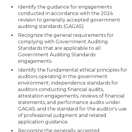
Identify the guidance for engagements
conducted in accordance with the 2024
revision to generally accepted government
auditing standards (GAGAS).
Recognize the general requirements for
complying with Government Auditing
Standards that are applicable to all
Government Auditing Standards
engagements.
Identify the fundamental ethical principles for
auditors operating in the government
environment; independence standards for
auditors conducting financial audits,
attestation engagements, reviews of financial
statements, and performance audits under
GAGAS; and the standard for the auditor's use
of professional judgment and related
application guidance.
Recognize the generally accepted