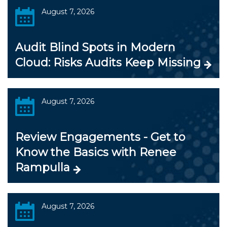
August 7, 2026
Audit Blind Spots in Modern
Cloud: Risks Audits Keep Missing
August 7, 2026
Review Engagements - Get to
Know the Basics with Renee
Rampulla
August 7, 2026