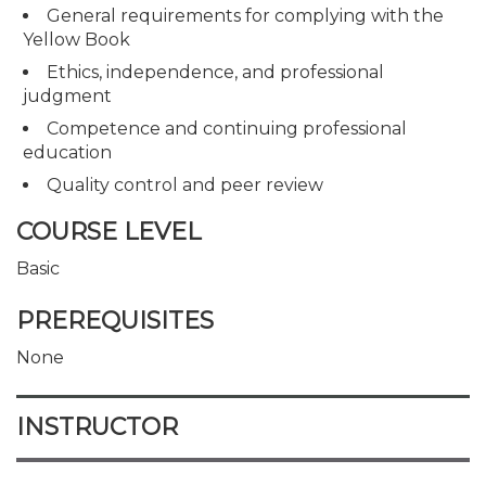
General requirements for complying with the
Yellow Book
Ethics, independence, and professional
judgment
Competence and continuing professional
education
Quality control and peer review
COURSE LEVEL
Basic
PREREQUISITES
None
INSTRUCTOR