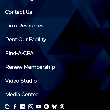
Contact Us
Firm Resources
Rent Our Facility
Find-A-CPA
Renew Membership
Video Studio
Media Center