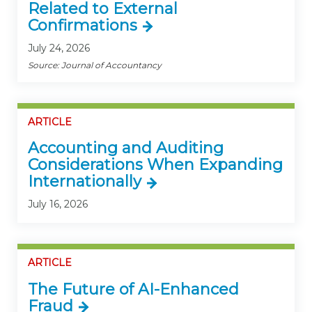
Related to External
Confirmations
July 24, 2026
Source: Journal of Accountancy
ARTICLE
Accounting and Auditing
Considerations When Expanding
Internationally
July 16, 2026
ARTICLE
The Future of AI-Enhanced
Fraud