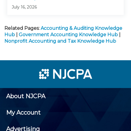
July 16, 2026
Related Pages:
Accounting & Auditing Knowledge
Hub
|
Government Accounting Knowledge Hub
|
Nonprofit Accounting and Tax Knowledge Hub
About NJCPA
My Account
Advertising