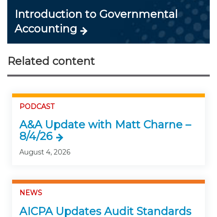
Introduction to Governmental
Accounting
Related content
PODCAST
A&A Update with Matt Charne –
8/4/26
August 4, 2026
NEWS
AICPA Updates Audit Standards