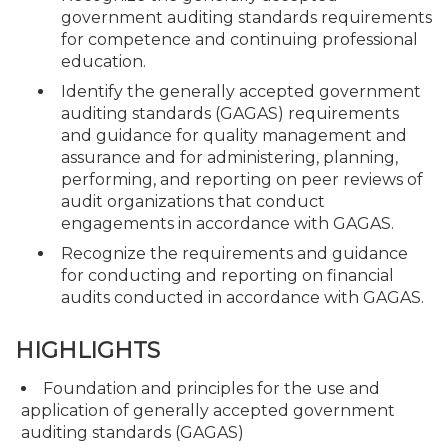
government auditing standards requirements
for competence and continuing professional
education.
Identify the generally accepted government
auditing standards (GAGAS) requirements
and guidance for quality management and
assurance and for administering, planning,
performing, and reporting on peer reviews of
audit organizations that conduct
engagements in accordance with GAGAS.
Recognize the requirements and guidance
for conducting and reporting on financial
audits conducted in accordance with GAGAS.
HIGHLIGHTS
Foundation and principles for the use and
application of generally accepted government
auditing standards (GAGAS)