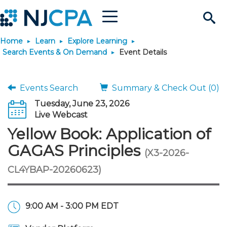
Menu
Search
Home
Learn
Explore Learning
Site
Join & Connect
Search Events & On Demand
Event Details
Join
Build Career
Events Search
Summary & Check Out (0)
Tuesday, June 23, 2026
Why Join?
Connect
Become a CPA
Learn
Live Webcast
Yellow Book: Application of
Membership Benefits
Connect - Open Forum
Start Your Journey
Engage
JobBank
Explore Learning
Stay Informed
GAGAS Principles
(X3-2026-
CL4YBAP-20260623)
Membership Dues
Member Directory
Interest Groups
Scholarships
Search Jobs
Search Events & On Dem
Career Development
Maintain License
News & Info
Use Resources
Membership Application
Chapters
Volunteer Opportunities
Requirements
Post a Job
Students
Learning Pathways
License Renewal
Media Center
Featured Programs
Knowledge Hubs
Featured Resources
Login
9:00 AM - 3:00 PM EDT