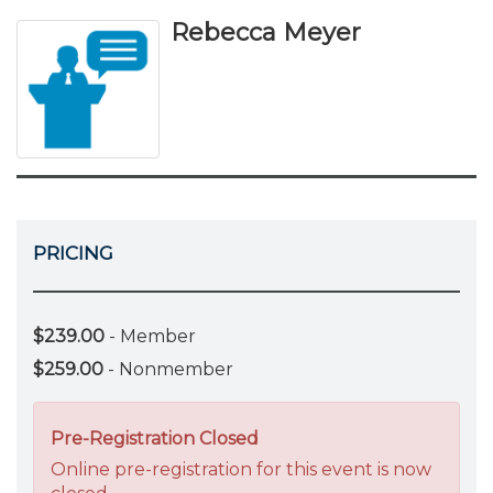
Rebecca Meyer
PRICING
$239.00
- Member
$259.00
- Nonmember
Pre-Registration Closed
Online pre-registration for this event is now