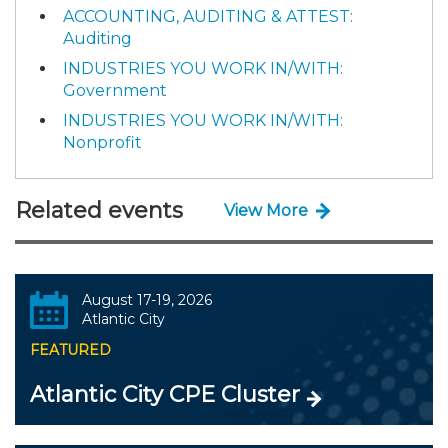
ACCOUNTING, AUDITING & ATTEST:
Auditing
INDUSTRIES YOU WORK IN/WITH:
Government
INDUSTRIES YOU WORK IN/WITH:
Nonprofit
Related events
View More
August 17-19, 2026
Atlantic City
FEATURED
Atlantic City CPE Cluster