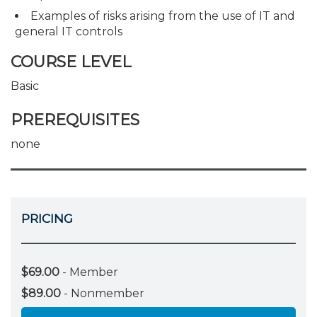
Examples of risks arising from the use of IT and
general IT controls
COURSE LEVEL
Basic
PREREQUISITES
none
PRICING
$69.00
- Member
$89.00
- Nonmember