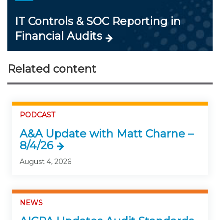
IT Controls & SOC Reporting in
Financial Audits
Related content
PODCAST
A&A Update with Matt Charne –
8/4/26
August 4, 2026
NEWS