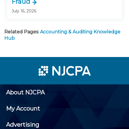
Fraud
July 16, 2026
Related Pages:
Accounting & Auditing Knowledge
Hub
About NJCPA
My Account
Advertising