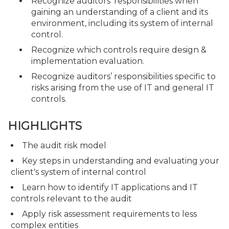
Recognize auditors’ responsibilities when
gaining an understanding of a client and its
environment, including its system of internal
control.
Recognize which controls require design &
implementation evaluation.
Recognize auditors’ responsibilities specific to
risks arising from the use of IT and general IT
controls.
HIGHLIGHTS
The audit risk model
Key steps in understanding and evaluating your
client's system of internal control
Learn how to identify IT applications and IT
controls relevant to the audit
Apply risk assessment requirements to less
complex entities