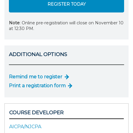
REGISTER TODAY
Note
: Online pre-registration will close on November 10
at 12:30 PM.
ADDITIONAL OPTIONS
Remind me to register
Print a registration form
COURSE DEVELOPER
AICPA/NJCPA