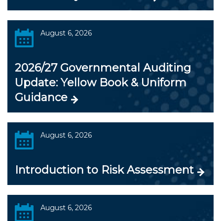
August 6, 2026
2026/27 Governmental Auditing
Update: Yellow Book & Uniform
Guidance
August 6, 2026
Introduction to Risk Assessment
August 6, 2026