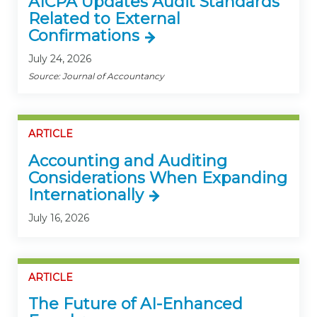
AICPA Updates Audit Standards
Related to External
Confirmations
July 24, 2026
Source: Journal of Accountancy
ARTICLE
Accounting and Auditing
Considerations When Expanding
Internationally
July 16, 2026
ARTICLE
The Future of AI-Enhanced