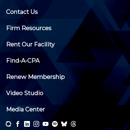
Contact Us
Firm Resources
Rent Our Facility
Find-A-CPA
Renew Membership
Video Studio
Media Center