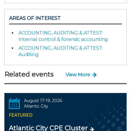
AREAS OF INTEREST
ACCOUNTING, AUDITING & ATTEST:
Internal control & forensic accounting
ACCOUNTING, AUDITING & ATTEST:
Auditing
Related events
View More
August 17-19, 2026
Atlantic City
FEATURED
Atlantic City CPE Cluster