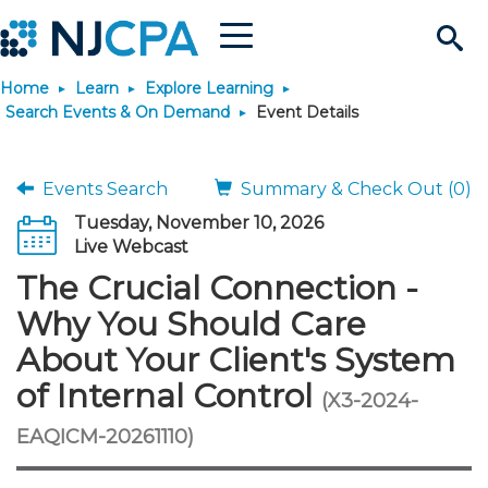
Menu
Search
Home
Learn
Explore Learning
Site
Join & Connect
Search Events & On Demand
Event Details
Join
Build Career
Events Search
Summary & Check Out (0)
Tuesday, November 10, 2026
Why Join?
Connect
Become a CPA
Learn
Live Webcast
The Crucial Connection -
Membership Benefits
Connect - Open Forum
Start Your Journey
Engage
JobBank
Explore Learning
Stay Informed
Why You Should Care
About Your Client's System
Membership Dues
Member Directory
Interest Groups
Scholarships
Search Jobs
Search Events & On Dem
Career Development
Maintain License
News & Info
Use Resources
of Internal Control
(X3-2024-
Membership Application
Chapters
Volunteer Opportunities
Requirements
Post a Job
Students
Learning Pathways
License Renewal
Media Center
EAQICM-20261110)
Featured Programs
Knowledge Hubs
Featured Resources
Login