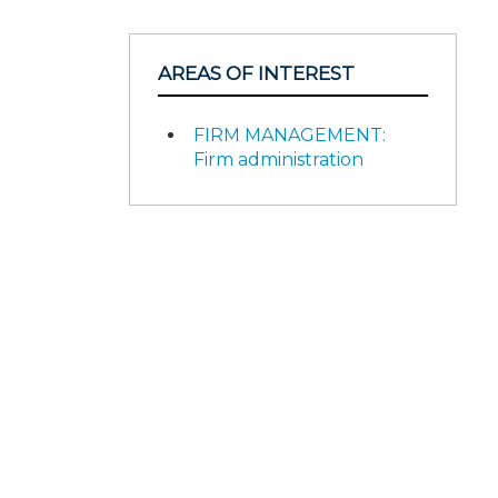
AREAS OF INTEREST
FIRM MANAGEMENT:
Firm administration