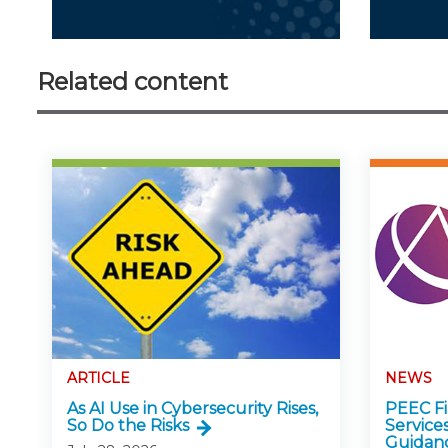
Related content
ARTICLE
NEWS
As AI Use in Cybersecurity Rises,
PEEC Fin
So Do the Risks
Service
Guidan