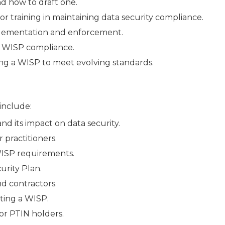
d how to draft one.
 training in maintaining data security compliance.
plementation and enforcement.
g WISP compliance.
ng a WISP to meet evolving standards.
 include:
d its impact on data security.
 practitioners.
WISP requirements.
urity Plan.
nd contractors.
ting a WISP.
or PTIN holders.