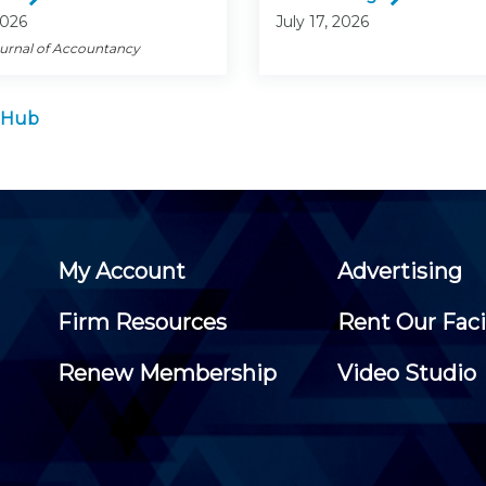
2026
July 17, 2026
ournal of Accountancy
 Hub
My Account
Advertising
Firm Resources
Rent Our Faci
Renew Membership
Video Studio