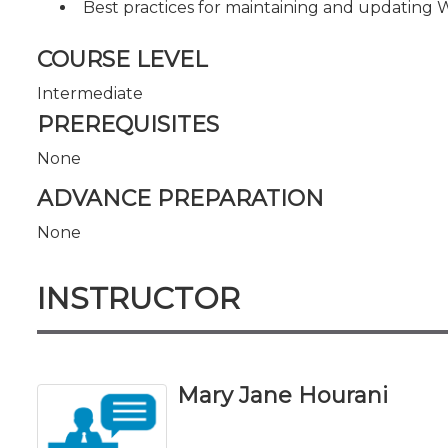
Best practices for maintaining and updating
COURSE LEVEL
Intermediate
PREREQUISITES
None
ADVANCE PREPARATION
None
INSTRUCTOR
Mary Jane Hourani