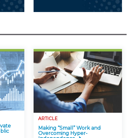
ARTICLE
ivate
Making “Small” Work and
blic
Overcoming Hyper-