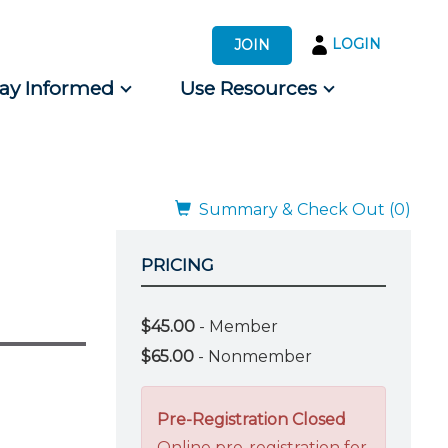
LOGIN
JOIN
tay Informed
Use Resources
s by Audience
 for Consumers
Summary & Check Out (0)
PRICING
$45.00
- Member
$65.00
- Nonmember
Pre-Registration Closed
Online pre-registration for