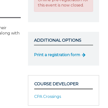
this event is now closed.
heir
along with
ADDITIONAL OPTIONS
Print a registration form
COURSE DEVELOPER
CPA Crossings