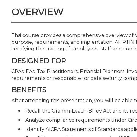
Certificate Programs
OVERVIEW
CPE Policies
Thsi course provides a comprehensive overview of W
purpose, requirements, and implentation. All PTIN 
certifying the training of employees, staff and contr
DESIGNED FOR
CPAs, EAs, Tax Practitioners, Financial Planners, In
requirements or responsible for data security comp
BENEFITS
After attending this presentation, you will be able to
Recall the Gramm-Leach-Bliley Act and its req
Analyze compliance requirements under Circu
Identify AICPA Statements of Standards appli