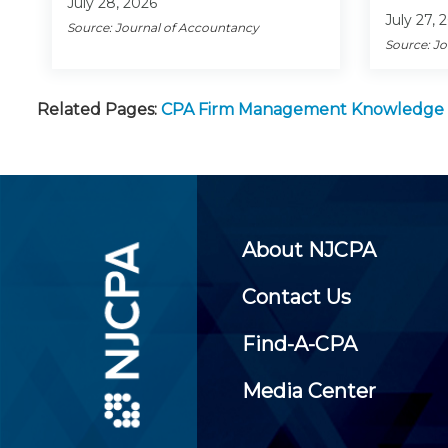
July 28, 2026
July 27, 
Source: Journal of Accountancy
Source: J
Related Pages:
CPA Firm Management Knowledge
About NJCPA
Contact Us
Find-A-CPA
Media Center