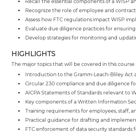
Recall the essential components of a WISP an
Recognize the role of employee and contractor
Assess how FTC regulations impact WISP im
Evaluate due diligence practices for ensurin
Develop strategies for monitoring and updati
HIGHLIGHTS
The major topics that will be covered in this course
Introduction to the Gramm-Leach-Bliley Act an
Circular 230 compliance and due diligence for
AICPA Statements of Standards relevant to 
Key components of a Written Information Sec
Training requirements for employees, staff, a
Practical guidance for drafting and implemen
FTC enforcement of data security standards f