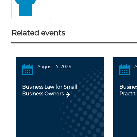
Related events
August 17, 2026
A
Business Law for Small
Busines
Business Owners
Practit