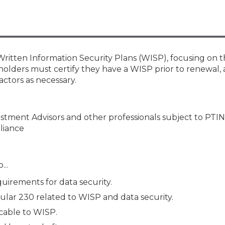
Membership+ - Free CPE for
Members
New Jersey Law & Ethics
ritten Information Security Plans (WISP), focusing on t
holders must certify they have a WISP prior to renewal, 
actors as necessary.
vestment Advisors and other professionals subject to PTIN
liance
...
uirements for data security.
lar 230 related to WISP and data security.
cable to WISP.