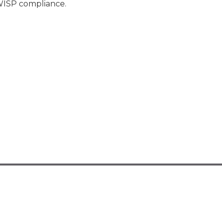
 WISP compliance.