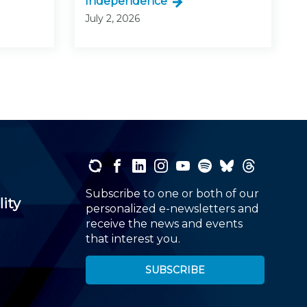
Independence
July 2, 2026
Subscribe to one or both of our
lity
personalized e-newsletters and
receive the news and events
that interest you.
SUBSCRIBE