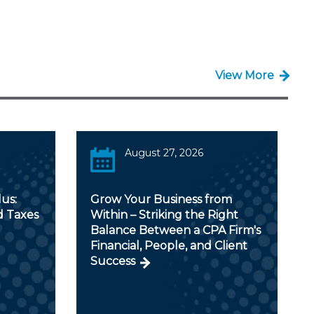
View More
August 27, 2026
us:
Grow Your Business from
d Taxes
Within – Striking the Right
Balance Between a CPA Firm's
Financial, People, and Client
Success