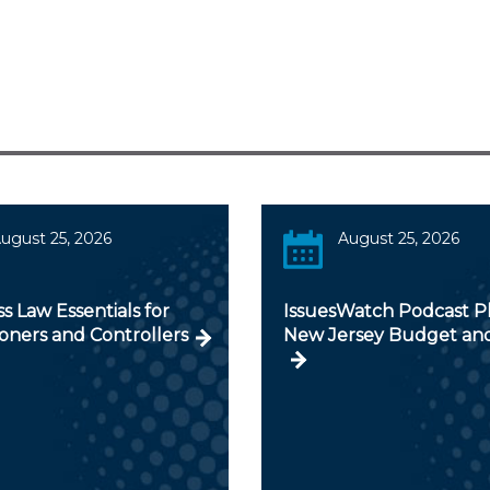
ugust 25, 2026
August 25, 2026
s Law Essentials for
IssuesWatch Podcast Pl
ioners and Controllers
New Jersey Budget an