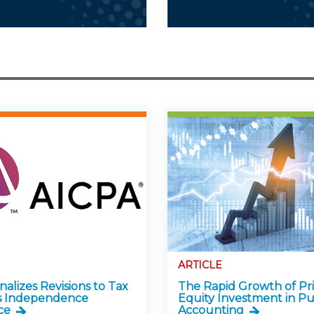
ARTICLE
alizes Revisions to Tax
The Rapid Growth of Pr
s Independence
Equity Investment in Pu
ce
Accounting