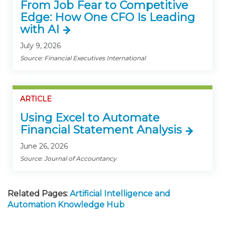
From Job Fear to Competitive
Edge: How One CFO Is Leading
with AI
July 9, 2026
Source: Financial Executives International
ARTICLE
Using Excel to Automate
Financial Statement Analysis
June 26, 2026
Source: Journal of Accountancy
Related Pages:
Artificial Intelligence and
Automation Knowledge Hub