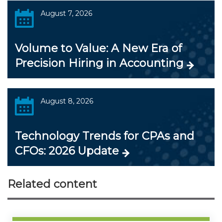
August 7, 2026
Volume to Value: A New Era of
Precision Hiring in Accounting
August 8, 2026
Technology Trends for CPAs and
CFOs: 2026 Update
Related content