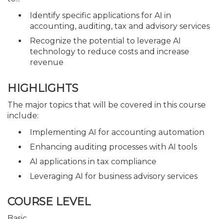
Identify specific applications for AI in
accounting, auditing, tax and advisory services
Recognize the potential to leverage AI
technology to reduce costs and increase
revenue
HIGHLIGHTS
The major topics that will be covered in this course
include:
Implementing AI for accounting automation
Enhancing auditing processes with AI tools
AI applications in tax compliance
Leveraging AI for business advisory services
COURSE LEVEL
Basic