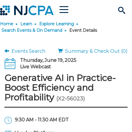
Menu
Search
Home
Learn
Explore Learning
Site
Join & Connect
Search Events & On Demand
Event Details
Join
Build Career
Events Search
Summary & Check Out (0)
Thursday, June 19, 2025
Why Join?
Connect
Become a CPA
Learn
Live Webcast
Generative AI in Practice-
Membership Benefits
Connect - Open Forum
Start Your Journey
Engage
JobBank
Explore Learning
Stay Informed
Boost Efficiency and
Profitability
(X2-56023)
Membership Dues
Member Directory
Interest Groups
Scholarships
Search Jobs
Search Events & On Dem
Career Development
Maintain License
News & Info
Use Resources
Membership Application
Chapters
Volunteer Opportunities
Requirements
Post a Job
Students
Learning Pathways
License Renewal
Media Center
Featured Programs
Knowledge Hubs
Featured Resources
Login
9:30 AM - 11:30 AM EDT