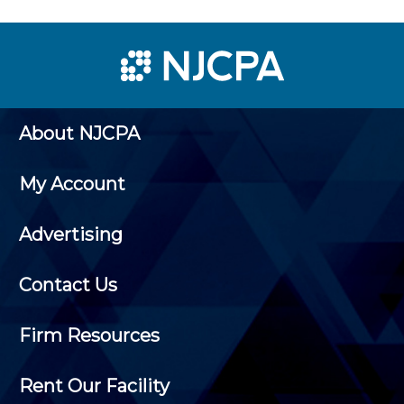
About NJCPA
My Account
Advertising
Contact Us
Firm Resources
Rent Our Facility