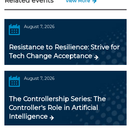
Related events
View More
August 7, 2026
Resistance to Resilience: Strive for
Tech Change Acceptance
August 7, 2026
The Controllership Series: The
Controller's Role in Artificial
Intelligence