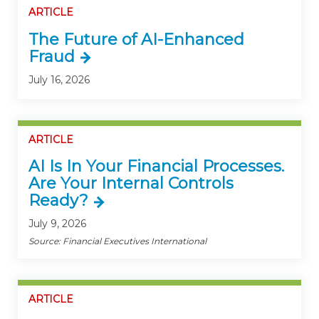
ARTICLE
The Future of AI-Enhanced
Fraud
July 16, 2026
ARTICLE
AI Is In Your Financial Processes.
Are Your Internal Controls
Ready?
July 9, 2026
Source: Financial Executives International
ARTICLE