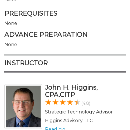
PREREQUISITES
None
ADVANCE PREPARATION
None
INSTRUCTOR
John H. Higgins,
CPA.CITP
(4.8)
Strategic Technology Advisor
Higgins Advisory, LLC
Read bio