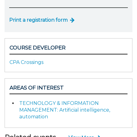
Print a registration form
COURSE DEVELOPER
CPA Crossings
AREAS OF INTEREST
TECHNOLOGY & INFORMATION
MANAGEMENT: Artificial intelligence,
automation