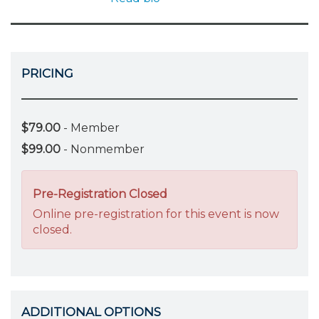
PRICING
$79.00
- Member
$99.00
- Nonmember
Pre-Registration Closed
Online pre-registration for this event is now
closed.
ADDITIONAL OPTIONS