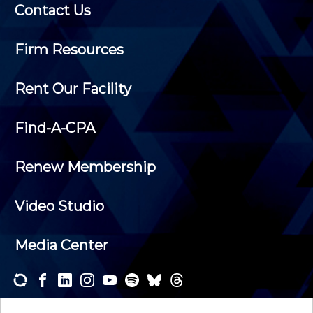
Contact Us
Firm Resources
Rent Our Facility
Find-A-CPA
Renew Membership
Video Studio
Media Center
Subscribe to one or both of our personalized e-