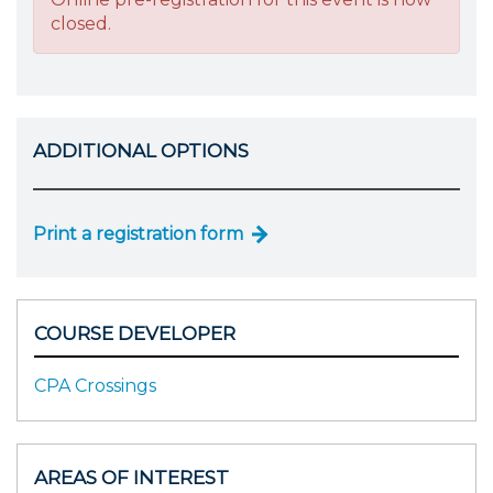
closed.
ADDITIONAL OPTIONS
Print a registration form
COURSE DEVELOPER
CPA Crossings
AREAS OF INTEREST