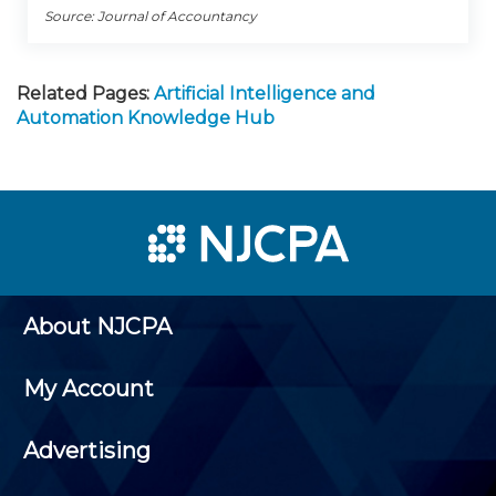
Source: Journal of Accountancy
Related Pages:
Artificial Intelligence and
Automation Knowledge Hub
About NJCPA
My Account
Advertising