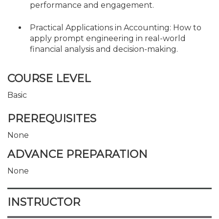
performance and engagement.
Practical Applications in Accounting: How to
apply prompt engineering in real-world
financial analysis and decision-making.
COURSE LEVEL
Basic
PREREQUISITES
None
ADVANCE PREPARATION
None
INSTRUCTOR