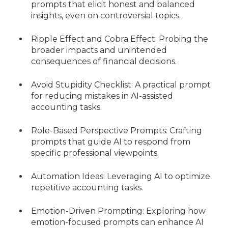
prompts that elicit honest and balanced
insights, even on controversial topics.
Ripple Effect and Cobra Effect: Probing the
broader impacts and unintended
consequences of financial decisions.
Avoid Stupidity Checklist: A practical prompt
for reducing mistakes in AI-assisted
accounting tasks.
Role-Based Perspective Prompts: Crafting
prompts that guide AI to respond from
specific professional viewpoints.
Automation Ideas: Leveraging AI to optimize
repetitive accounting tasks.
Emotion-Driven Prompting: Exploring how
emotion-focused prompts can enhance AI