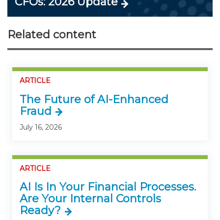
CFOs: 2026 Update
Related content
ARTICLE
The Future of AI-Enhanced
Fraud
July 16, 2026
ARTICLE
AI Is In Your Financial Processes.
Are Your Internal Controls
Ready?