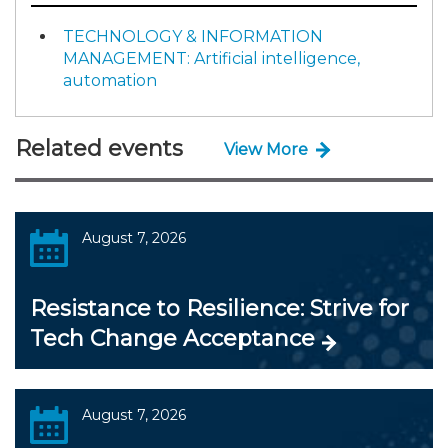
TECHNOLOGY & INFORMATION
MANAGEMENT: Artificial intelligence,
automation
Related events
View More
August 7, 2026
Resistance to Resilience: Strive for
Tech Change Acceptance
August 7, 2026