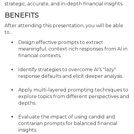
strategic, accurate, and in-depth financial insights.
BENEFITS
After attending this presentation, you will be able
to...
Design effective prompts to extract
meaningful, context-rich responses from AI in
financial contexts.
Identify strategies to overcome AI’s "lazy"
response defaults and elicit deeper analysis.
Apply multi-layered prompting techniques to
explore topics from different perspectives and
depths.
Evaluate the impact of using candid and
contrarian prompts for balanced financial
insights.