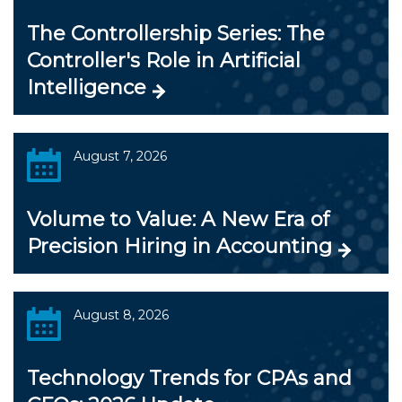
The Controllership Series: The
Controller's Role in Artificial
Intelligence
August 7, 2026
Volume to Value: A New Era of
Precision Hiring in Accounting
August 8, 2026
Technology Trends for CPAs and