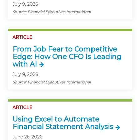
July 9, 2026
Source: Financial Executives International
ARTICLE
From Job Fear to Competitive
Edge: How One CFO Is Leading
with AI
July 9, 2026
Source: Financial Executives International
ARTICLE
Using Excel to Automate
Financial Statement Analysis
June 26, 2026