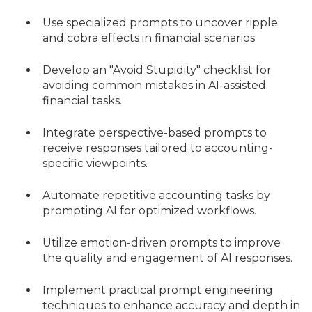
Use specialized prompts to uncover ripple
and cobra effects in financial scenarios.
Develop an "Avoid Stupidity" checklist for
avoiding common mistakes in AI-assisted
financial tasks.
Integrate perspective-based prompts to
receive responses tailored to accounting-
specific viewpoints.
Automate repetitive accounting tasks by
prompting AI for optimized workflows.
Utilize emotion-driven prompts to improve
the quality and engagement of AI responses.
Implement practical prompt engineering
techniques to enhance accuracy and depth in