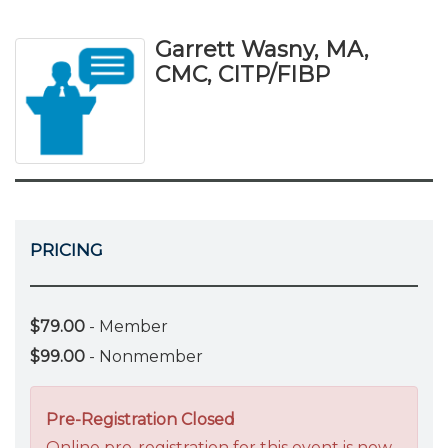
Garrett Wasny, MA,
CMC, CITP/FIBP
PRICING
$79.00
- Member
$99.00
- Nonmember
Pre-Registration Closed
Online pre-registration for this event is now