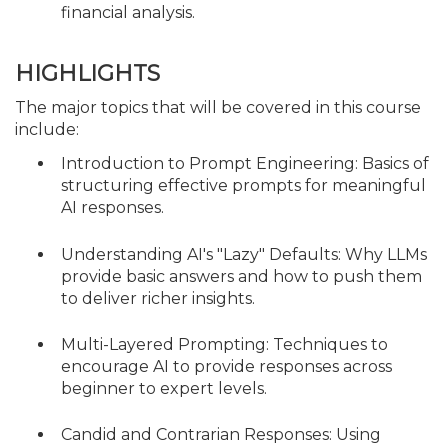
financial analysis.
HIGHLIGHTS
The major topics that will be covered in this course
include:
Introduction to Prompt Engineering: Basics of
structuring effective prompts for meaningful
AI responses.
Understanding AI's "Lazy" Defaults: Why LLMs
provide basic answers and how to push them
to deliver richer insights.
Multi-Layered Prompting: Techniques to
encourage AI to provide responses across
beginner to expert levels.
Candid and Contrarian Responses: Using