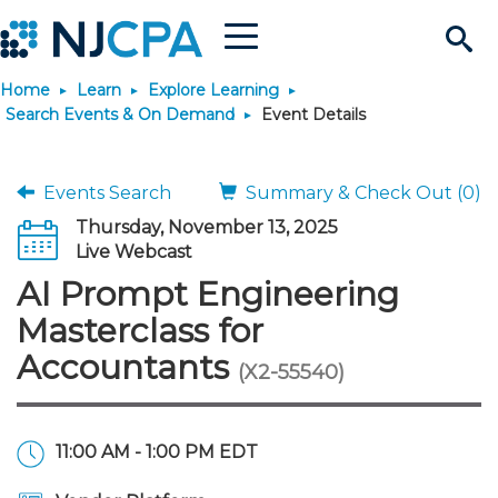
Menu
Search
Home
Learn
Explore Learning
Site
Join & Connect
Search Events & On Demand
Event Details
Join
Build Career
Events Search
Summary & Check Out (0)
Thursday, November 13, 2025
Why Join?
Connect
Become a CPA
Learn
Live Webcast
AI Prompt Engineering
Membership Benefits
Connect - Open Forum
Start Your Journey
Engage
JobBank
Explore Learning
Stay Informed
Masterclass for
Accountants
(X2-55540)
Membership Dues
Member Directory
Interest Groups
Scholarships
Search Jobs
Search Events & On Dem
Career Development
Maintain License
News & Info
Use Resources
Membership Application
Chapters
Volunteer Opportunities
Requirements
Post a Job
Students
Learning Pathways
License Renewal
Media Center
Featured Programs
Knowledge Hubs
Featured Resources
Login
11:00 AM - 1:00 PM EDT