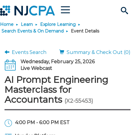
Menu
Search
Home
Learn
Explore Learning
Site
Join & Connect
Search Events & On Demand
Event Details
Join
Build Career
Events Search
Summary & Check Out (0)
Wednesday, February 25, 2026
Why Join?
Connect
Become a CPA
Learn
Live Webcast
AI Prompt Engineering
Membership Benefits
Connect - Open Forum
Start Your Journey
Engage
JobBank
Explore Learning
Stay Informed
Masterclass for
Accountants
(X2-55453)
Membership Dues
Member Directory
Interest Groups
Scholarships
Search Jobs
Search Events & On Dem
Career Development
Maintain License
News & Info
Use Resources
Membership Application
Chapters
Volunteer Opportunities
Requirements
Post a Job
Students
Learning Pathways
License Renewal
Media Center
Featured Programs
Knowledge Hubs
Featured Resources
Login
4:00 PM - 6:00 PM EST