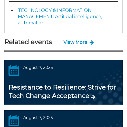
TECHNOLOGY & INFORMATION
MANAGEMENT: Artificial intelligence,
automation
Related events
View More
August 7, 2026
Resistance to Resilience: Strive for
Tech Change Acceptance
August 7, 2026