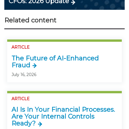
CFOs: 2026 Update
Related content
ARTICLE
The Future of AI-Enhanced
Fraud
July 16, 2026
ARTICLE
AI Is In Your Financial Processes.
Are Your Internal Controls
Ready?