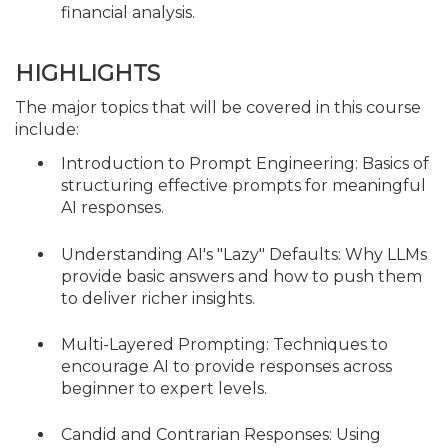
financial analysis.
HIGHLIGHTS
The major topics that will be covered in this course
include:
Introduction to Prompt Engineering: Basics of
structuring effective prompts for meaningful
AI responses.
Understanding AI's "Lazy" Defaults: Why LLMs
provide basic answers and how to push them
to deliver richer insights.
Multi-Layered Prompting: Techniques to
encourage AI to provide responses across
beginner to expert levels.
Candid and Contrarian Responses: Using