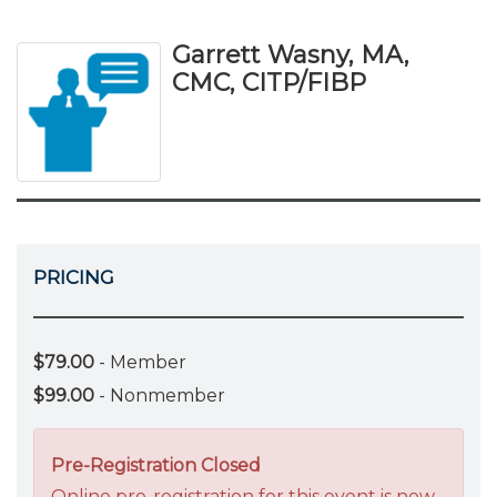
Garrett Wasny, MA,
CMC, CITP/FIBP
PRICING
$79.00
- Member
$99.00
- Nonmember
Pre-Registration Closed
Online pre-registration for this event is now