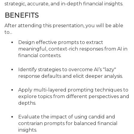
strategic, accurate, and in-depth financial insights.
BENEFITS
After attending this presentation, you will be able
to...
Design effective prompts to extract
meaningful, context-rich responses from AI in
financial contexts.
Identify strategies to overcome AI’s "lazy"
response defaults and elicit deeper analysis.
Apply multi-layered prompting techniques to
explore topics from different perspectives and
depths.
Evaluate the impact of using candid and
contrarian prompts for balanced financial
insights.