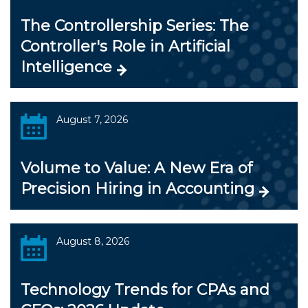
The Controllership Series: The
Controller's Role in Artificial
Intelligence
August 7, 2026
Volume to Value: A New Era of
Precision Hiring in Accounting
August 8, 2026
Technology Trends for CPAs and