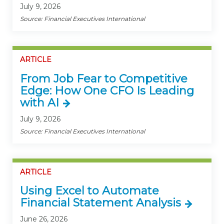
July 9, 2026
Source: Financial Executives International
ARTICLE
From Job Fear to Competitive
Edge: How One CFO Is Leading
with AI
July 9, 2026
Source: Financial Executives International
ARTICLE
Using Excel to Automate
Financial Statement Analysis
June 26, 2026