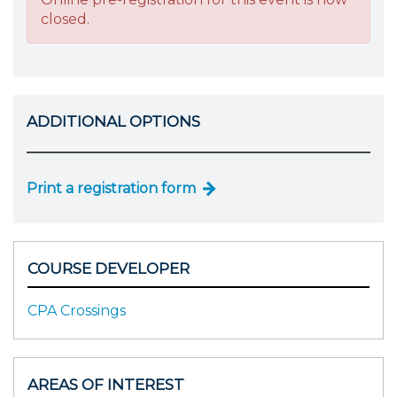
closed.
ADDITIONAL OPTIONS
Print a registration form
COURSE DEVELOPER
CPA Crossings
AREAS OF INTEREST