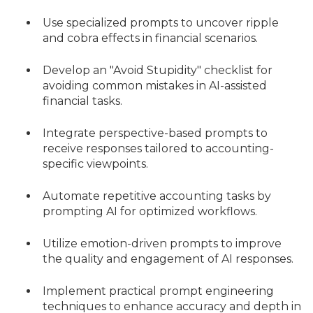
Use specialized prompts to uncover ripple
and cobra effects in financial scenarios.
Develop an "Avoid Stupidity" checklist for
avoiding common mistakes in AI-assisted
financial tasks.
Integrate perspective-based prompts to
receive responses tailored to accounting-
specific viewpoints.
Automate repetitive accounting tasks by
prompting AI for optimized workflows.
Utilize emotion-driven prompts to improve
the quality and engagement of AI responses.
Implement practical prompt engineering
techniques to enhance accuracy and depth in