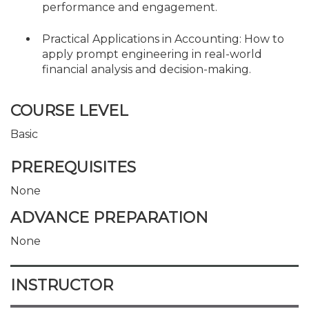
performance and engagement.
Practical Applications in Accounting: How to
apply prompt engineering in real-world
financial analysis and decision-making.
COURSE LEVEL
Basic
PREREQUISITES
None
ADVANCE PREPARATION
None
INSTRUCTOR