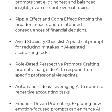
prompts that elicit honest and balanced
insights, even on controversial topics.
Ripple Effect and Cobra Effect: Probing the
broader impacts and unintended
consequences of financial decisions.
Avoid Stupidity Checklist: A practical prompt
for reducing mistakes in AI-assisted
accounting tasks.
Role-Based Perspective Prompts: Crafting
prompts that guide AI to respond from
specific professional viewpoints.
Automation Ideas: Leveraging AI to optimize
repetitive accounting tasks.
Emotion-Driven Prompting: Exploring how
emotion-focused prompts can enhance AI