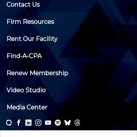
Contact Us
Firm Resources
Rent Our Facility
Find-A-CPA
Renew Membership
Video Studio
Media Center
Subscribe to one or both of our personalized e-