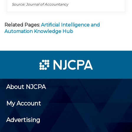
Source: Journal of Accountancy
Related Pages:
Artificial Intelligence and
Automation Knowledge Hub
About NJCPA
My Account
Advertising