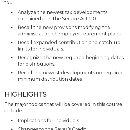
to...
Analyze the newest tax developments
contained in in the Secure Act 2.0.
Recall the new provisions modifying the
administration of employer retirement plans.
Recall expanded contribution and catch-up
limits for individuals.
Recognize the new required beginning dates
for distributions.
Recall the newest developments on required
minimum distribution dates.
HIGHLIGHTS
The major topics that will be covered in this course
include:
Implications for individuals
Changes to the Saver’s Credit