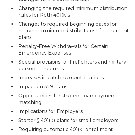
Changing the required minimum distribution
rules for Roth 401(k)s
Changes to required beginning dates for
required minimum distributions of retirement
plans.
Penalty-Free Withdrawals for Certain
Emergency Expenses
Special provisions for firefighters and military
personnel spouses
Increases in catch-up contributions
Impact on 529 plans
Opportunities for student loan payment
matching
Implications for Employers
Starter § 401(k) plans for small employers
Requiring automatic 401(k) enrollment