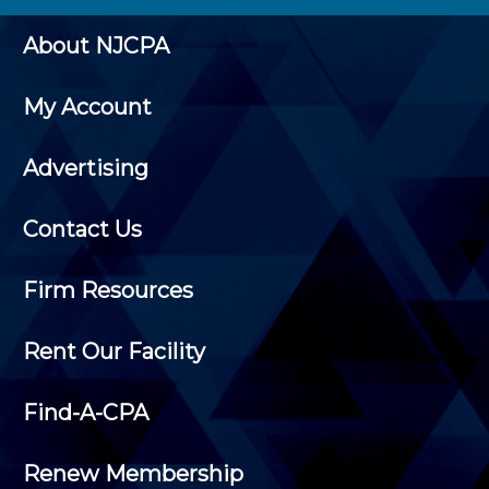
About NJCPA
My Account
Advertising
Contact Us
Firm Resources
Rent Our Facility
Find-A-CPA
Renew Membership