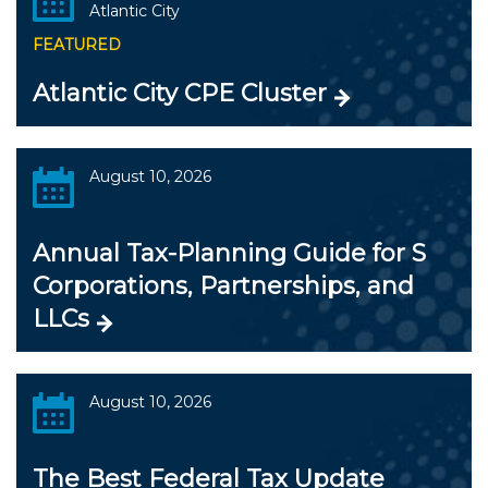
Atlantic City
FEATURED
Atlantic City CPE Cluster
August 10, 2026
Annual Tax-Planning Guide for S
Corporations, Partnerships, and
LLCs
August 10, 2026
The Best Federal Tax Update