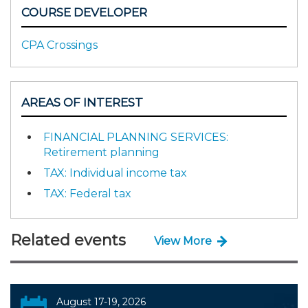
COURSE DEVELOPER
CPA Crossings
AREAS OF INTEREST
FINANCIAL PLANNING SERVICES:
Retirement planning
TAX: Individual income tax
TAX: Federal tax
Related events
View More
August 17-19, 2026