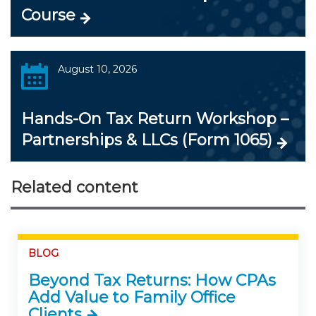
Course
August 10, 2026
Hands-On Tax Return Workshop –
Partnerships & LLCs (Form 1065)
Related content
BLOG
Beyond Tax Returns: How CPAs
Add Value to Family Office
Clients