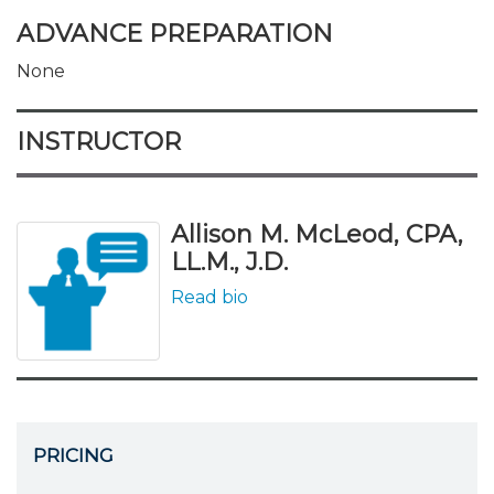
ADVANCE PREPARATION
None
INSTRUCTOR
Allison M. McLeod, CPA,
LL.M., J.D.
Read bio
PRICING