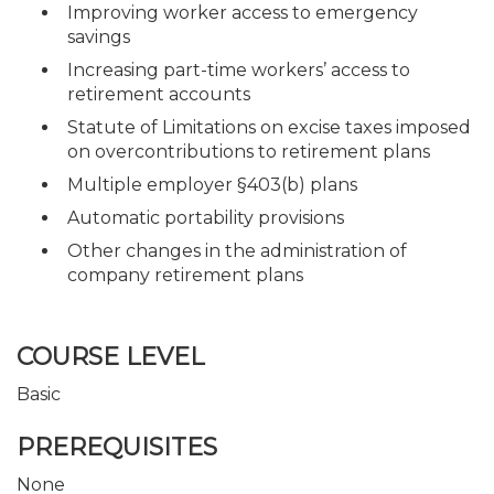
Improving worker access to emergency
savings
Increasing part-time workers’ access to
retirement accounts
Statute of Limitations on excise taxes imposed
on overcontributions to retirement plans
Multiple employer §403(b) plans
Automatic portability provisions
Other changes in the administration of
company retirement plans
COURSE LEVEL
Basic
PREREQUISITES
None