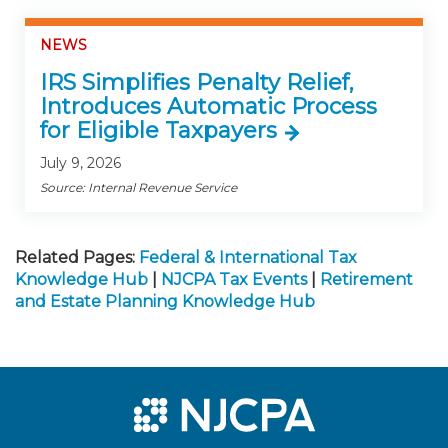
NEWS
IRS Simplifies Penalty Relief,
Introduces Automatic Process
for Eligible Taxpayers
July 9, 2026
Source: Internal Revenue Service
Related Pages:
Federal & International Tax
Knowledge Hub
|
NJCPA Tax Events
|
Retirement
and Estate Planning Knowledge Hub