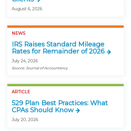
August 6, 2026
NEWS
IRS Raises Standard Mileage
Rates for Remainder of 2026
July 24, 2026
Source: Journal of Accountancy
ARTICLE
529 Plan Best Practices: What
CPAs Should Know
July 20, 2026