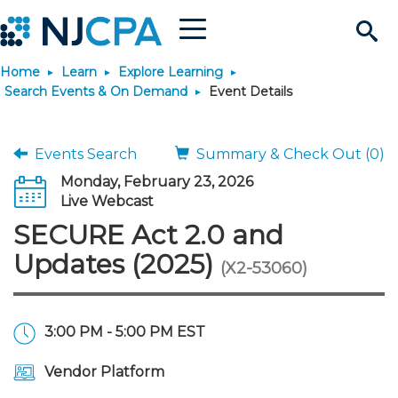
Menu
Search
Home
Learn
Explore Learning
Site
Join & Connect
Search Events & On Demand
Event Details
Join
Build Career
Events Search
Summary & Check Out (0)
Monday, February 23, 2026
Why Join?
Connect
Become a CPA
Learn
Live Webcast
SECURE Act 2.0 and
Membership Benefits
Connect - Open Forum
Start Your Journey
Engage
JobBank
Explore Learning
Stay Informed
Updates (2025)
(X2-53060)
Membership Dues
Member Directory
Interest Groups
Scholarships
Search Jobs
Search Events & On Dem
Career Development
Maintain License
News & Info
Use Resources
3:00 PM - 5:00 PM EST
Membership Application
Chapters
Volunteer Opportunities
Requirements
Post a Job
Students
Learning Pathways
License Renewal
Media Center
Featured Programs
Knowledge Hubs
Featured Resources
Login
Vendor Platform