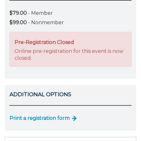
$79.00
- Member
$99.00
- Nonmember
Pre-Registration Closed
Online pre-registration for this event is now
closed.
ADDITIONAL OPTIONS
Print a registration form