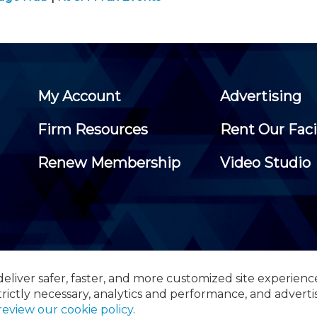
My Account
Advertising
Firm Resources
Rent Our Faci
Renew Membership
Video Studio
eliver safer, faster, and more customized site experienc
 Certified Public Accountants, 105 Eisenhower Parkway, Suite 3
trictly necessary, analytics and performance, and adverti
review our cookie policy
.