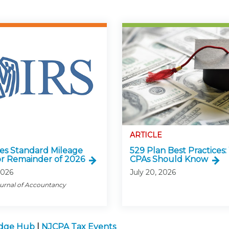
ARTICLE
ses Standard Mileage
529 Plan Best Practices
or Remainder of 2026
CPAs Should Know
2026
July 20, 2026
ournal of Accountancy
edge Hub
|
NJCPA Tax Events