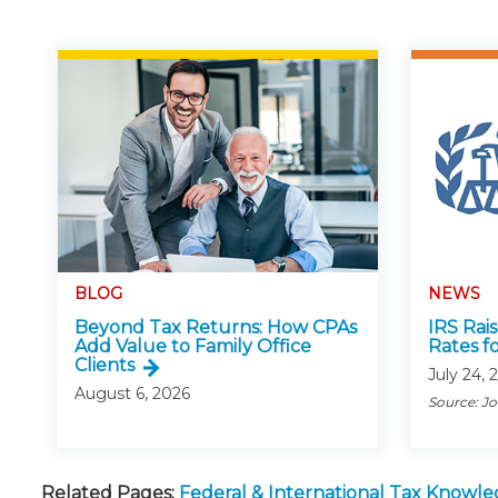
BLOG
NEWS
Beyond Tax Returns: How CPAs
IRS Rai
Add Value to Family Office
Rates f
Clients
July 24, 
August 6, 2026
Source: J
Related Pages:
Federal & International Tax Knowl