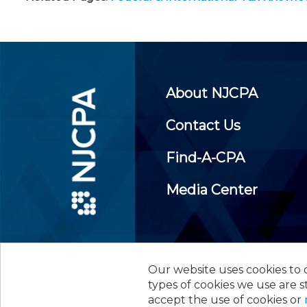
About NJCPA
Contact Us
Find-A-CPA
Media Center
Our website uses cookies to d
©
2026
New Jersey Society of
types of cookies we use are s
accept the use of cookies or