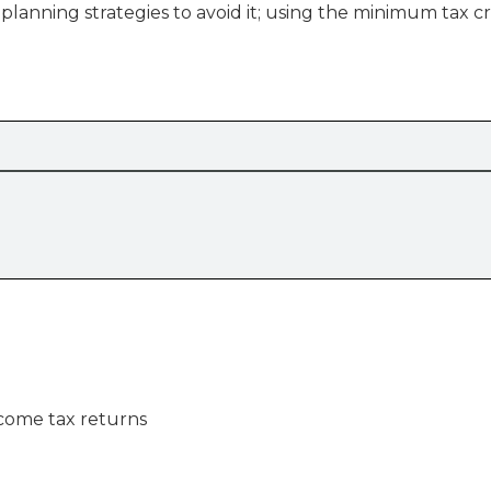
lanning strategies to avoid it; using the minimum tax cr
ncome tax returns