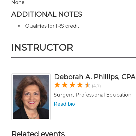
None
ADDITIONAL NOTES
Qualifies for IRS credit
INSTRUCTOR
Deborah A. Phillips, CP
(4.7)
Surgent Professional Education
Read bio
Related events