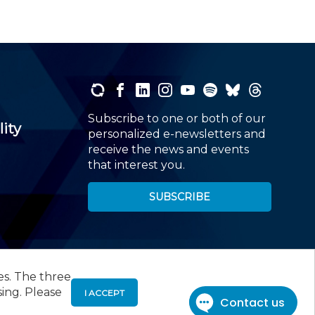
Subscribe to one or both of our
lity
personalized e-newsletters and
receive the news and events
that interest you.
SUBSCRIBE
es. The three
00
, Roseland, NJ 07068,
973-226-4494
sing. Please
I ACCEPT