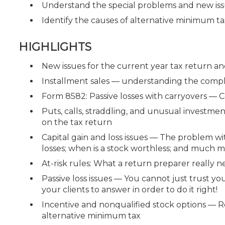
Understand the special problems and new iss
Identify the causes of alternative minimum tax
HIGHLIGHTS
New issues for the current year tax return a
Installment sales — understanding the compl
Form 8582: Passive losses with carryovers — C
Puts, calls, straddling, and unusual investm
on the tax return
Capital gain and loss issues — The problem wit
losses; when is a stock worthless; and much mo
At-risk rules: What a return preparer really 
Passive loss issues — You cannot just trust y
your clients to answer in order to do it right!
Incentive and nonqualified stock options — Re
alternative minimum tax