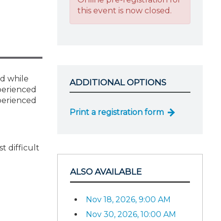
this event is now closed.
nd while
ADDITIONAL OPTIONS
xperienced
xperienced
Print a registration form
 difficult
ALSO AVAILABLE
Nov 18, 2026, 9:00 AM
Nov 30, 2026, 10:00 AM