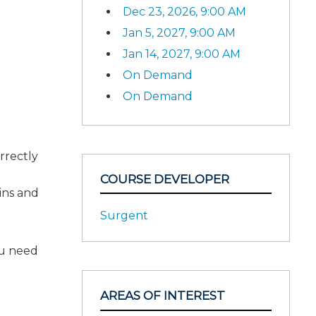
Dec 23, 2026, 9:00 AM
Jan 5, 2027, 9:00 AM
Jan 14, 2027, 9:00 AM
On Demand
On Demand
rrectly
COURSE DEVELOPER
ains and
Surgent
ou need
AREAS OF INTEREST