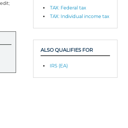
edit;
TAX: Federal tax
TAX: Individual income tax
ALSO QUALIFIES FOR
IRS (EA)