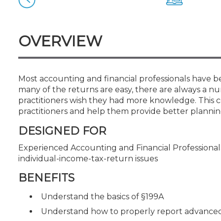
Certificate Programs
CPE Policies
OVERVIEW
Most accounting and financial professionals have be
many of the returns are easy, there are always a n
practitioners wish they had more knowledge. This c
practitioners and help them provide better planning 
DESIGNED FOR
Experienced Accounting and Financial Professional
individual-income-tax-return issues
BENEFITS
Understand the basics of §199A
Understand how to properly report advanced 