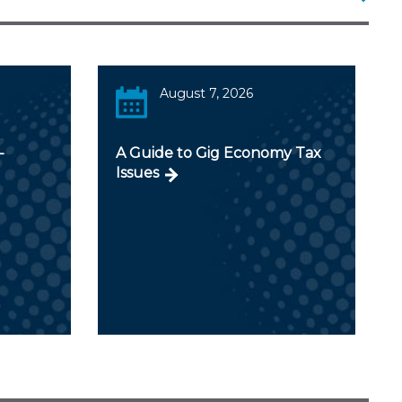
August 7, 2026
-
A Guide to Gig Economy Tax
Issues