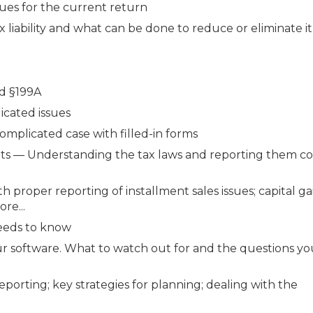
ues for the current return
 liability and what can be done to reduce or eliminate it
nd §199A
icated issues
omplicated case with filled-in forms
ents — Understanding the tax laws and reporting them co
h proper reporting of installment sales issues; capital g
re...
needs to know
our software. What to watch out for and the questions y
porting; key strategies for planning; dealing with the