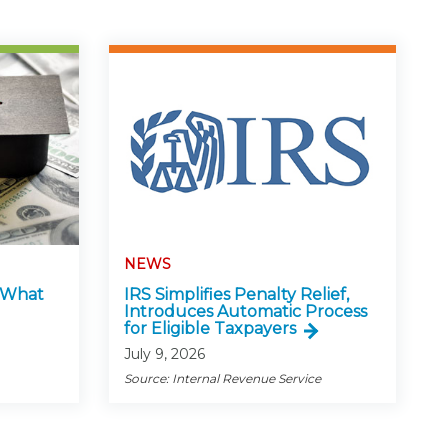
NEWS
: What
IRS Simplifies Penalty Relief,
Introduces Automatic Process
for Eligible Taxpayers
July 9, 2026
Source: Internal Revenue Service