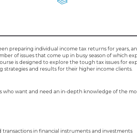
Membership+ - Free CPE for
Members
New Jersey Law & Ethics
en preparing individual income tax returns for years, a
umber of issues that come up in busy season of which e
ourse is designed to explore the tough tax issues for e
strategies and results for their higher income clients.
s who want and need an in-depth knowledge of the most
transactions in financial instruments and investments