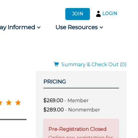
LOGIN
JOIN
tay Informed
Use Resources
s by Audience
 for Consumers
Summary & Check Out (0)
PRICING
$269.00
- Member
$289.00
- Nonmember
Pre-Registration Closed
Online pre-registration for