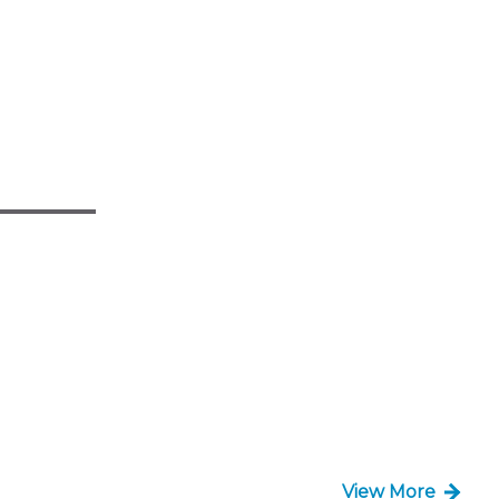
View More