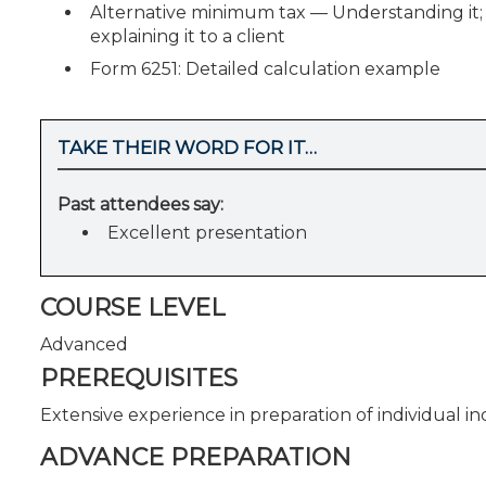
Alternative minimum tax — Understanding it; p
explaining it to a client
Form 6251: Detailed calculation example
TAKE THEIR WORD FOR IT…
Past attendees say:
Excellent presentation
COURSE LEVEL
Advanced
PREREQUISITES
Extensive experience in preparation of individual i
ADVANCE PREPARATION