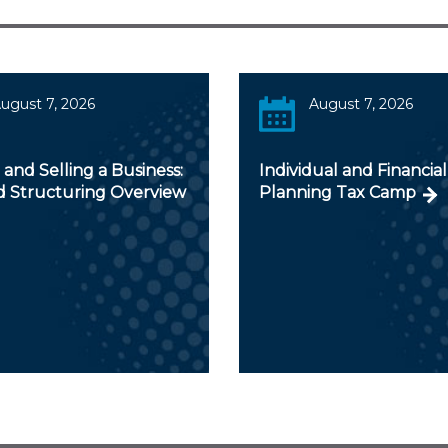
ugust 7, 2026
August 7, 2026
and Selling a Business:
Individual and Financial
d Structuring Overview
Planning Tax Camp