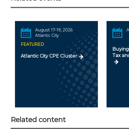
August 17-19, 2026
A
Atlantic City
FEATURED
Buying 
Tax an
Atlantic City CPE Cluster
Related content