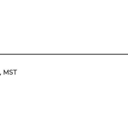
A, MST