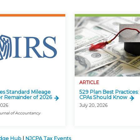
ARTICLE
ses Standard Mileage
529 Plan Best Practices
or Remainder of 2026
CPAs Should Know
2026
July 20, 2026
ournal of Accountancy
edge Hub
|
NJCPA Tax Events