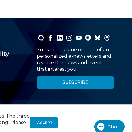
Subscribe to one or both of our
lity
personalized e-newsletters and
receive the news and events
that interest you.
SUBSCRIBE
es. The three
00
, Roseland, NJ 07068,
973-226-4494
sing. Please
I ACCEPT