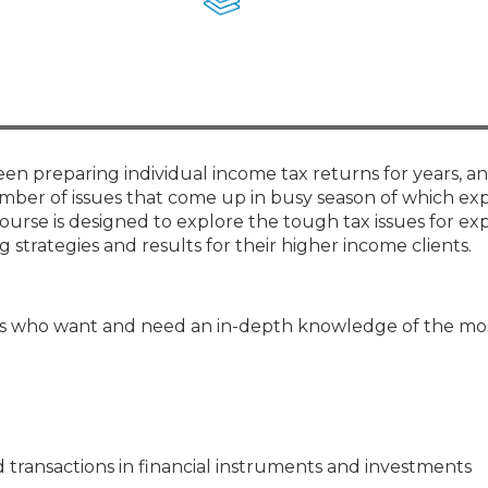
Membership+ - Free CPE for
Members
New Jersey Law & Ethics
en preparing individual income tax returns for years, a
umber of issues that come up in busy season of which e
ourse is designed to explore the tough tax issues for e
strategies and results for their higher income clients.
s who want and need an in-depth knowledge of the most
transactions in financial instruments and investments