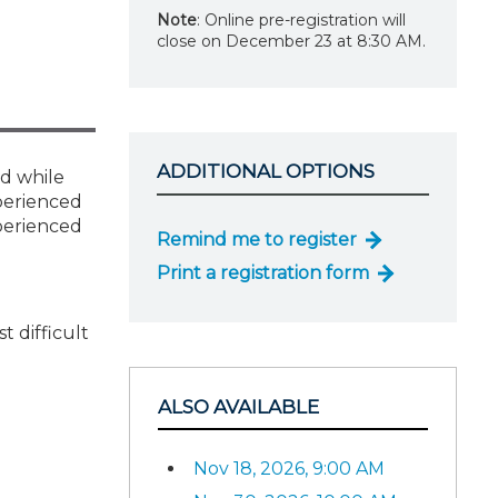
Note
: Online pre-registration will
close on December 23 at 8:30 AM.
ADDITIONAL OPTIONS
nd while
xperienced
xperienced
Remind me to register
Print a registration form
 difficult
ALSO AVAILABLE
Nov 18, 2026, 9:00 AM