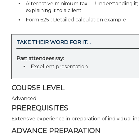
Alternative minimum tax — Understanding it; p
explaining it to a client
Form 6251: Detailed calculation example
TAKE THEIR WORD FOR IT…
Past attendees say:
Excellent presentation
COURSE LEVEL
Advanced
PREREQUISITES
Extensive experience in preparation of individual i
ADVANCE PREPARATION