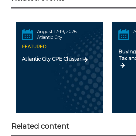
August 17-19, 2026
A
Atlantic City
FEATURED
Buying 
Tax an
Atlantic City CPE Cluster
Related content