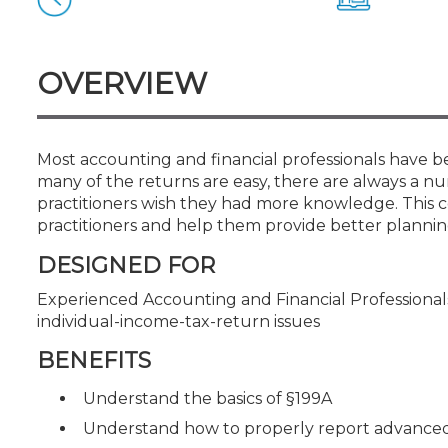
Certificate Programs
CPE Policies
OVERVIEW
Most accounting and financial professionals have be
many of the returns are easy, there are always a n
practitioners wish they had more knowledge. This c
practitioners and help them provide better planning 
DESIGNED FOR
Experienced Accounting and Financial Professional
individual-income-tax-return issues
BENEFITS
Understand the basics of §199A
Understand how to properly report advanced 