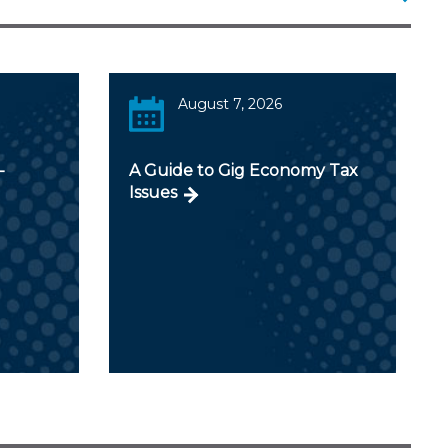
August 7, 2026
-
A Guide to Gig Economy Tax
Issues