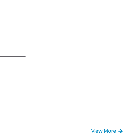
View More