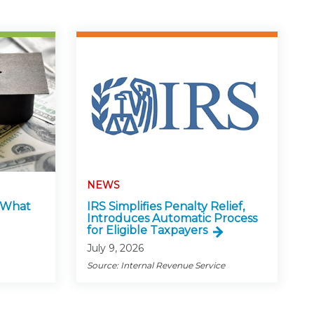
NEWS
: What
IRS Simplifies Penalty Relief,
Introduces Automatic Process
for Eligible Taxpayers
July 9, 2026
Source: Internal Revenue Service