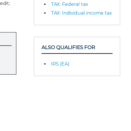
edit;
TAX: Federal tax
TAX: Individual income tax
ALSO QUALIFIES FOR
IRS (EA)