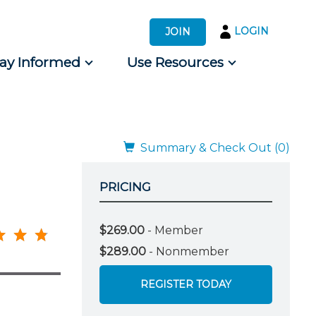
LOGIN
JOIN
tay Informed
Use Resources
s by Audience
 for Consumers
Summary & Check Out (0)
PRICING
$269.00
- Member
$289.00
- Nonmember
REGISTER TODAY