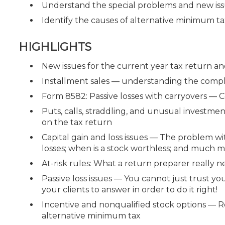
Understand the special problems and new iss
Identify the causes of alternative minimum tax
HIGHLIGHTS
New issues for the current year tax return a
Installment sales — understanding the compl
Form 8582: Passive losses with carryovers — C
Puts, calls, straddling, and unusual investm
on the tax return
Capital gain and loss issues — The problem wit
losses; when is a stock worthless; and much mo
At-risk rules: What a return preparer really 
Passive loss issues — You cannot just trust y
your clients to answer in order to do it right!
Incentive and nonqualified stock options — Re
alternative minimum tax