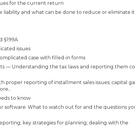
ues for the current return
 liability and what can be done to reduce or eliminate it
nd §199A
icated issues
omplicated case with filled-in forms
ents — Understanding the tax laws and reporting them co
h proper reporting of installment sales issues; capital g
re...
needs to know
our software. What to watch out for and the questions y
porting; key strategies for planning; dealing with the