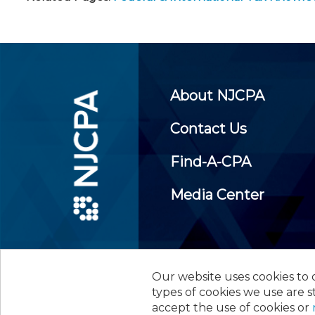
About NJCPA
Contact Us
Find-A-CPA
Media Center
Our website uses cookies to d
©
2026
New Jersey Society of
types of cookies we use are s
accept the use of cookies or