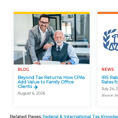
BLOG
NEWS
Beyond Tax Returns: How CPAs
IRS Rai
Add Value to Family Office
Rates f
Clients
July 24, 
August 6, 2026
Source: J
Related Pages:
Federal & International Tax Knowl