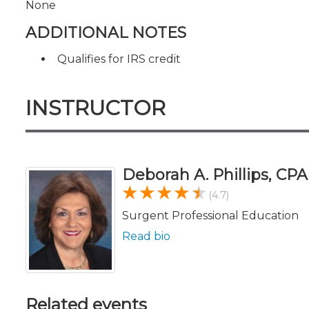
None
ADDITIONAL NOTES
Qualifies for IRS credit
INSTRUCTOR
Deborah A. Phillips, CP
(4.7)
Surgent Professional Education
Read bio
Related events