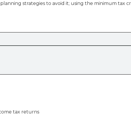
lanning strategies to avoid it; using the minimum tax cr
ncome tax returns