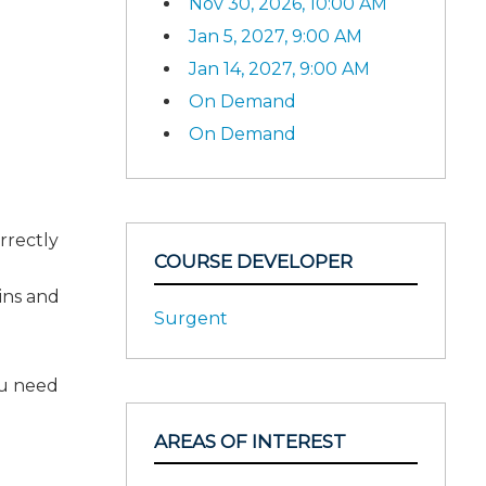
Nov 30, 2026, 10:00 AM
Jan 5, 2027, 9:00 AM
Jan 14, 2027, 9:00 AM
On Demand
On Demand
rrectly
COURSE DEVELOPER
ains and
Surgent
ou need
AREAS OF INTEREST