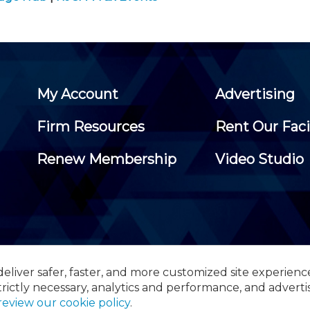
My Account
Advertising
Firm Resources
Rent Our Faci
Renew Membership
Video Studio
eliver safer, faster, and more customized site experienc
 Certified Public Accountants, 105 Eisenhower Parkway, Suite 3
trictly necessary, analytics and performance, and adverti
review our cookie policy
.