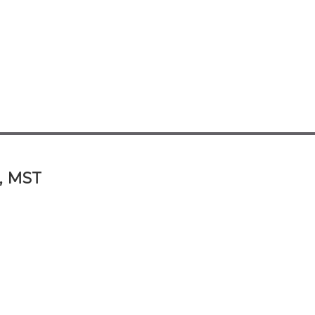
A, MST