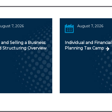
ugust 7, 2026
August 7, 2026
and Selling a Business:
Individual and Financial
d Structuring Overview
Planning Tax Camp