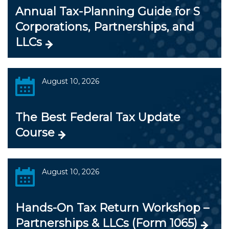
Annual Tax-Planning Guide for S
Corporations, Partnerships, and
LLCs
August 10, 2026
The Best Federal Tax Update
Course
August 10, 2026
Hands-On Tax Return Workshop –
Partnerships & LLCs (Form 1065)