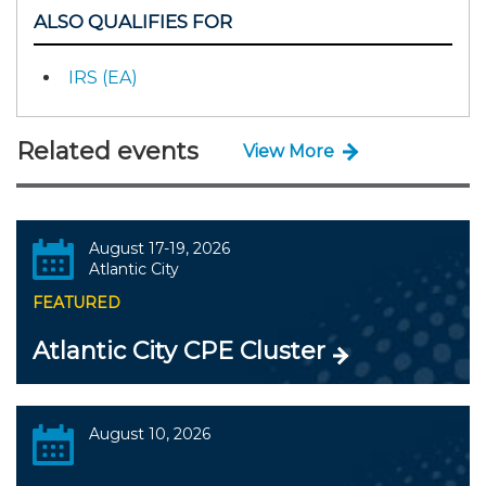
ALSO QUALIFIES FOR
IRS (EA)
Related events
View More
August 17-19, 2026
Atlantic City
FEATURED
Atlantic City CPE Cluster
August 10, 2026