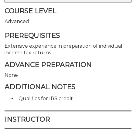
COURSE LEVEL
Advanced
PREREQUISITES
Extensive experience in preparation of individual
income tax returns
ADVANCE PREPARATION
None
ADDITIONAL NOTES
Qualifies for IRS credit
INSTRUCTOR