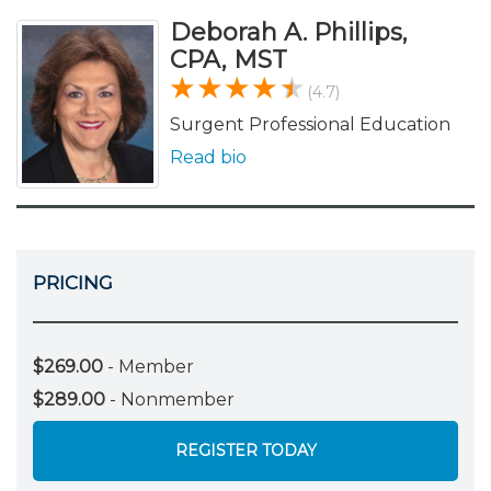
Deborah A. Phillips,
CPA, MST
(4.7)
Surgent Professional Education
Read bio
PRICING
$269.00
- Member
$289.00
- Nonmember
REGISTER TODAY