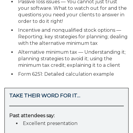
Passive loss issues — You cannot just trust
your software. What to watch out for and the
questions you need your clients to answer in
order to do it right!
Incentive and nonqualified stock options —
Reporting; key strategies for planning; dealing
with the alternative minimum tax
Alternative minimum tax — Understanding it;
planning strategies to avoid it; using the
minimum tax credit; explaining it to a client
Form 6251: Detailed calculation example
TAKE THEIR WORD FOR IT…
Past attendees say:
Excellent presentation