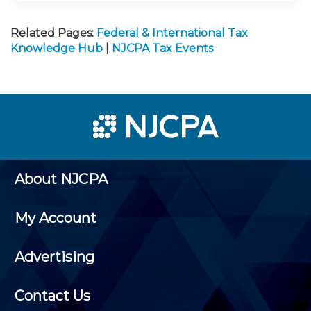
Related Pages:
Federal & International Tax
Knowledge Hub
|
NJCPA Tax Events
About NJCPA
My Account
Advertising
Contact Us