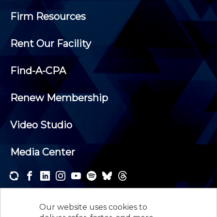
Firm Resources
Rent Our Facility
Find-A-CPA
Renew Membership
Video Studio
Media Center
Subscribe to one or both of our personalized e-
newsletters and receive the news and events that
Our website uses cookies to
interest you.