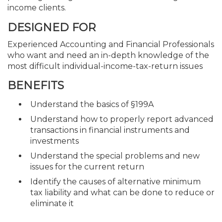
income clients.
DESIGNED FOR
Experienced Accounting and Financial Professionals
who want and need an in-depth knowledge of the
most difficult individual-income-tax-return issues
BENEFITS
Understand the basics of §199A
Understand how to properly report advanced
transactions in financial instruments and
investments
Understand the special problems and new
issues for the current return
Identify the causes of alternative minimum
tax liability and what can be done to reduce or
eliminate it