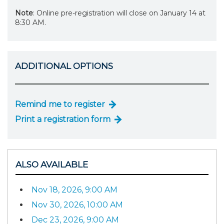
Note
: Online pre-registration will close on January 14 at
8:30 AM.
ADDITIONAL OPTIONS
Remind me to register
Print a registration form
ALSO AVAILABLE
Nov 18, 2026, 9:00 AM
Nov 30, 2026, 10:00 AM
Dec 23, 2026, 9:00 AM