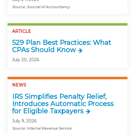
Source: Journal of Accountancy
ARTICLE
529 Plan Best Practices: What
CPAs Should Know
July 20, 2026
NEWS
IRS Simplifies Penalty Relief,
Introduces Automatic Process
for Eligible Taxpayers
July 9, 2026
Source: Internal Revenue Service