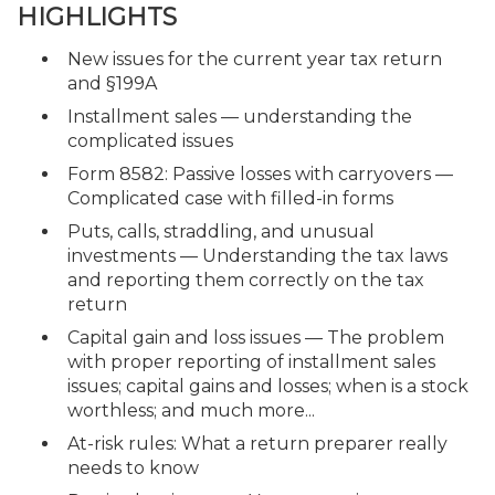
HIGHLIGHTS
New issues for the current year tax return
and §199A
Installment sales — understanding the
complicated issues
Form 8582: Passive losses with carryovers —
Complicated case with filled-in forms
Puts, calls, straddling, and unusual
investments — Understanding the tax laws
and reporting them correctly on the tax
return
Capital gain and loss issues — The problem
with proper reporting of installment sales
issues; capital gains and losses; when is a stock
worthless; and much more...
At-risk rules: What a return preparer really
needs to know