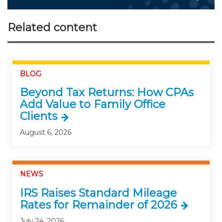
Related content
BLOG
Beyond Tax Returns: How CPAs
Add Value to Family Office
Clients
August 6, 2026
NEWS
IRS Raises Standard Mileage
Rates for Remainder of 2026
July 24, 2026