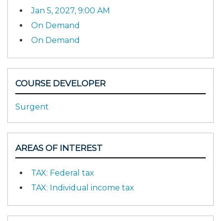
Jan 5, 2027, 9:00 AM
On Demand
On Demand
COURSE DEVELOPER
Surgent
AREAS OF INTEREST
TAX: Federal tax
TAX: Individual income tax