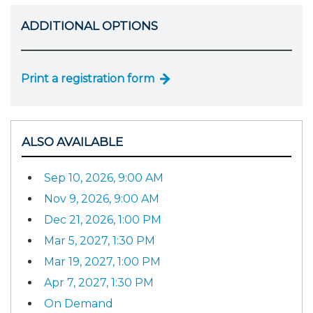
ADDITIONAL OPTIONS
Print a registration form
ALSO AVAILABLE
Sep 10, 2026, 9:00 AM
Nov 9, 2026, 9:00 AM
Dec 21, 2026, 1:00 PM
Mar 5, 2027, 1:30 PM
Mar 19, 2027, 1:00 PM
Apr 7, 2027, 1:30 PM
On Demand