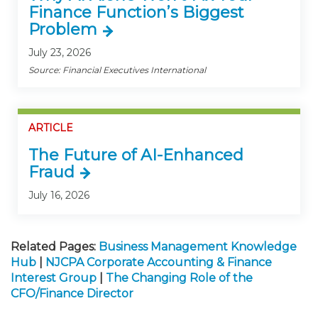
Finance Function’s Biggest
Problem
July 23, 2026
Source: Financial Executives International
ARTICLE
The Future of AI-Enhanced
Fraud
July 16, 2026
Related Pages:
Business Management Knowledge
Hub
|
NJCPA Corporate Accounting & Finance
Interest Group
|
The Changing Role of the
CFO/Finance Director