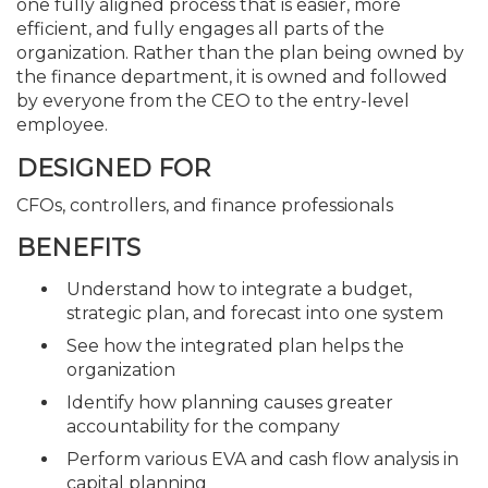
one fully aligned process that is easier, more
efficient, and fully engages all parts of the
organization. Rather than the plan being owned by
the finance department, it is owned and followed
by everyone from the CEO to the entry-level
employee.
DESIGNED FOR
CFOs, controllers, and finance professionals
BENEFITS
Understand how to integrate a budget,
strategic plan, and forecast into one system
See how the integrated plan helps the
organization
Identify how planning causes greater
accountability for the company
Perform various EVA and cash flow analysis in
capital planning