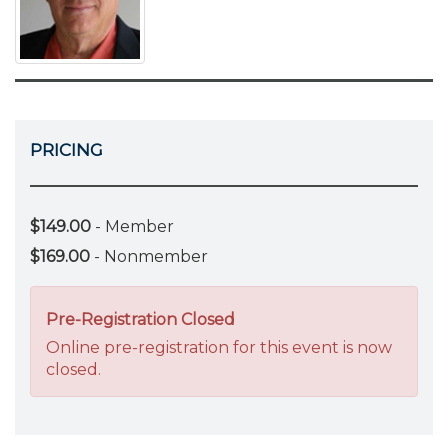
PRICING
$149.00
- Member
$169.00
- Nonmember
Pre-Registration Closed
Online pre-registration for this event is now
closed.