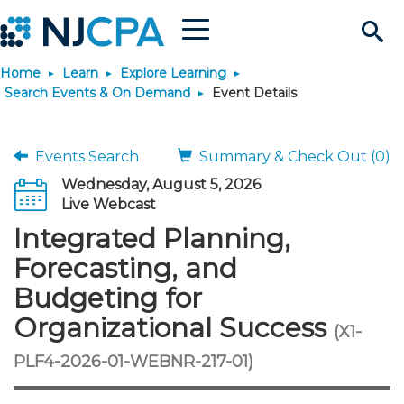
Menu
Search
Home
Learn
Explore Learning
Site
Join & Connect
Search Events & On Demand
Event Details
Join
Build Career
Events Search
Summary & Check Out (0)
Wednesday, August 5, 2026
Why Join?
Connect
Become a CPA
Learn
Live Webcast
Integrated Planning,
Membership Benefits
Connect - Open Forum
Start Your Journey
Engage
JobBank
Explore Learning
Stay Informed
Forecasting, and
Budgeting for
Membership Dues
Member Directory
Interest Groups
Scholarships
Search Jobs
Search Events & On Dem
Career Development
Maintain License
News & Info
Use Resources
Organizational Success
(X1-
Membership Application
Chapters
Volunteer Opportunities
Requirements
Post a Job
Students
Learning Pathways
License Renewal
Media Center
PLF4-2026-01-WEBNR-217-01)
Featured Programs
Knowledge Hubs
Featured Resources
Login