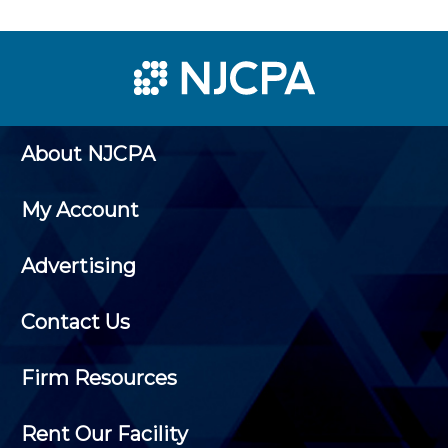
About NJCPA
My Account
Advertising
Contact Us
Firm Resources
Rent Our Facility