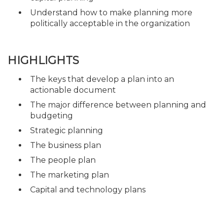
Understand how to make planning more
politically acceptable in the organization
HIGHLIGHTS
The keys that develop a plan into an
actionable document
The major difference between planning and
budgeting
Strategic planning
The business plan
The people plan
The marketing plan
Capital and technology plans