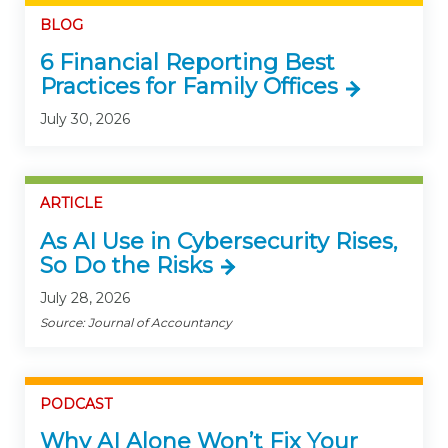
BLOG
6 Financial Reporting Best
Practices for Family Offices
July 30, 2026
ARTICLE
As AI Use in Cybersecurity Rises,
So Do the Risks
July 28, 2026
Source: Journal of Accountancy
PODCAST
Why AI Alone Won’t Fix Your