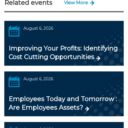
Related events
View More
August 6, 2026
Improving Your Profits: Identifying
Cost Cutting Opportunities
August 6, 2026
Employees Today and Tomorrow :
Are Employees Assets?