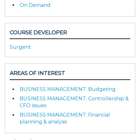
On Demand
COURSE DEVELOPER
Surgent
AREAS OF INTEREST
BUSINESS MANAGEMENT: Budgeting
BUSINESS MANAGEMENT: Controllership &
CFO issues
BUSINESS MANAGEMENT: Financial
planning & analysis