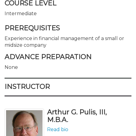
COURSE LEVEL
Intermediate
PREREQUISITES
Experience in financial management of a small or
midsize company
ADVANCE PREPARATION
None
INSTRUCTOR
Arthur G. Pulis, III,
M.B.A.
Read bio