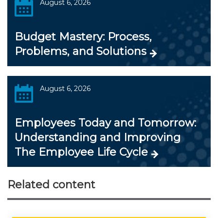
August 6, 2026
Budget Mastery: Process,
Problems, and Solutions
August 6, 2026
Employees Today and Tomorrow:
Understanding and Improving
The Employee Life Cycle
Related content