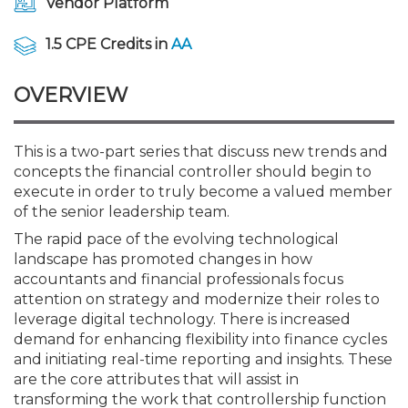
Vendor Platform
Membership+
Premier and Firm Partner
Scholarship Fund
Forms
Early Career
Conferences
CPE Requirements
Navigating NJ's Independ
New Jersey CPA Magazin
Sole Practitioners and Sma
Track your CPE
Advocacy
Marketplace
and Proposed Federal Cha
1.5 CPE Credits in
AA
Member-Get-a-Member 
Stories of Our Communit
Showcase Your Expertise
CPA Exam
Managers
Event Bundles and CPE P
NJCPA Focus Blog
AI/Automation
Legislative Action Center
Save on accountants malp
Business Services
Classifieds
CFO Series: Decision-Makin
from CAMICO
OVERVIEW
World - Aug. 10
Member and Firm News
Ovation Awards
The CPA Pipeline
Directors
On-Demand CPE
IssuesWatch
State Tax
NJCPA Advocacy Issues
Financial and Insurance
Mergers and Acquisitions
Resources by Audience
Save on disability insuranc
This is a two-part series that discuss new trends and
CPAs/Bankers Cocktail Re
concepts the financial controller should begin to
Find a CPA
Food Drive
FAQs
Executives
Nano CPE Programs
Business Management
NJ-CPA-PAC
Guidance and Learning
Professional Services
Resources for Consumers
River Queen - Aug. 12
execute in order to truly become a valued member
Find a peer reviewer
of the senior leadership team.
NJCPA Store
Emerging Leaders
Staff Development
All Knowledge Hubs
Additional Pathway to CP
Practice Management an
Real Estate
Atlantic City CPE Cluster -
The rapid pace of the evolving technological
Save on CPA Exam prep c
landscape has promoted changes in how
accountants and financial professionals focus
Accounting Educators
Virtual Training Partners
Become an NJCPA Keype
Retail, Travel, Entertain
All Ads
Membership+ - Free CPE 
attention on strategy and modernize their roles to
Join the Federal Taxation
leverage digital technology. There is increased
demand for enhancing flexibility into finance cycles
Women in Accounting
Certificate Programs
Find a CPA
Place a Classified Ad
New Jersey Law & Ethics
and initiating real-time reporting and insights. These
are the core attributes that will assist in
CPE Policies
transforming the work that controllership function