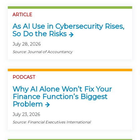
ARTICLE
As AI Use in Cybersecurity Rises,
So Do the Risks
July 28, 2026
Source: Journal of Accountancy
PODCAST
Why AI Alone Won’t Fix Your
Finance Function’s Biggest
Problem
July 23, 2026
Source: Financial Executives International