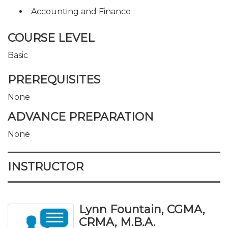
Accounting and Finance
COURSE LEVEL
Basic
PREREQUISITES
None
ADVANCE PREPARATION
None
INSTRUCTOR
Lynn Fountain, CGMA,
CRMA, M.B.A.