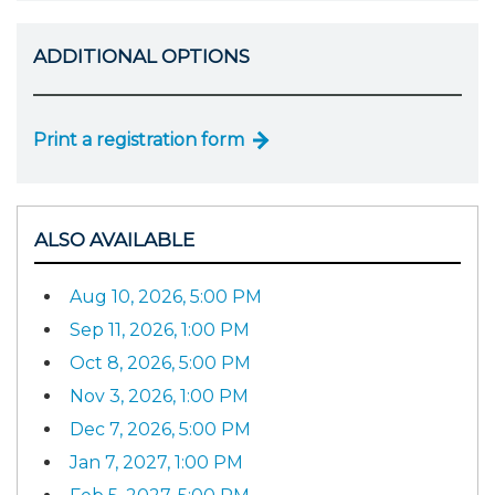
ADDITIONAL OPTIONS
Print a registration form
ALSO AVAILABLE
Aug 10, 2026, 5:00 PM
Sep 11, 2026, 1:00 PM
Oct 8, 2026, 5:00 PM
Nov 3, 2026, 1:00 PM
Dec 7, 2026, 5:00 PM
Jan 7, 2027, 1:00 PM