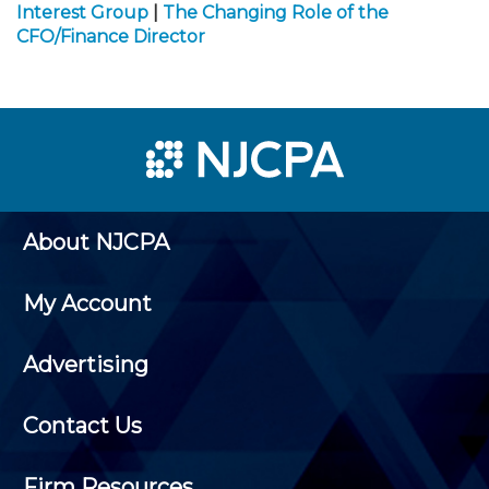
Interest Group
|
The Changing Role of the
CFO/Finance Director
About NJCPA
My Account
Advertising
Contact Us
Firm Resources