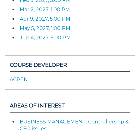
Feb 5, 2027, 5:00 PM
Mar 2, 2027, 1:00 PM
Apr 9, 2027, 5:00 PM
May 5, 2027, 1:00 PM
Jun 4, 2027, 5:00 PM
COURSE DEVELOPER
ACPEN
AREAS OF INTEREST
BUSINESS MANAGEMENT: Controllership &
CFO issues