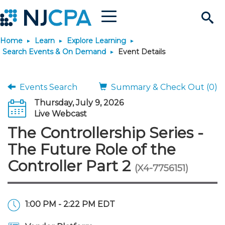
Menu
Search
Home
Learn
Explore Learning
Site
Join & Connect
Search Events & On Demand
Event Details
Join
Build Career
Events Search
Summary & Check Out (0)
Thursday, July 9, 2026
Why Join?
Connect
Become a CPA
Learn
Live Webcast
The Controllership Series -
Membership Benefits
Connect - Open Forum
Start Your Journey
Engage
JobBank
Explore Learning
Stay Informed
The Future Role of the
Controller Part 2
(X4-7756151)
Membership Dues
Member Directory
Interest Groups
Scholarships
Search Jobs
Search Events & On Dem
Career Development
Maintain License
News & Info
Use Resources
Membership Application
Chapters
Volunteer Opportunities
Requirements
Post a Job
Students
Learning Pathways
License Renewal
Media Center
Featured Programs
Knowledge Hubs
Featured Resources
Login
1:00 PM - 2:22 PM EDT