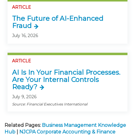
ARTICLE
The Future of AI-Enhanced
Fraud
July 16, 2026
ARTICLE
AI Is In Your Financial Processes.
Are Your Internal Controls
Ready?
July 9, 2026
Source: Financial Executives International
Related Pages:
Business Management Knowledge
Hub
|
NJCPA Corporate Accounting & Finance