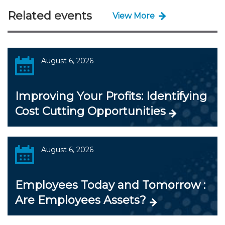
Related events
View More
August 6, 2026
Improving Your Profits: Identifying
Cost Cutting Opportunities
August 6, 2026
Employees Today and Tomorrow :
Are Employees Assets?