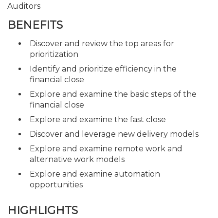
Auditors
BENEFITS
Discover and review the top areas for
prioritization
Identify and prioritize efficiency in the
financial close
Explore and examine the basic steps of the
financial close
Explore and examine the fast close
Discover and leverage new delivery models
Explore and examine remote work and
alternative work models
Explore and examine automation
opportunities
HIGHLIGHTS