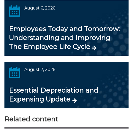
August 6, 2026
Employees Today and Tomorrow:
Understanding and Improving
The Employee Life Cycle
August 7, 2026
Essential Depreciation and
Expensing Update
Related content