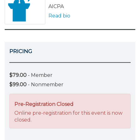
AICPA
Read bio
PRICING
$79.00
- Member
$99.00
- Nonmember
Pre-Registration Closed
Online pre-registration for this event is now
closed.