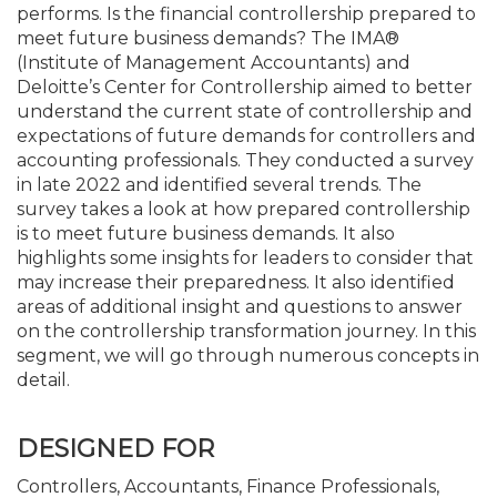
performs. Is the financial controllership prepared to
meet future business demands? The IMA®
(Institute of Management Accountants) and
Deloitte’s Center for Controllership aimed to better
understand the current state of controllership and
expectations of future demands for controllers and
accounting professionals. They conducted a survey
in late 2022 and identified several trends. The
survey takes a look at how prepared controllership
is to meet future business demands. It also
highlights some insights for leaders to consider that
may increase their preparedness. It also identified
areas of additional insight and questions to answer
on the controllership transformation journey. In this
segment, we will go through numerous concepts in
detail.
DESIGNED FOR
Controllers, Accountants, Finance Professionals,