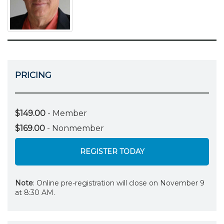
PRICING
$149.00
- Member
$169.00
- Nonmember
REGISTER TODAY
Note
: Online pre-registration will close on November 9
at 8:30 AM.