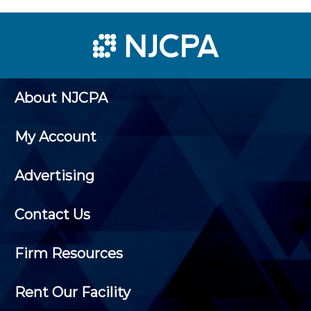
About NJCPA
My Account
Advertising
Contact Us
Firm Resources
Rent Our Facility