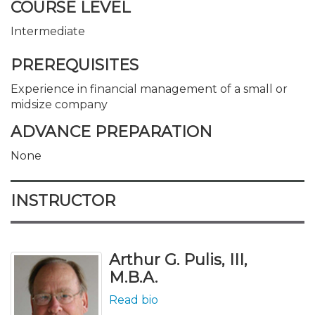
COURSE LEVEL
Intermediate
PREREQUISITES
Experience in financial management of a small or
midsize company
ADVANCE PREPARATION
None
INSTRUCTOR
Arthur G. Pulis, III,
M.B.A.
Read bio