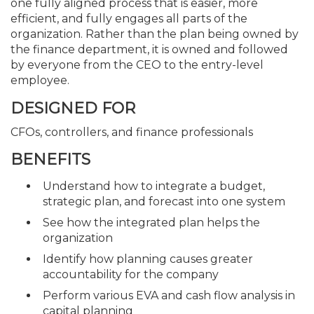
one fully aligned process that is easier, more
efficient, and fully engages all parts of the
organization. Rather than the plan being owned by
the finance department, it is owned and followed
by everyone from the CEO to the entry-level
employee.
DESIGNED FOR
CFOs, controllers, and finance professionals
BENEFITS
Understand how to integrate a budget,
strategic plan, and forecast into one system
See how the integrated plan helps the
organization
Identify how planning causes greater
accountability for the company
Perform various EVA and cash flow analysis in
capital planning