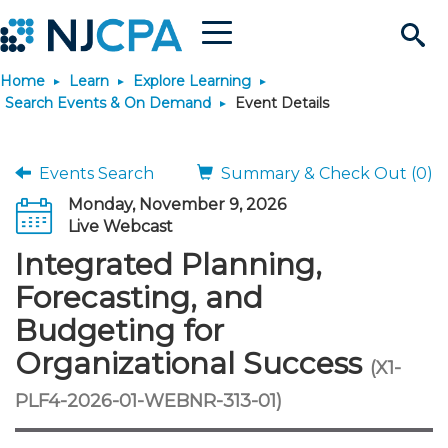
Menu
Search
Home
Learn
Explore Learning
Site
Join & Connect
Search Events & On Demand
Event Details
Join
Build Career
Events Search
Summary & Check Out (0)
Monday, November 9, 2026
Why Join?
Connect
Become a CPA
Learn
Live Webcast
Integrated Planning,
Membership Benefits
Connect - Open Forum
Start Your Journey
Engage
JobBank
Explore Learning
Stay Informed
Forecasting, and
Budgeting for
Membership Dues
Member Directory
Interest Groups
Scholarships
Search Jobs
Search Events & On Dem
Career Development
Maintain License
News & Info
Use Resources
Organizational Success
(X1-
Membership Application
Chapters
Volunteer Opportunities
Requirements
Post a Job
Students
Learning Pathways
License Renewal
Media Center
PLF4-2026-01-WEBNR-313-01)
Featured Programs
Knowledge Hubs
Featured Resources
Login