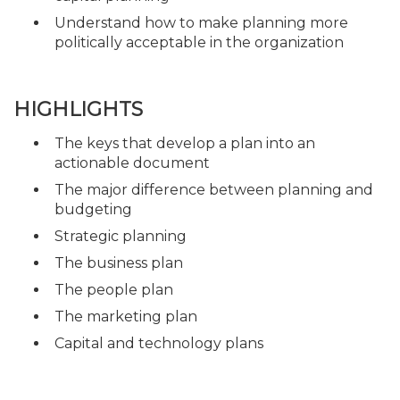
Understand how to make planning more
politically acceptable in the organization
HIGHLIGHTS
The keys that develop a plan into an
actionable document
The major difference between planning and
budgeting
Strategic planning
The business plan
The people plan
The marketing plan
Capital and technology plans