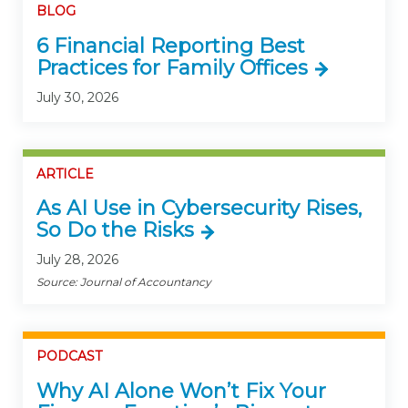
BLOG
6 Financial Reporting Best
Practices for Family Offices
July 30, 2026
ARTICLE
As AI Use in Cybersecurity Rises,
So Do the Risks
July 28, 2026
Source: Journal of Accountancy
PODCAST
Why AI Alone Won’t Fix Your