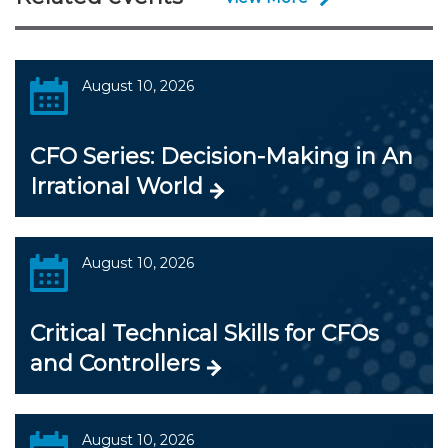
August 10, 2026
CFO Series: Decision-Making in An
Irrational World
August 10, 2026
Critical Technical Skills for CFOs
and Controllers
August 10, 2026