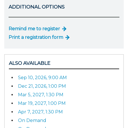
ADDITIONAL OPTIONS
Remind me to register
Print a registration form
ALSO AVAILABLE
Sep 10, 2026, 9:00 AM
Dec 21, 2026, 1:00 PM
Mar 5, 2027, 1:30 PM
Mar 19, 2027, 1:00 PM
Apr 7, 2027, 1:30 PM
On Demand