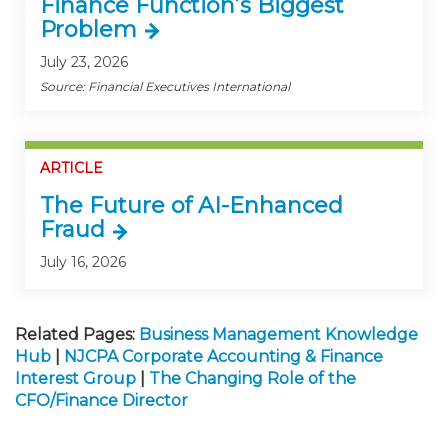
Finance Function’s Biggest
Problem
July 23, 2026
Source: Financial Executives International
ARTICLE
The Future of AI-Enhanced
Fraud
July 16, 2026
Related Pages:
Business Management Knowledge
Hub
|
NJCPA Corporate Accounting & Finance
Interest Group
|
The Changing Role of the
CFO/Finance Director