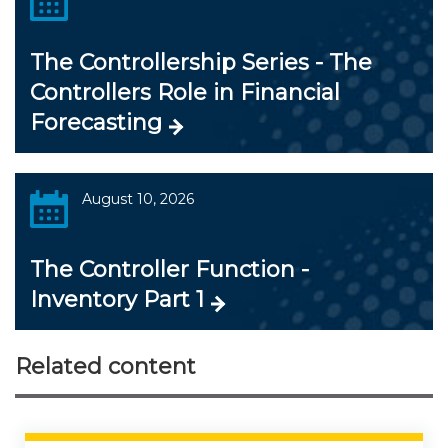
The Controllership Series - The
Controllers Role in Financial
Forecasting
August 10, 2026
The Controller Function -
Inventory Part 1
Related content