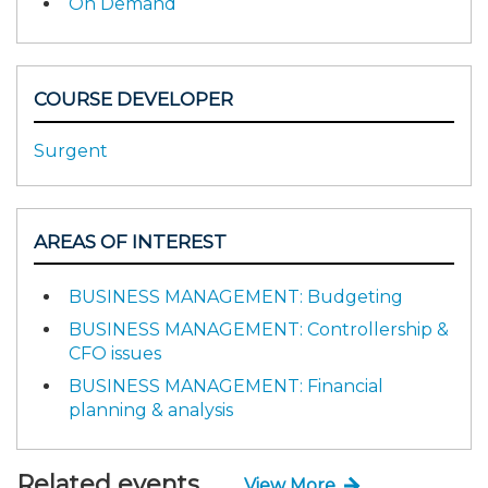
On Demand
COURSE DEVELOPER
Surgent
AREAS OF INTEREST
BUSINESS MANAGEMENT: Budgeting
BUSINESS MANAGEMENT: Controllership &
CFO issues
BUSINESS MANAGEMENT: Financial
planning & analysis
Related events
View More