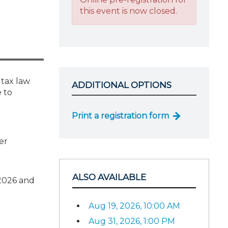
this event is now closed.
 tax law
ADDITIONAL OPTIONS
 to
Print a registration form
er
ALSO AVAILABLE
 2026 and
Aug 19, 2026, 10:00 AM
Aug 31, 2026, 1:00 PM