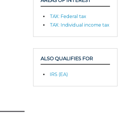
AREAS OF INTEREST
TAX: Federal tax
TAX: Individual income tax
ALSO QUALIFIES FOR
IRS (EA)