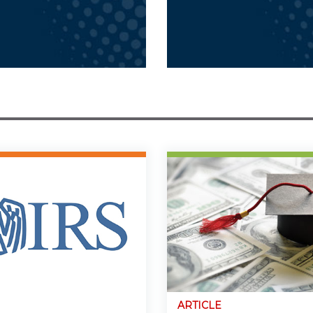
ARTICLE