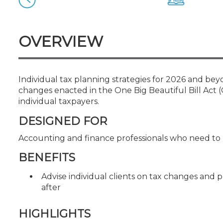
Certificate Programs
CPE Policies
OVERVIEW
Individual tax planning strategies for 2026 and be
changes enacted in the One Big Beautiful Bill Act
individual taxpayers.
DESIGNED FOR
Accounting and finance professionals who need to 
BENEFITS
Advise individual clients on tax changes and 
after
HIGHLIGHTS