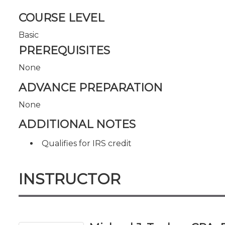
COURSE LEVEL
Basic
PREREQUISITES
None
ADVANCE PREPARATION
None
ADDITIONAL NOTES
Qualifies for IRS credit
INSTRUCTOR