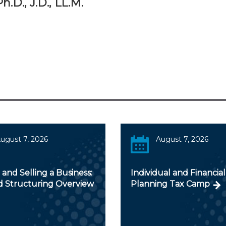
.D., J.D., LL.M.
ugust 7, 2026
August 7, 2026
and Selling a Business:
Individual and Financial
d Structuring Overview
Planning Tax Camp