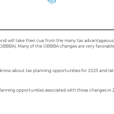
Membership+ - Free CPE for
Members
New Jersey Law & Ethics
yond will take their cue from the many tax advantageous
 (OBBBA). Many of the OBBBA changes are very favorable
know about tax planning opportunities for 2025 and lat
planning opportunities associated with those changes in