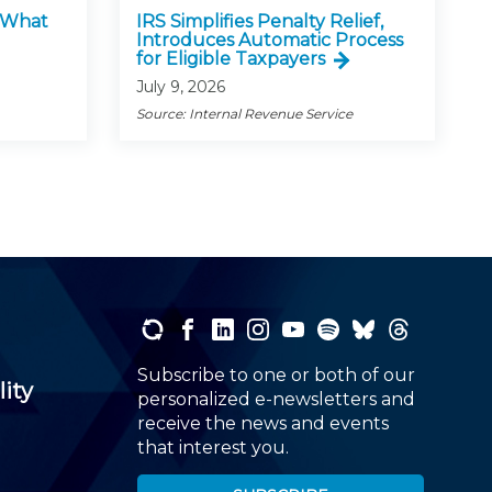
: What
IRS Simplifies Penalty Relief,
Introduces Automatic Process
for Eligible Taxpayers
July 9, 2026
Source: Internal Revenue Service
Subscribe to one or both of our
lity
personalized e-newsletters and
receive the news and events
that interest you.