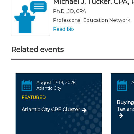
Michael J. Tucker, CPA, Ph
Ph.D., JD, CPA
Professional Education Network
Read bio
Related events
August 17-19, 2026
A
Atlantic City
FEATURED
Buying 
Tax an
Atlantic City CPE Cluster