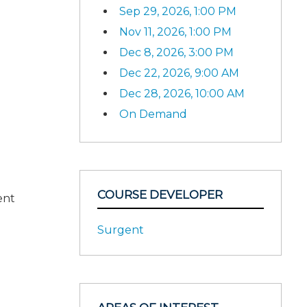
Sep 29, 2026, 1:00 PM
Nov 11, 2026, 1:00 PM
Dec 8, 2026, 3:00 PM
Dec 22, 2026, 9:00 AM
Dec 28, 2026, 10:00 AM
On Demand
COURSE DEVELOPER
ent
Surgent