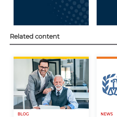
Related content
BLOG
NEWS