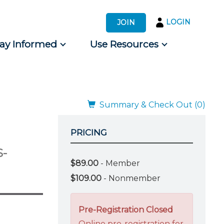
LOGIN
JOIN
tay Informed
Use Resources
s by Audience
 for Consumers
Summary & Check Out (0)
PRICING
S-
$89.00
- Member
$109.00
- Nonmember
Pre-Registration Closed
Online pre-registration for