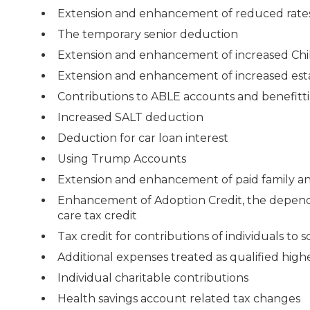
Extension and enhancement of reduced rate
The temporary senior deduction
Extension and enhancement of increased Chil
Extension and enhancement of increased est
Contributions to ABLE accounts and benefitti
Increased SALT deduction
Deduction for car loan interest
Using Trump Accounts
Extension and enhancement of paid family an
Enhancement of Adoption Credit, the depend
care tax credit
Tax credit for contributions of individuals to 
Additional expenses treated as qualified hig
Individual charitable contributions
Health savings account related tax changes