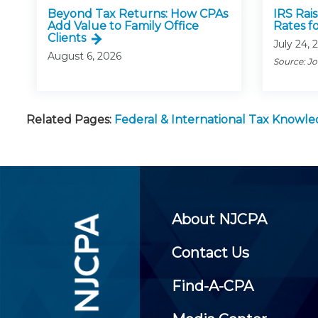
Beyond Tax Returns: How CPAs
IRS Rai
Add Value to Family Office
Rates f
Clients
July 24, 
August 6, 2026
Source: J
Related Pages:
Federal & International Tax Knowl
About NJCPA
Contact Us
Find-A-CPA