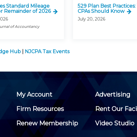
ses Standard Mileage
529 Plan Best Practices
or Remainder of 2026
CPAs Should Know
2026
July 20, 2026
ournal of Accountancy
edge Hub
|
NJCPA Tax Events
My Account
Advertising
Firm Resources
Rent Our Faci
Renew Membership
Video Studio