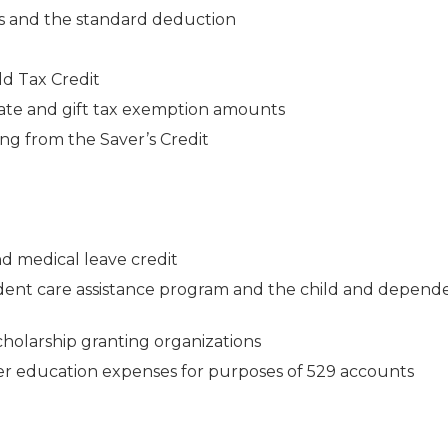
s and the standard deduction
d Tax Credit
ate and gift tax exemption amounts
ng from the Saver’s Credit
d medical leave credit
ent care assistance program and the child and depend
scholarship granting organizations
her education expenses for purposes of 529 accounts