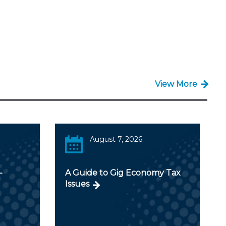
View More
August 7, 2026
-
A Guide to Gig Economy Tax
Issues