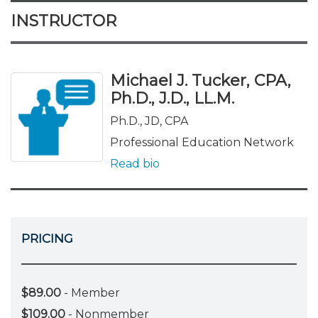
INSTRUCTOR
Michael J. Tucker, CPA,
Ph.D., J.D., LL.M.
Ph.D., JD, CPA
Professional Education Network
Read bio
PRICING
$89.00
- Member
$109.00
- Nonmember