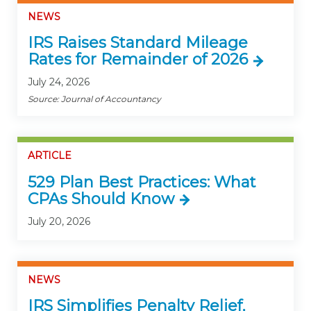
NEWS
IRS Raises Standard Mileage
Rates for Remainder of 2026
July 24, 2026
Source: Journal of Accountancy
ARTICLE
529 Plan Best Practices: What
CPAs Should Know
July 20, 2026
NEWS
IRS Simplifies Penalty Relief,