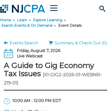
Menu
Search
Home
Learn
Explore Learning
Site
Join & Connect
Search Events & On Demand
Event Details
Join
Build Career
Events Search
Summary & Check Out (0)
Friday, August 7, 2026
Why Join?
Connect
Become a CPA
Learn
Live Webcast
A Guide to Gig Economy
Membership Benefits
Connect - Open Forum
Start Your Journey
Engage
JobBank
Explore Learning
Stay Informed
Tax Issues
(X1-GIG2-2026-01-WEBNR-
219-01)
Membership Dues
Member Directory
Interest Groups
Scholarships
Search Jobs
Search Events & On Dem
Career Development
Maintain License
News & Info
Use Resources
Membership Application
Chapters
Volunteer Opportunities
Requirements
Post a Job
Students
Learning Pathways
License Renewal
Media Center
Featured Programs
Knowledge Hubs
Featured Resources
Login
10:00 AM - 12:00 PM EDT