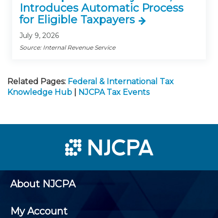
Introduces Automatic Process
for Eligible Taxpayers
July 9, 2026
Source: Internal Revenue Service
Related Pages:
Federal & International Tax
Knowledge Hub
|
NJCPA Tax Events
About NJCPA
My Account