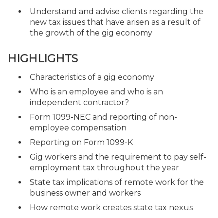
Understand and advise clients regarding the
new tax issues that have arisen as a result of
the growth of the gig economy
HIGHLIGHTS
Characteristics of a gig economy
Who is an employee and who is an
independent contractor?
Form 1099-NEC and reporting of non-
employee compensation
Reporting on Form 1099-K
Gig workers and the requirement to pay self-
employment tax throughout the year
State tax implications of remote work for the
business owner and workers
How remote work creates state tax nexus