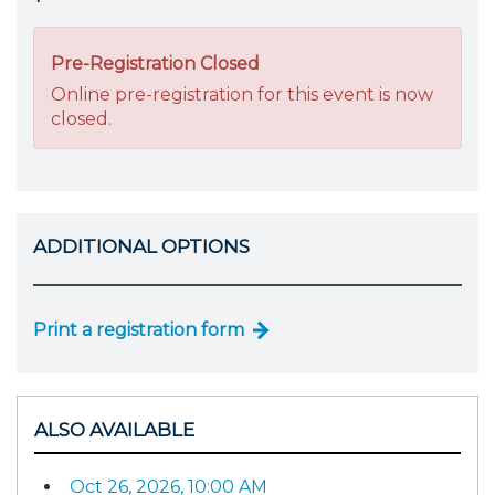
Pre-Registration Closed
Online pre-registration for this event is now
closed.
ADDITIONAL OPTIONS
Print a registration form
ALSO AVAILABLE
Oct 26, 2026, 10:00 AM