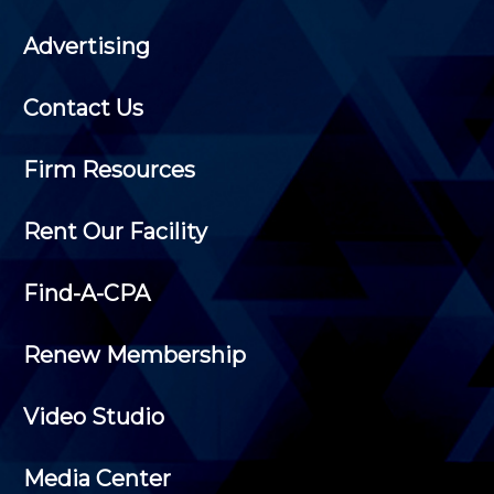
Advertising
Contact Us
Firm Resources
Rent Our Facility
Find-A-CPA
Renew Membership
Video Studio
Media Center