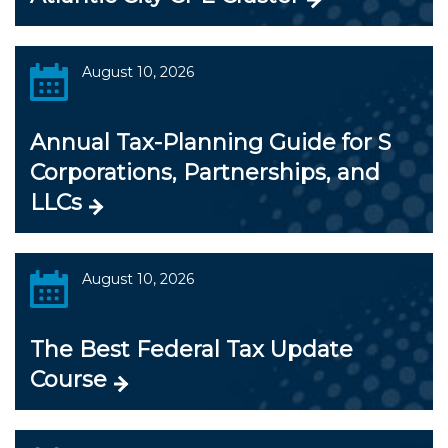
August 10, 2026
Annual Tax-Planning Guide for S
Corporations, Partnerships, and
LLCs
August 10, 2026
The Best Federal Tax Update
Course