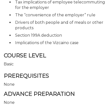
Tax implications of employee telecommuting
for the employer
The “convenience of the employer” rule
Drivers of both people and of meals or other
products
Section 199A deduction
Implications of the Vizcaino case
COURSE LEVEL
Basic
PREREQUISITES
None
ADVANCE PREPARATION
None