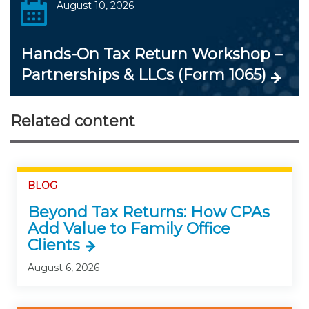
August 10, 2026
Hands-On Tax Return Workshop –
Partnerships & LLCs (Form 1065)
Related content
BLOG
Beyond Tax Returns: How CPAs
Add Value to Family Office
Clients
August 6, 2026