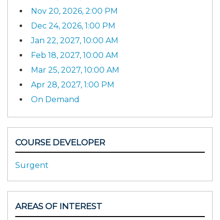
Nov 20, 2026, 2:00 PM
Dec 24, 2026, 1:00 PM
Jan 22, 2027, 10:00 AM
Feb 18, 2027, 10:00 AM
Mar 25, 2027, 10:00 AM
Apr 28, 2027, 1:00 PM
On Demand
COURSE DEVELOPER
Surgent
AREAS OF INTEREST