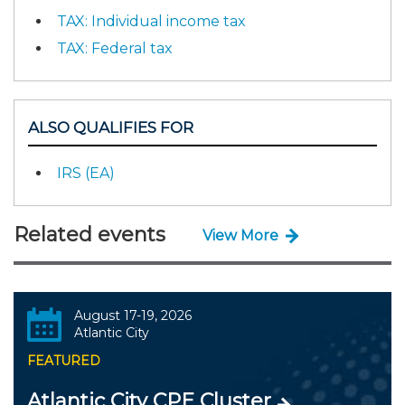
TAX: Individual income tax
TAX: Federal tax
ALSO QUALIFIES FOR
IRS (EA)
Related events
View More
August 17-19, 2026
Atlantic City
FEATURED
Atlantic City CPE Cluster