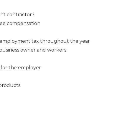
nt contractor?
yee compensation
f-employment tax throughout the year
e business owner and workers
 for the employer
 products