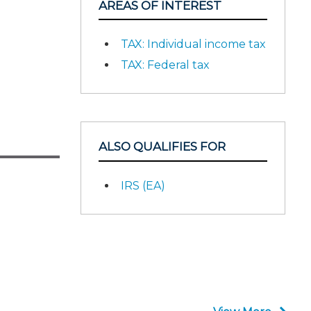
AREAS OF INTEREST
TAX: Individual income tax
TAX: Federal tax
ALSO QUALIFIES FOR
IRS (EA)