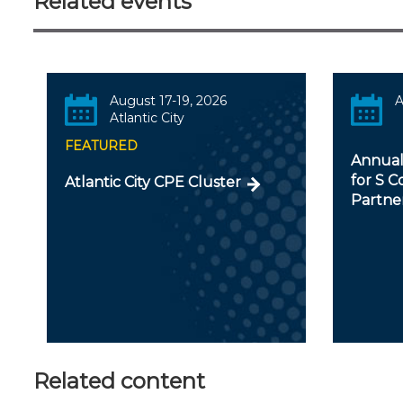
Related events
August 17-19, 2026
A
Atlantic City
FEATURED
Annual
for S C
Atlantic City CPE Cluster
Partner
Related content