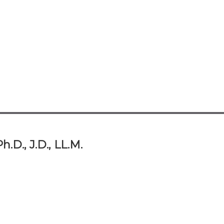
.D., J.D., LL.M.