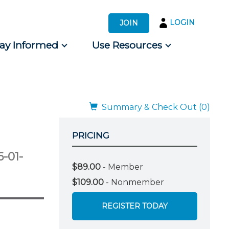
LOGIN
JOIN
tay Informed
Use Resources
s by Audience
 for Consumers
Summary & Check Out (0)
PRICING
6-01-
$89.00
- Member
$109.00
- Nonmember
REGISTER TODAY