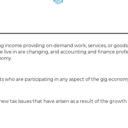
Membership+ - Free CPE for
Members
New Jersey Law & Ethics
ng income providing on-demand work, services, or goods
we live in are changing, and accounting and finance profe
nomy.
ts who are participating in any aspect of the gig econom
ew tax issues that have arisen as a result of the growth 