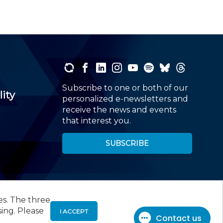
Subscribe to one or both of our
lity
personalized e-newsletters and
receive the news and events
that interest you.
SUBSCRIBE
es. The three
00
, Roseland, NJ 07068,
973-226-4494
sing. Please
I ACCEPT