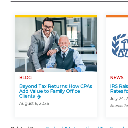
BLOG
NEWS
Beyond Tax Returns: How CPAs
IRS Rai
Add Value to Family Office
Rates f
Clients
July 24, 
August 6, 2026
Source: J