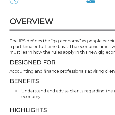
Certificate Programs
CPE Policies
OVERVIEW
The IRS defines the “gig economy” as people earni
a part-time or full-time basis. The economic times 
must learn how the rules apply in this new gig eco
DESIGNED FOR
Accounting and finance professionals advising clien
BENEFITS
Understand and advise clients regarding the n
economy
HIGHLIGHTS