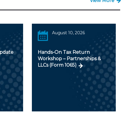
View More
August 10, 2026
Update
Hands-On Tax Return
Workshop – Partnerships &
LLCs (Form 1065)