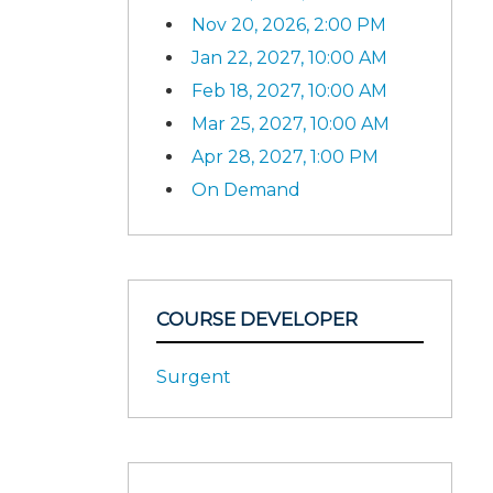
Nov 20, 2026, 2:00 PM
Jan 22, 2027, 10:00 AM
Feb 18, 2027, 10:00 AM
Mar 25, 2027, 10:00 AM
Apr 28, 2027, 1:00 PM
On Demand
COURSE DEVELOPER
Surgent