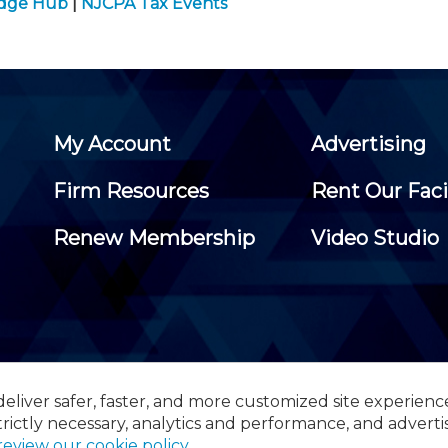
edge Hub
|
NJCPA Tax Events
My Account
Advertising
Firm Resources
Rent Our Faci
Renew Membership
Video Studio
eliver safer, faster, and more customized site experienc
 Certified Public Accountants, 105 Eisenhower Parkway, Suite 3
trictly necessary, analytics and performance, and adverti
review our cookie policy
.