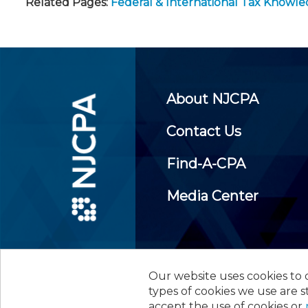
Related Pages:
Federal & International Tax Knowl
About NJCPA
Contact Us
Find-A-CPA
Media Center
Our website uses cookies to d
©
2026
New Jersey Society of
types of cookies we use are s
accept the use of cookies or