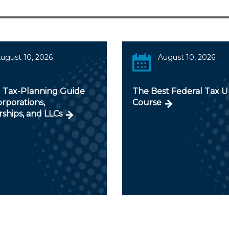
ugust 10, 2026
August 10, 2026
 Tax-Planning Guide
The Best Federal Tax 
orporations,
Course
ships, and LLCs