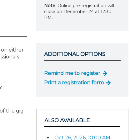
Note
: Online pre-registration will
close on December 24 at 12:30
PM.
 on either
ADDITIONAL OPTIONS
ssionals
Remind me to register
Print a registration form
y
of the gig
ALSO AVAILABLE
Oct 26, 2026, 10:00 AM