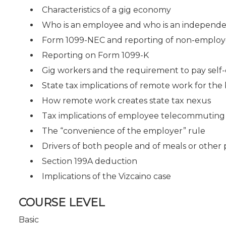
Characteristics of a gig economy
Who is an employee and who is an independe
Form 1099-NEC and reporting of non-emplo
Reporting on Form 1099-K
Gig workers and the requirement to pay sel
State tax implications of remote work for th
How remote work creates state tax nexus
Tax implications of employee telecommuting
The “convenience of the employer” rule
Drivers of both people and of meals or other
Section 199A deduction
Implications of the Vizcaino case
COURSE LEVEL
Basic