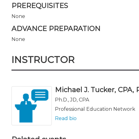
PREREQUISITES
None
ADVANCE PREPARATION
None
INSTRUCTOR
Michael J. Tucker, CPA, Ph
Ph.D., JD, CPA
Professional Education Network
Read bio