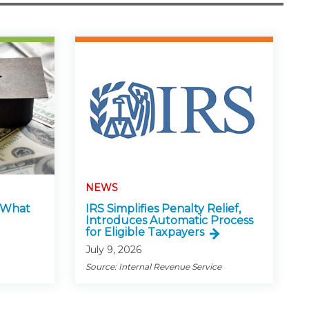
NEWS
: What
IRS Simplifies Penalty Relief,
Introduces Automatic Process
for Eligible Taxpayers
July 9, 2026
Source: Internal Revenue Service