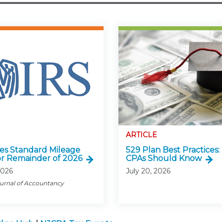
ARTICLE
ses Standard Mileage
529 Plan Best Practices
or Remainder of 2026
CPAs Should Know
2026
July 20, 2026
ournal of Accountancy