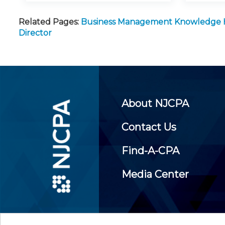
Related Pages:
Business Management Knowledge
Director
About NJCPA
Contact Us
Find-A-CPA
Media Center