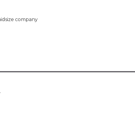
midsize company
.