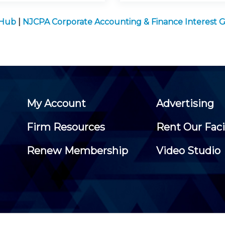
 Hub
|
NJCPA Corporate Accounting & Finance Interest 
My Account
Advertising
Firm Resources
Rent Our Faci
Renew Membership
Video Studio