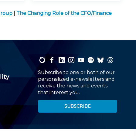
Group
|
The Changing Role of the CFO/Finance
Subscribe to one or both of our
lity
personalized e-newsletters and
receive the news and events
that interest you.
SUBSCRIBE