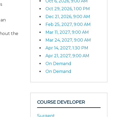
Oct 6, 2026, 9:00 AM
s
Oct 29, 2026, 1:00 PM
Dec 21, 2026, 9:00 AM
 an
Feb 25, 2027, 9:00 AM
Mar 11, 2027, 9:00 AM
ghout the
Mar 24, 2027, 9:00 AM
Apr 14, 2027, 1:30 PM
Apr 21, 2027, 9:00 AM
On Demand
On Demand
COURSE DEVELOPER
Surgent