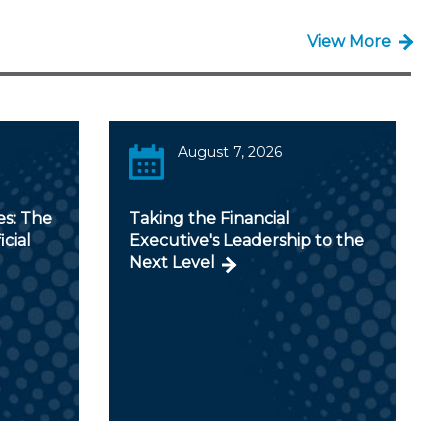
View More
August 7, 2026
es: The
Taking the Financial
icial
Executive's Leadership to the
Next Level