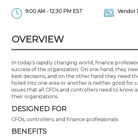
Certificate Programs
CPE Policies
9:00 AM - 12:30 PM EST
Vendor 
OVERVIEW
In today's rapidly changing world, finance professi
success of the organization. On one hand, they need 
best decisions, and on the other hand they need the
holed into one area or another is neither good for c
issues that all CFOs and controllers need to know 
their organizations.
DESIGNED FOR
CFOs, controllers, and finance professionals
BENEFITS