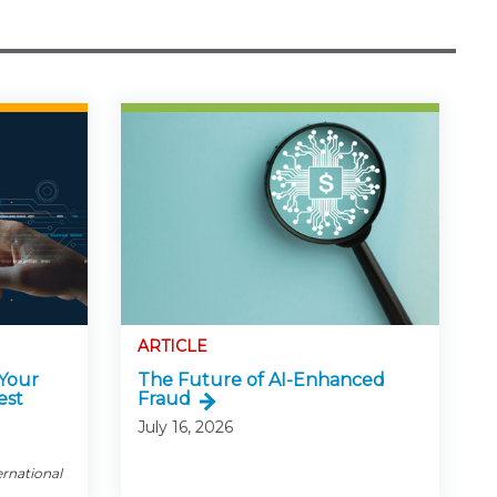
ARTICLE
 Your
The Future of AI-Enhanced
est
Fraud
July 16, 2026
ernational