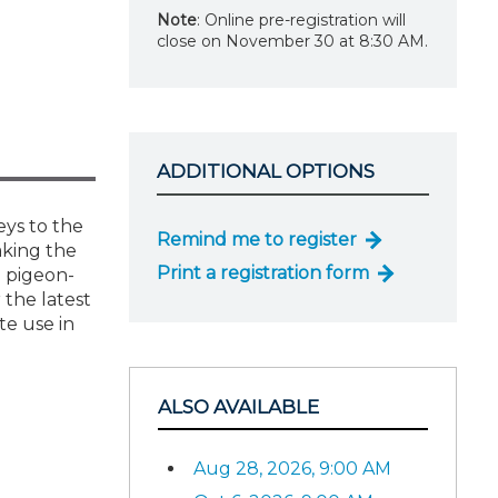
Note
: Online pre-registration will
close on November 30 at 8:30 AM.
ADDITIONAL OPTIONS
eys to the
Remind me to register
aking the
Print a registration form
g pigeon-
 the latest
te use in
ALSO AVAILABLE
Aug 28, 2026, 9:00 AM