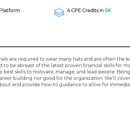
Membership+ - Free CPE for
Members
Platform
4 CPE Credits in
SK
New Jersey Law & Ethics
onals are required to wear many hats and are often the k
to be abreast of the latest proven financial skills for m
 best skills to motivate, manage, and lead people. Bein
areer building nor good for the organization. We'll cover
about and provide how-to guidance to allow for immedia