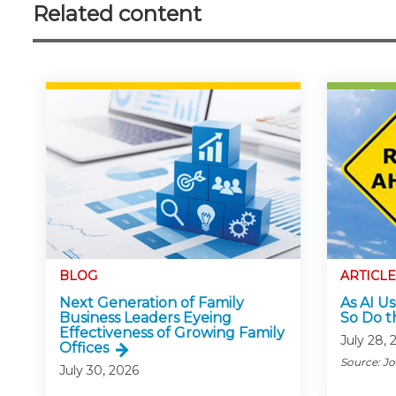
Related content
BLOG
ARTICLE
Next Generation of Family
As AI Us
Business Leaders Eyeing
So Do t
Effectiveness of Growing Family
July 28, 
Offices
Source: J
July 30, 2026