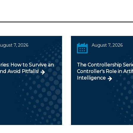
ugust 7, 2026
August 7, 2026
ies: How to Survive an
The Controllership Seri
nd Avoid Pitfalls!
Controller's Role in Artif
Intelligence