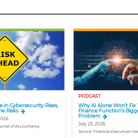
PODCAST
e in Cybersecurity Rises,
Why AI Alone Won’t Fix
he Risks
Finance Function’s Bigg
Problem
2026
July 23, 2026
ournal of Accountancy
Source: Financial Executives Int