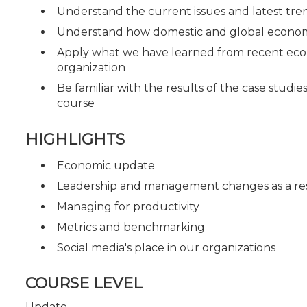
Understand the current issues and latest tren
Understand how domestic and global economi
Apply what we have learned from recent econo
organization
Be familiar with the results of the case studi
course
HIGHLIGHTS
Economic update
Leadership and management changes as a res
Managing for productivity
Metrics and benchmarking
Social media's place in our organizations
COURSE LEVEL
Update