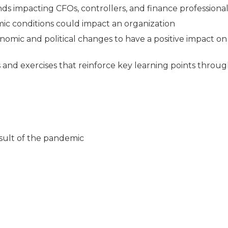
ds impacting CFOs, controllers, and finance professional
c conditions could impact an organization
mic and political changes to have a positive impact on
es and exercises that reinforce key learning points throu
ult of the pandemic