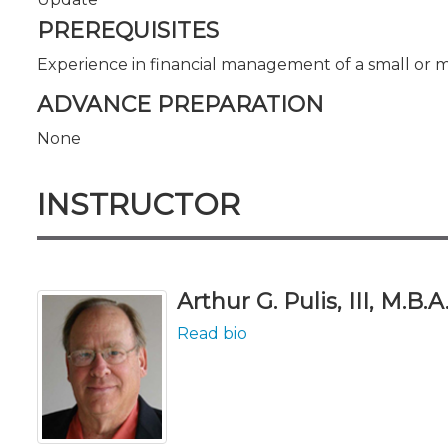
PREREQUISITES
Experience in financial management of a small or 
ADVANCE PREPARATION
None
INSTRUCTOR
Arthur G. Pulis, III, M.B.A
Read bio