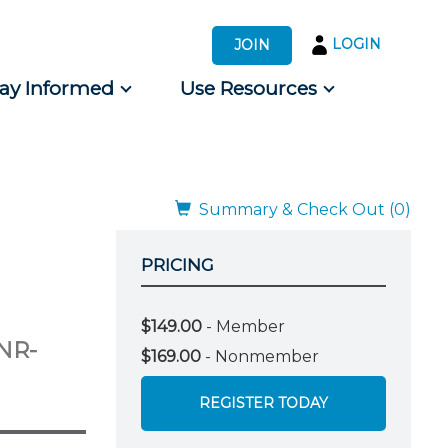
LOGIN
JOIN
tay Informed
Use Resources
s by Audience
 for Consumers
Summary & Check Out (0)
PRICING
$149.00
- Member
NR-
$169.00
- Nonmember
REGISTER TODAY