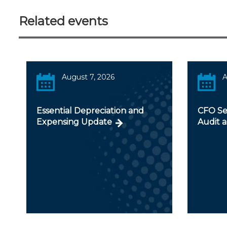
Related events
August 7, 2026
A
Essential Depreciation and
CFO Ser
Expensing Update
Audit a