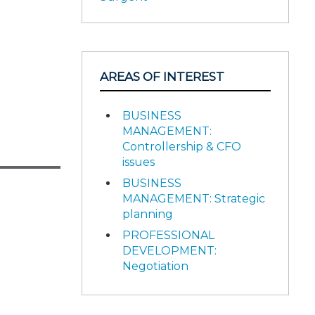
AREAS OF INTEREST
BUSINESS
MANAGEMENT:
Controllership & CFO
issues
BUSINESS
MANAGEMENT: Strategic
planning
PROFESSIONAL
DEVELOPMENT:
Negotiation