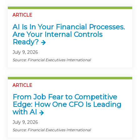
ARTICLE
AI Is In Your Financial Processes.
Are Your Internal Controls
Ready?
July 9, 2026
Source: Financial Executives International
ARTICLE
From Job Fear to Competitive
Edge: How One CFO Is Leading
with AI
July 9, 2026
Source: Financial Executives International