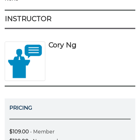
INSTRUCTOR
Cory Ng
PRICING
$109.00
- Member