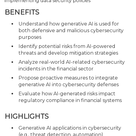
implementing data security policies
BENEFITS
Understand how generative AI is used for
both defensive and malicious cybersecurity
purposes
Identify potential risks from AI-powered
threats and develop mitigation strategies
Analyze real-world AI-related cybersecurity
incidents in the financial sector
Propose proactive measures to integrate
generative AI into cybersecurity defenses
Evaluate how AI-generated risks impact
regulatory compliance in financial systems
HIGHLIGHTS
Generative AI applications in cybersecurity
(e.g., threat detection, automation)