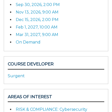
Sep 30, 2026, 2:00 PM
Nov 13, 2026, 9:00 AM
Dec 15, 2026, 2:00 PM
Feb 1, 2027, 10:00 AM
Mar 31, 2027, 9:00 AM
On Demand
COURSE DEVELOPER
Surgent
AREAS OF INTEREST
RISK & COMPLIANCE: Cybersecurity