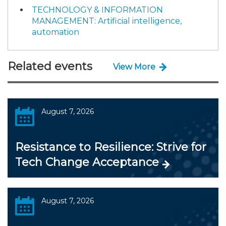
TECHNOLOGY & INFORMATION
MANAGEMENT: Artificial intelligence,
automation
Related events
View More
August 7, 2026
Resistance to Resilience: Strive for
Tech Change Acceptance
August 7, 2026