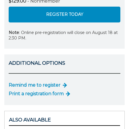
$129.00
- Nonmember
REGISTER TODAY
Note
: Online pre-registration will close on August 18 at
2:30 PM.
ADDITIONAL OPTIONS
Remind me to register
Print a registration form
ALSO AVAILABLE