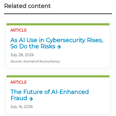
Related content
ARTICLE
As AI Use in Cybersecurity Rises,
So Do the Risks
July 28, 2026
Source: Journal of Accountancy
ARTICLE
The Future of AI-Enhanced
Fraud
July 16, 2026