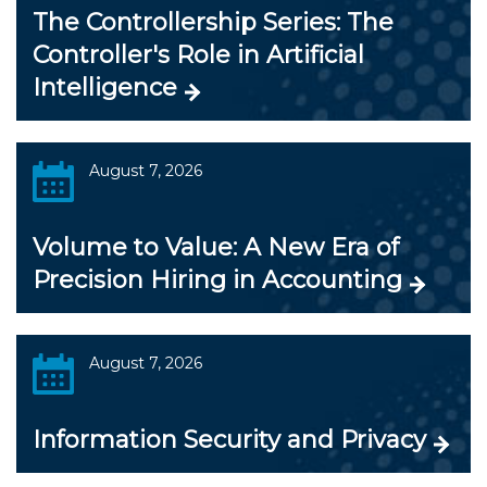
The Controllership Series: The
Controller's Role in Artificial
Intelligence
August 7, 2026
Volume to Value: A New Era of
Precision Hiring in Accounting
August 7, 2026
Information Security and Privacy