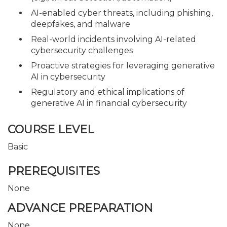
AI-enabled cyber threats, including phishing,
deepfakes, and malware
Real-world incidents involving AI-related
cybersecurity challenges
Proactive strategies for leveraging generative
AI in cybersecurity
Regulatory and ethical implications of
generative AI in financial cybersecurity
COURSE LEVEL
Basic
PREREQUISITES
None
ADVANCE PREPARATION
None