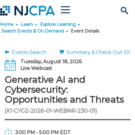
Menu
Search
Home
Learn
Explore Learning
Site
Join & Connect
Search Events & On Demand
Event Details
Join
Build Career
Events Search
Summary & Check Out (0)
Tuesday, August 18, 2026
Why Join?
Connect
Become a CPA
Learn
Live Webcast
Generative AI and
Membership Benefits
Connect - Open Forum
Start Your Journey
Engage
JobBank
Explore Learning
Stay Informed
Cybersecurity:
Opportunities and Threats
Membership Dues
Member Directory
Interest Groups
Scholarships
Search Jobs
Search Events & On Dem
Career Development
Maintain License
News & Info
Use Resources
(X1-CYG2-2026-01-WEBNR-230-01)
Membership Application
Chapters
Volunteer Opportunities
Requirements
Post a Job
Students
Learning Pathways
License Renewal
Media Center
Featured Programs
Knowledge Hubs
Featured Resources
Login
3:00 PM - 5:00 PM EDT