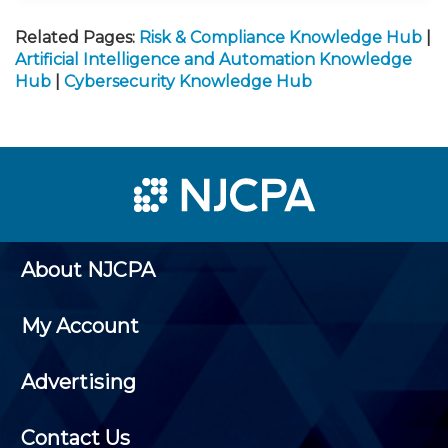
Related Pages:
Risk & Compliance Knowledge Hub
|
Artificial Intelligence and Automation Knowledge
Hub
|
Cybersecurity Knowledge Hub
About NJCPA
My Account
Advertising
Contact Us