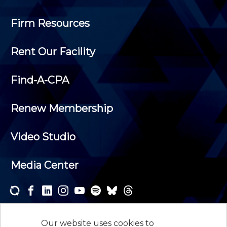
Firm Resources
Rent Our Facility
Find-A-CPA
Renew Membership
Video Studio
Media Center
Subscribe to one or both of our personalized e-
newsletters and receive the news and events that
Our website uses cookies to