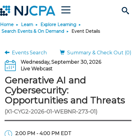
Menu
Search
Home
Learn
Explore Learning
Site
Join & Connect
Search Events & On Demand
Event Details
Join
Build Career
Events Search
Summary & Check Out (0)
Wednesday, September 30, 2026
Why Join?
Connect
Become a CPA
Learn
Live Webcast
Generative AI and
Membership Benefits
Connect - Open Forum
Start Your Journey
Engage
JobBank
Explore Learning
Stay Informed
Cybersecurity:
Opportunities and Threats
Membership Dues
Member Directory
Interest Groups
Scholarships
Search Jobs
Search Events & On Dem
Career Development
Maintain License
News & Info
Use Resources
(X1-CYG2-2026-01-WEBNR-273-01)
Membership Application
Chapters
Volunteer Opportunities
Requirements
Post a Job
Students
Learning Pathways
License Renewal
Media Center
Featured Programs
Knowledge Hubs
Featured Resources
Login
2:00 PM - 4:00 PM EDT