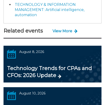
TECHNOLOGY & INFORMATION
MANAGEMENT: Artificial intelligence,
automation
Related events
View More
August 8, 2026
Technology Trends for CPAs and
CFOs: 2026 Update
August 10, 2026