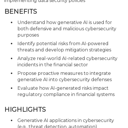
implementing data security policies
BENEFITS
Understand how generative AI is used for
both defensive and malicious cybersecurity
purposes
Identify potential risks from AI-powered
threats and develop mitigation strategies
Analyze real-world AI-related cybersecurity
incidents in the financial sector
Propose proactive measures to integrate
generative AI into cybersecurity defenses
Evaluate how AI-generated risks impact
regulatory compliance in financial systems
HIGHLIGHTS
Generative AI applications in cybersecurity
(e.g., threat detection, automation)