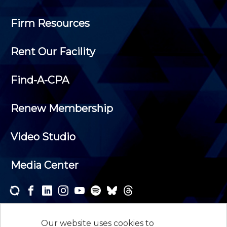
Firm Resources
Rent Our Facility
Find-A-CPA
Renew Membership
Video Studio
Media Center
Subscribe to one or both of our personalized e-
newsletters and receive the news and events that
Our website uses cookies to