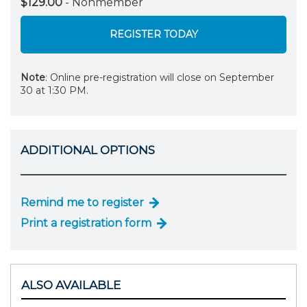
$129.00
- Nonmember
REGISTER TODAY
Note
: Online pre-registration will close on September
30 at 1:30 PM.
ADDITIONAL OPTIONS
Remind me to register
Print a registration form
ALSO AVAILABLE