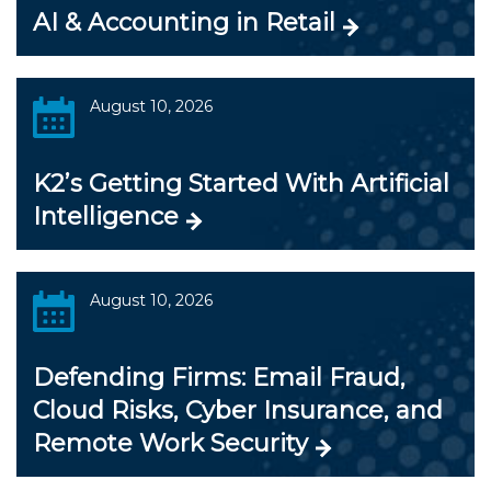
AI & Accounting in Retail
August 10, 2026
K2’s Getting Started With Artificial
Intelligence
August 10, 2026
Defending Firms: Email Fraud,
Cloud Risks, Cyber Insurance, and
Remote Work Security