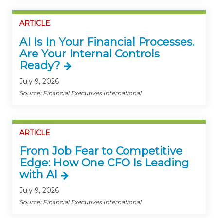
ARTICLE
AI Is In Your Financial Processes.
Are Your Internal Controls
Ready?
July 9, 2026
Source: Financial Executives International
ARTICLE
From Job Fear to Competitive
Edge: How One CFO Is Leading
with AI
July 9, 2026
Source: Financial Executives International