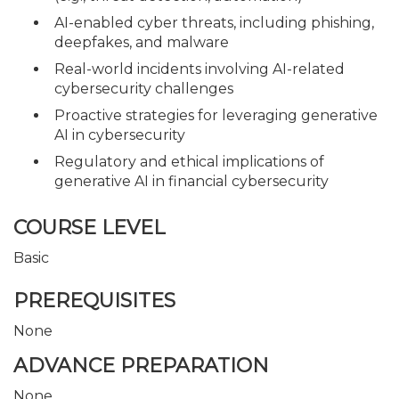
AI-enabled cyber threats, including phishing,
deepfakes, and malware
Real-world incidents involving AI-related
cybersecurity challenges
Proactive strategies for leveraging generative
AI in cybersecurity
Regulatory and ethical implications of
generative AI in financial cybersecurity
COURSE LEVEL
Basic
PREREQUISITES
None
ADVANCE PREPARATION
None