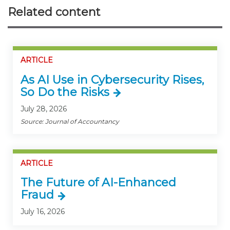
Related content
ARTICLE
As AI Use in Cybersecurity Rises,
So Do the Risks
July 28, 2026
Source: Journal of Accountancy
ARTICLE
The Future of AI-Enhanced
Fraud
July 16, 2026