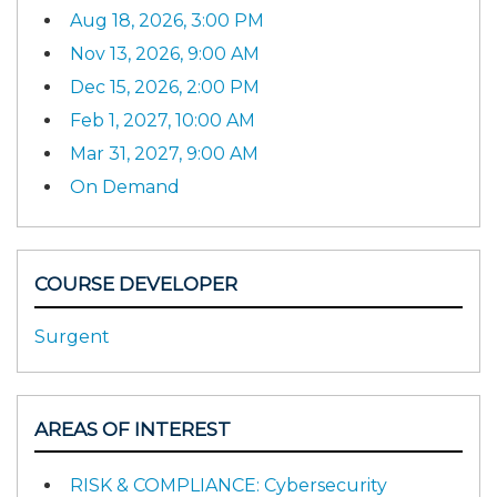
Aug 18, 2026, 3:00 PM
Nov 13, 2026, 9:00 AM
Dec 15, 2026, 2:00 PM
Feb 1, 2027, 10:00 AM
Mar 31, 2027, 9:00 AM
On Demand
COURSE DEVELOPER
Surgent
AREAS OF INTEREST
RISK & COMPLIANCE: Cybersecurity