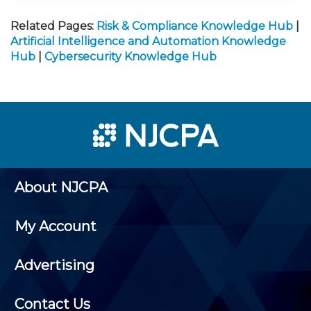
Related Pages:
Risk & Compliance Knowledge Hub
|
Artificial Intelligence and Automation Knowledge
Hub
|
Cybersecurity Knowledge Hub
About NJCPA
My Account
Advertising
Contact Us