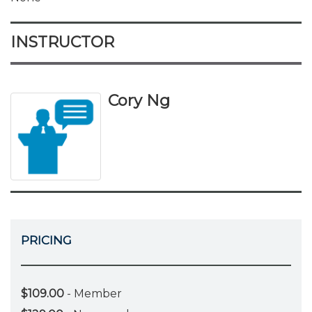
INSTRUCTOR
Cory Ng
PRICING
$109.00
- Member