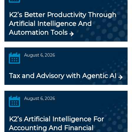
K2’s Better Productivity Through
Artificial Intelligence And
Automation Tools
August 6, 2026
Tax and Advisory with Agentic AI
August 6, 2026
K2’s Artificial Intelligence For
Accounting And Financial