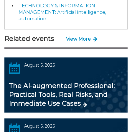
TECHNOLOGY & INFORMATION
MANAGEMENT: Artificial intelligence,
automation
Related events
View More
August 6, 2026
The AI-augmented Professional:
Practical Tools, Real Risks, and
Immediate Use Cases
August 6, 2026