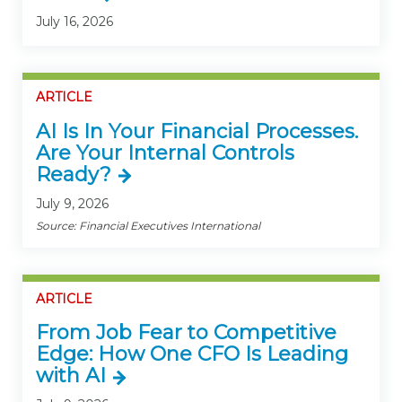
July 16, 2026
ARTICLE
AI Is In Your Financial Processes.
Are Your Internal Controls
Ready?
July 9, 2026
Source: Financial Executives International
ARTICLE
From Job Fear to Competitive
Edge: How One CFO Is Leading
with AI