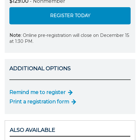
$129.00
- Nonmember
REGISTER TODAY
Note
: Online pre-registration will close on December 15
at 1:30 PM.
ADDITIONAL OPTIONS
Remind me to register
Print a registration form
ALSO AVAILABLE