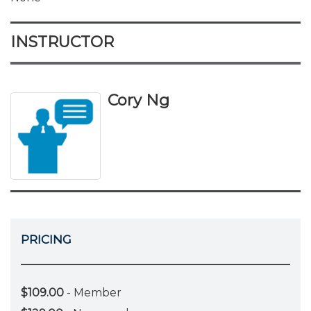
INSTRUCTOR
Cory Ng
PRICING
$109.00
- Member