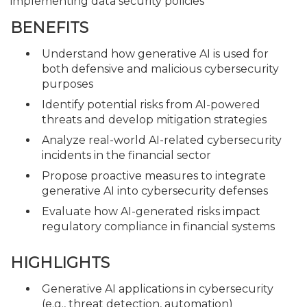
implementing data security policies
BENEFITS
Understand how generative AI is used for
both defensive and malicious cybersecurity
purposes
Identify potential risks from AI-powered
threats and develop mitigation strategies
Analyze real-world AI-related cybersecurity
incidents in the financial sector
Propose proactive measures to integrate
generative AI into cybersecurity defenses
Evaluate how AI-generated risks impact
regulatory compliance in financial systems
HIGHLIGHTS
Generative AI applications in cybersecurity
(e.g., threat detection, automation)