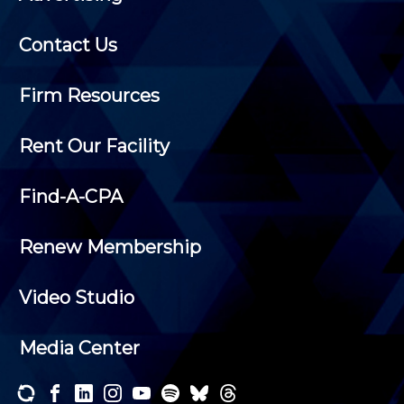
Contact Us
Firm Resources
Rent Our Facility
Find-A-CPA
Renew Membership
Video Studio
Media Center