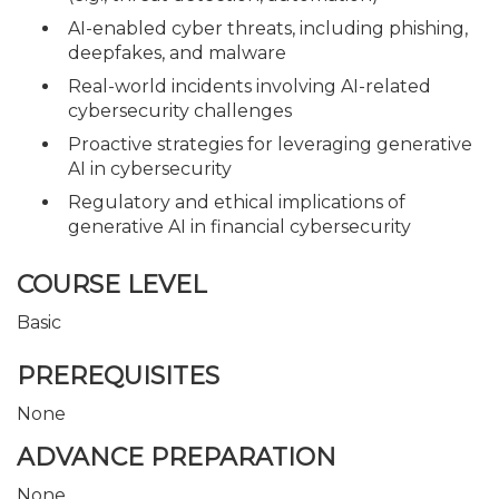
AI-enabled cyber threats, including phishing,
deepfakes, and malware
Real-world incidents involving AI-related
cybersecurity challenges
Proactive strategies for leveraging generative
AI in cybersecurity
Regulatory and ethical implications of
generative AI in financial cybersecurity
COURSE LEVEL
Basic
PREREQUISITES
None
ADVANCE PREPARATION
None