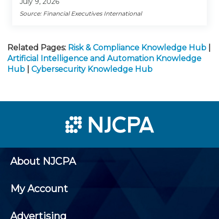
July 9, 2026
Source: Financial Executives International
Related Pages:
Risk & Compliance Knowledge Hub
|
Artificial Intelligence and Automation Knowledge
Hub
|
Cybersecurity Knowledge Hub
About NJCPA
My Account
Advertising