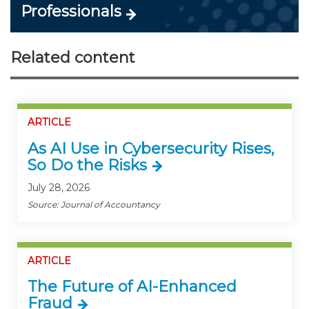
Professionals
Related content
ARTICLE
As AI Use in Cybersecurity Rises,
So Do the Risks
July 28, 2026
Source: Journal of Accountancy
ARTICLE
The Future of AI-Enhanced
Fraud