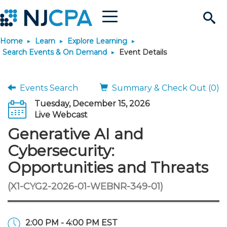
Menu
Search
Home
Learn
Explore Learning
Site
Join & Connect
Search Events & On Demand
Event Details
Join
Build Career
Events Search
Summary & Check Out (0)
Tuesday, December 15, 2026
Why Join?
Connect
Become a CPA
Learn
Live Webcast
Generative AI and
Membership Benefits
Connect - Open Forum
Start Your Journey
Engage
JobBank
Explore Learning
Stay Informed
Cybersecurity:
Opportunities and Threats
Membership Dues
Member Directory
Interest Groups
Scholarships
Search Jobs
Search Events & On Dem
Career Development
Maintain License
News & Info
Use Resources
(X1-CYG2-2026-01-WEBNR-349-01)
Membership Application
Chapters
Volunteer Opportunities
Requirements
Post a Job
Students
Learning Pathways
License Renewal
Media Center
Featured Programs
Knowledge Hubs
Featured Resources
Login
2:00 PM - 4:00 PM EST