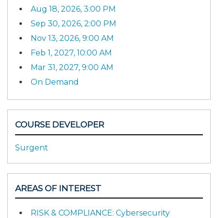
Aug 18, 2026, 3:00 PM
Sep 30, 2026, 2:00 PM
Nov 13, 2026, 9:00 AM
Feb 1, 2027, 10:00 AM
Mar 31, 2027, 9:00 AM
On Demand
COURSE DEVELOPER
Surgent
AREAS OF INTEREST
RISK & COMPLIANCE: Cybersecurity