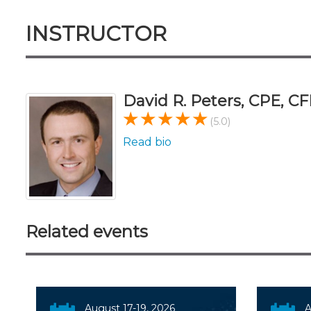
INSTRUCTOR
David R. Peters, CPE, CF
(5.0)
Read bio
Related events
August 17-19, 2026
A