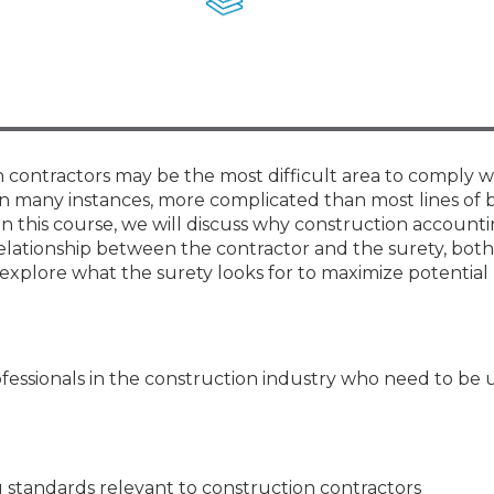
Membership+ - Free CPE for
Members
New Jersey Law & Ethics
n contractors may be the most difficult area to comply w
n many instances, more complicated than most lines of 
In this course, we will discuss why construction account
relationship between the contractor and the surety, bot
 explore what the surety looks for to maximize potentia
ofessionals in the construction industry who need to be 
 standards relevant to construction contractors