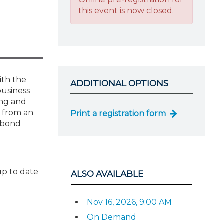
this event is now closed.
ith the
ADDITIONAL OPTIONS
business
ing and
h from an
Print a registration form
l bond
up to date
ALSO AVAILABLE
Nov 16, 2026, 9:00 AM
On Demand