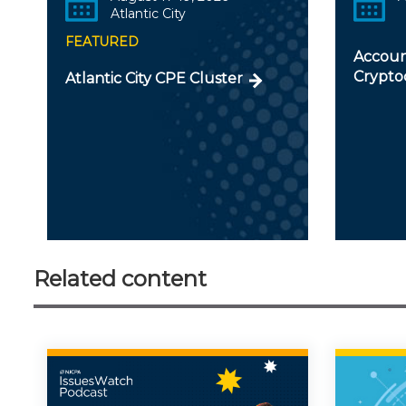
Atlantic City
FEATURED
Accoun
Crypto
Atlantic City CPE Cluster
Related content