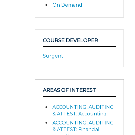
On Demand
COURSE DEVELOPER
Surgent
AREAS OF INTEREST
ACCOUNTING, AUDITING
& ATTEST: Accounting
ACCOUNTING, AUDITING
& ATTEST: Financial