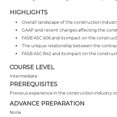
HIGHLIGHTS
Overall landscape of the construction indust
GAAP and recent changes affecting the const
FASB ASC 606 and its impact on the construct
The unique relationship between the contrac
FASB ASC 842 and its impact on the construct
COURSE LEVEL
Intermediate
PREREQUISITES
Previous experience in the construction industry or
ADVANCE PREPARATION
None