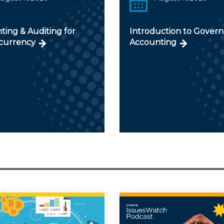
ting & Auditing for
Introduction to Gover
currency
Accounting