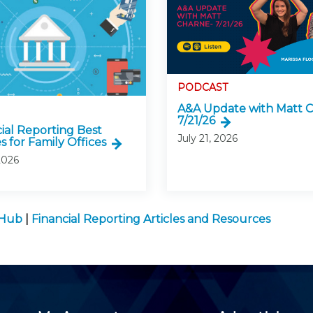
PODCAST
A&A Update with Matt C
7/21/26
cial Reporting Best
July 21, 2026
s for Family Offices
2026
 Hub
|
Financial Reporting Articles and Resources