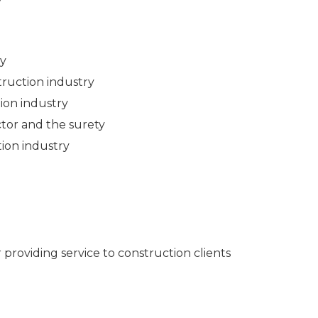
ry
ruction industry
ion industry
tor and the surety
ion industry
 providing service to construction clients