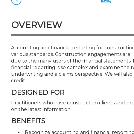
Certificate Programs
CPE Policies
OVERVIEW
Accounting and financial reporting for constructio
various standards. Construction engagements are, i
due to the many users of the financial statements. 
financial reporting is so complex and examine the 
underwriting and a claims perspective. We will also
credit.
DESIGNED FOR
Practitioners who have construction clients and pr
on the latest information
BENEFITS
Recognize accounting and financial reporting