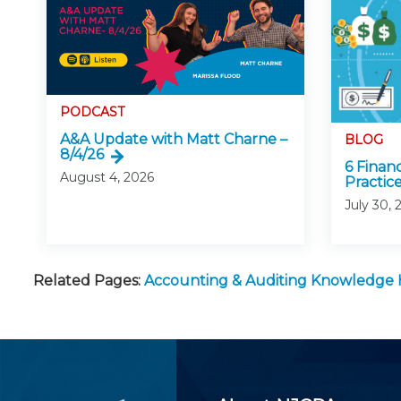
PODCAST
A&A Update with Matt Charne –
BLOG
8/4/26
6 Finan
August 4, 2026
Practice
July 30, 
Related Pages:
Accounting & Auditing Knowledge