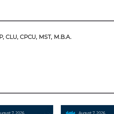
P, CLU, CPCU, MST, M.B.A.
ugust 7, 2026
August 7, 2026