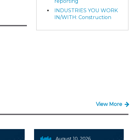
reporting
INDUSTRIES YOU WORK
IN/WITH: Construction
View More
August 10, 2026