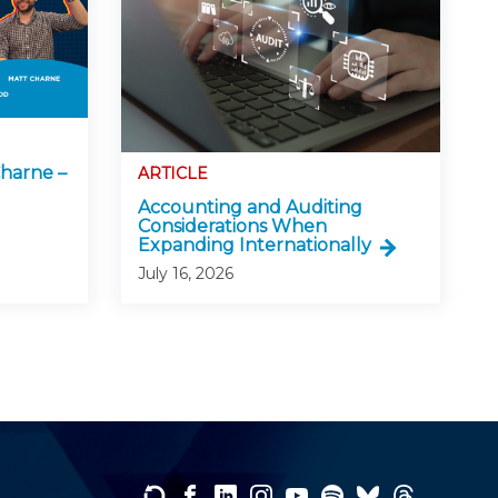
harne –
ARTICLE
Accounting and Auditing
Considerations When
Expanding Internationally
July 16, 2026