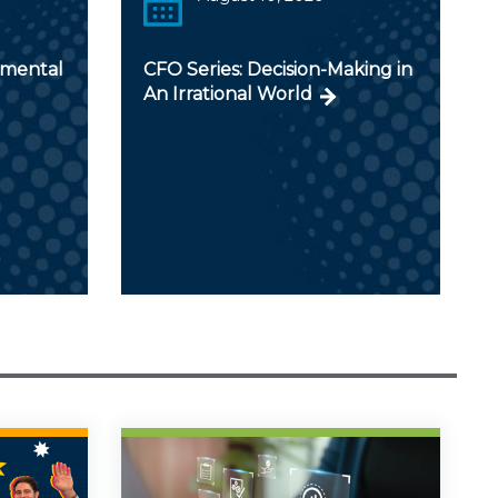
nmental
CFO Series: Decision-Making in
An Irrational World