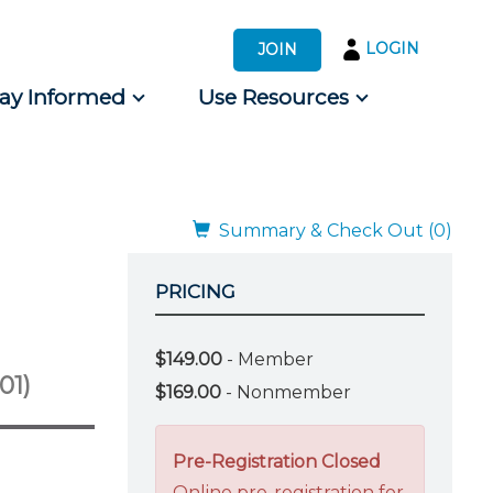
LOGIN
JOIN
tay Informed
Use Resources
s by Audience
 for Consumers
Summary & Check Out (0)
PRICING
$149.00
- Member
01)
$169.00
- Nonmember
Pre-Registration Closed
Online pre-registration for