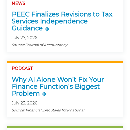
NEWS
PEEC Finalizes Revisions to Tax
Services Independence
Guidance
July 27, 2026
Source: Journal of Accountancy
PODCAST
Why AI Alone Won’t Fix Your
Finance Function’s Biggest
Problem
July 23, 2026
Source: Financial Executives International