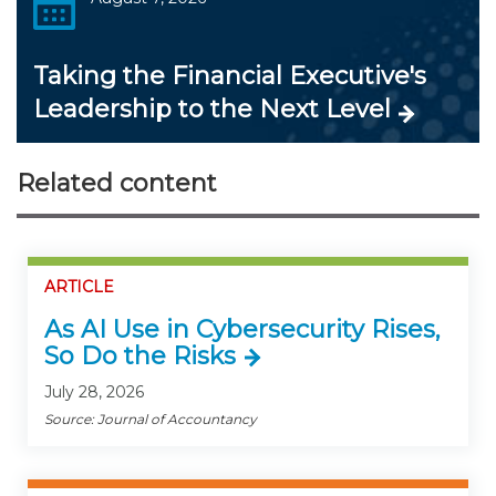
Taking the Financial Executive's
Leadership to the Next Level
Related content
ARTICLE
As AI Use in Cybersecurity Rises,
So Do the Risks
July 28, 2026
Source: Journal of Accountancy