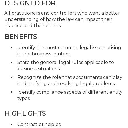
DESIGNED FOR
All practitioners and controllers who want a better
understanding of how the law can impact their
practice and their clients
BENEFITS
Identify the most common legal issues arising
in the business context
State the general legal rules applicable to
business situations
Recognize the role that accountants can play
in identifying and resolving legal problems
Identify compliance aspects of different entity
types
HIGHLIGHTS
Contract principles