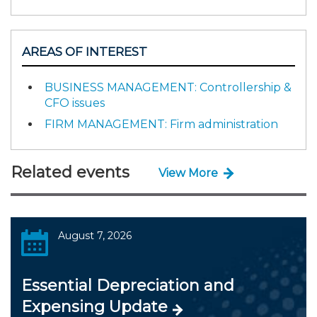
AREAS OF INTEREST
BUSINESS MANAGEMENT: Controllership &
CFO issues
FIRM MANAGEMENT: Firm administration
Related events
View More
August 7, 2026
Essential Depreciation and
Expensing Update