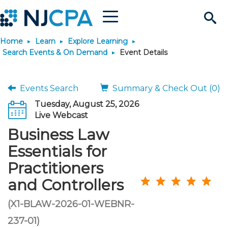
Menu
Search
Home
Learn
Explore Learning
Site
Join & Connect
Search Events & On Demand
Event Details
Join
Build Career
Events Search
Summary & Check Out (0)
Tuesday, August 25, 2026
Why Join?
Connect
Become a CPA
Learn
Live Webcast
Business Law
Membership Benefits
Connect - Open Forum
Start Your Journey
Engage
JobBank
Explore Learning
Stay Informed
Essentials for
Practitioners
Membership Dues
Member Directory
Interest Groups
Scholarships
Search Jobs
Search Events & On Dem
Career Development
Maintain License
News & Info
Use Resources
and Controllers
Membership Application
Chapters
Volunteer Opportunities
Requirements
Post a Job
Students
Learning Pathways
License Renewal
Media Center
(X1-BLAW-2026-01-WEBNR-
Featured Programs
Knowledge Hubs
Featured Resources
Login
237-01)