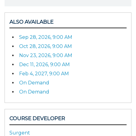
ALSO AVAILABLE
Sep 28, 2026, 9:00 AM
Oct 28, 2026, 9:00 AM
Nov 23, 2026, 9:00 AM
Dec 11, 2026, 9:00 AM
Feb 4, 2027, 9:00 AM
On Demand
On Demand
COURSE DEVELOPER
Surgent