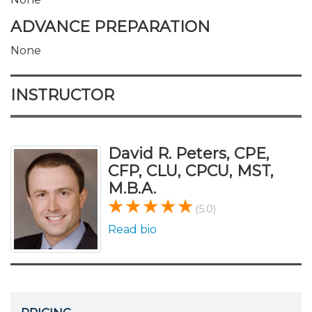
ADVANCE PREPARATION
None
INSTRUCTOR
David R. Peters, CPE,
CFP, CLU, CPCU, MST,
M.B.A.
(5.0)
Read bio