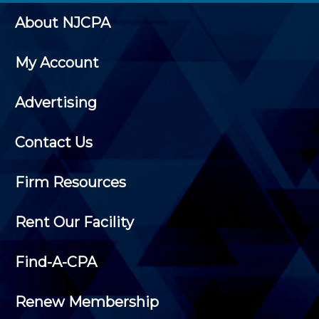
About NJCPA
My Account
Advertising
Contact Us
Firm Resources
Rent Our Facility
Find-A-CPA
Renew Membership