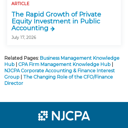
ARTICLE
The Rapid Growth of Private
Equity Investment in Public
Accounting
July 17, 2026
Related Pages:
Business Management Knowledge
Hub
|
CPA Firm Management Knowledge Hub
|
NJCPA Corporate Accounting & Finance Interest
Group
|
The Changing Role of the CFO/Finance
Director