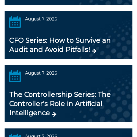
August 7, 2026
CFO Series: How to Survive an
Audit and Avoid Pitfalls!
August 7, 2026
The Controllership Series: The
Controller's Role in Artificial
Intelligence
August 7, 2026