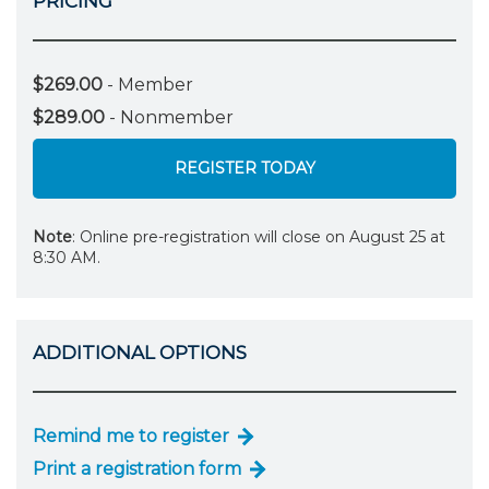
PRICING
$269.00
- Member
$289.00
- Nonmember
REGISTER TODAY
Note
: Online pre-registration will close on August 25 at
8:30 AM.
ADDITIONAL OPTIONS
Remind me to register
Print a registration form