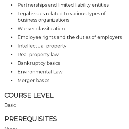
Partnerships and limited liability entities
Legal issues related to various types of
business organizations
Worker classification
Employee rights and the duties of employers
Intellectual property
Real property law
Bankruptcy basics
Environmental Law
Merger basics
COURSE LEVEL
Basic
PREREQUISITES
None