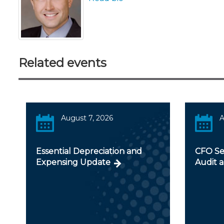
Related events
August 7, 2026
A
Essential Depreciation and
CFO Ser
Expensing Update
Audit a