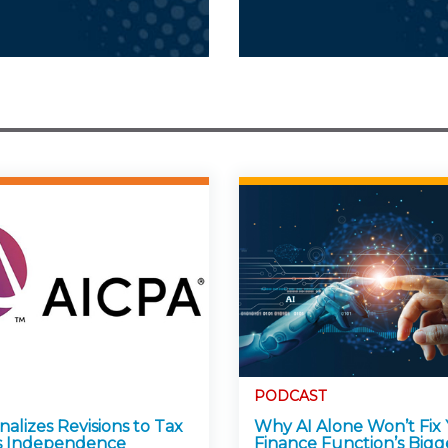
PODCAST
alizes Revisions to Tax
Why AI Alone Won’t Fix
s Independence
Finance Function’s Bigg