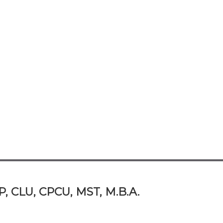
P, CLU, CPCU, MST, M.B.A.