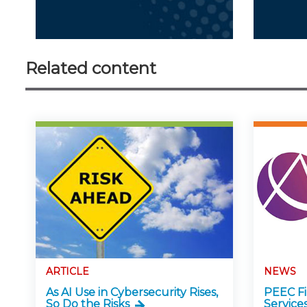
Related content
ARTICLE
NEWS
As AI Use in Cybersecurity Rises,
PEEC Fin
So Do the Risks
Service