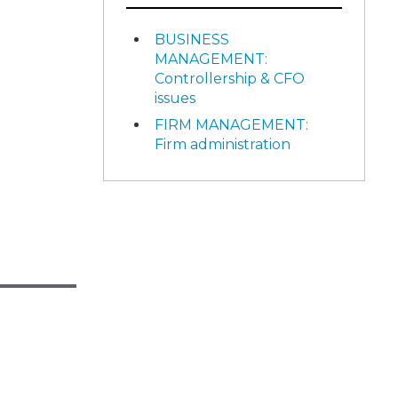
BUSINESS
MANAGEMENT:
Controllership & CFO
issues
FIRM MANAGEMENT:
Firm administration