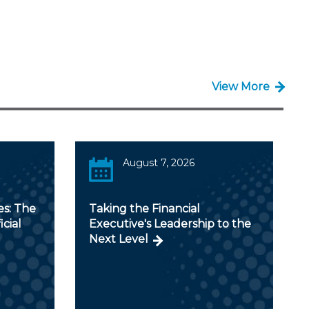
View More
August 7, 2026
es: The
Taking the Financial
icial
Executive's Leadership to the
Next Level