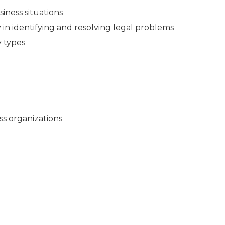
siness situations
in identifying and resolving legal problems
y types
ss organizations