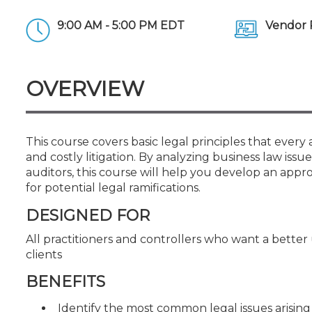
Certificate Programs
CPE Policies
9:00 AM - 5:00 PM EDT
Vendor 
OVERVIEW
This course covers basic legal principles that ever
and costly litigation. By analyzing business law i
auditors, this course will help you develop an approa
for potential legal ramifications.
DESIGNED FOR
All practitioners and controllers who want a better
clients
BENEFITS
Identify the most common legal issues arising