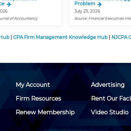
ce
Problem
2026
July 23, 2026
ournal of Accountancy
Source: Financial Executives Int
 Hub
|
CPA Firm Management Knowledge Hub
|
NJCPA C
My Account
Advertising
Firm Resources
Rent Our Faci
Renew Membership
Video Studio