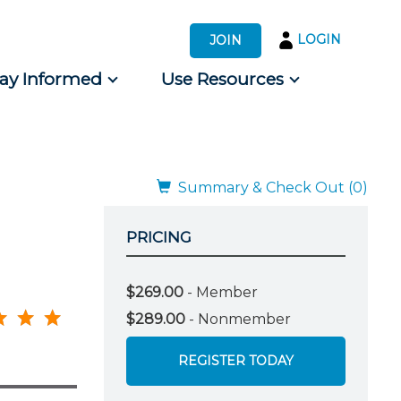
LOGIN
JOIN
tay Informed
Use Resources
s by Audience
 for Consumers
Summary & Check Out (0)
PRICING
$269.00
- Member
$289.00
- Nonmember
REGISTER TODAY