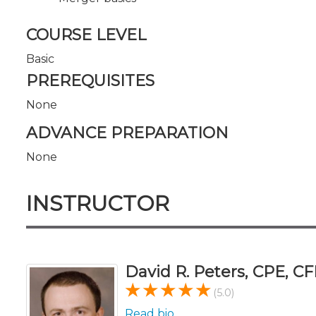
COURSE LEVEL
Basic
PREREQUISITES
None
ADVANCE PREPARATION
None
INSTRUCTOR
David R. Peters, CPE, CF
(5.0)
Read bio