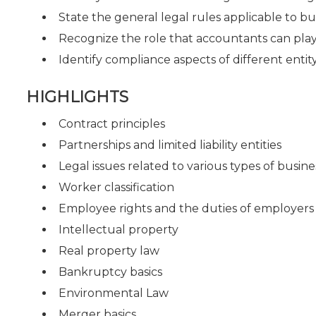
State the general legal rules applicable to bu
Recognize the role that accountants can play 
Identify compliance aspects of different entit
HIGHLIGHTS
Contract principles
Partnerships and limited liability entities
Legal issues related to various types of busine
Worker classification
Employee rights and the duties of employers
Intellectual property
Real property law
Bankruptcy basics
Environmental Law
Merger basics