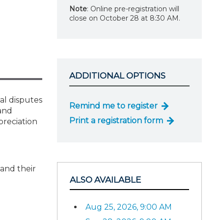
Note
: Online pre-registration will
close on October 28 at 8:30 AM.
ADDITIONAL OPTIONS
al disputes
Remind me to register
 and
Print a registration form
preciation
 and their
ALSO AVAILABLE
Aug 25, 2026, 9:00 AM