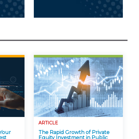
ARTICLE
 Your
The Rapid Growth of Private
est
Equity Investment in Public