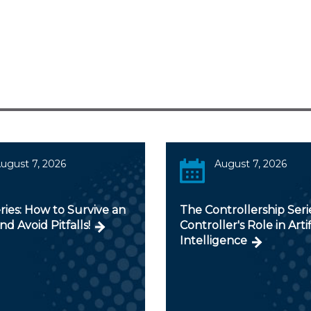
ugust 7, 2026
August 7, 2026
ies: How to Survive an
The Controllership Seri
nd Avoid Pitfalls!
Controller's Role in Artif
Intelligence