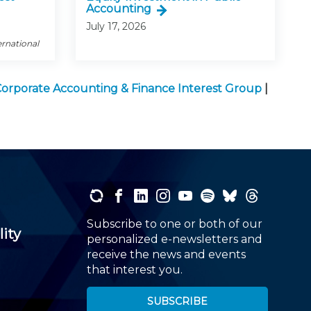
Accounting
July 17, 2026
ernational
orporate Accounting & Finance Interest Group
|
Subscribe to one or both of our
lity
personalized e-newsletters and
receive the news and events
that interest you.
SUBSCRIBE