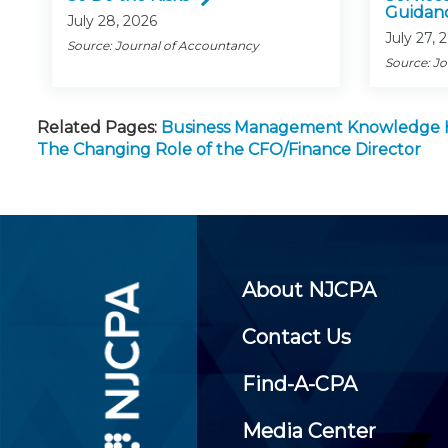
Guidan
July 28, 2026
July 27, 
Source: Journal of Accountancy
Source: J
Related Pages:
Business Management Knowledge
The Changing Role of the CFO/Finance Director
About NJCPA
Contact Us
Find-A-CPA
Media Center