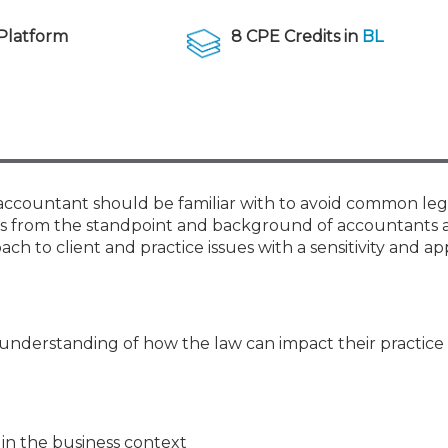
Membership+ - Free CPE for
Members
Platform
8 CPE Credits in
BL
New Jersey Law & Ethics
y accountant should be familiar with to avoid common leg
ssues from the standpoint and background of accountants
ch to client and practice issues with a sensitivity and ap
 understanding of how the law can impact their practice
 in the business context