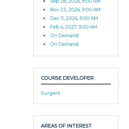
Sep 28, 2026, 9:00 AM
Nov 23, 2026, 9:00 AM
Dec 11, 2026, 9:00 AM
Feb 4, 2027, 9:00 AM
On Demand
On Demand
COURSE DEVELOPER
Surgent
AREAS OF INTEREST